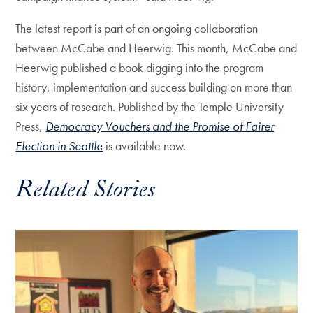
The latest report is part of an ongoing collaboration
between McCabe and Heerwig. This month, McCabe and
Heerwig published a book digging into the program
history, implementation and success building on more than
six years of research. Published by the Temple University
Press,
Democracy Vouchers and the Promise of Fairer
Election in Seattle
is available now.
Related Stories