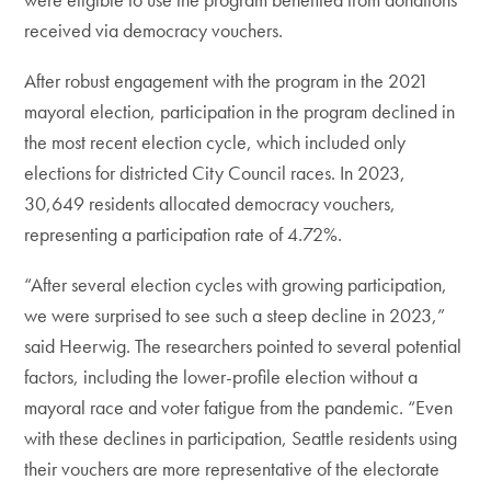
received via democracy vouchers.
After robust engagement with the program in the 2021
mayoral election, participation in the program declined in
the most recent election cycle, which included only
elections for districted City Council races. In 2023,
30,649 residents allocated democracy vouchers,
representing a participation rate of 4.72%.
“After several election cycles with growing participation,
we were surprised to see such a steep decline in 2023,”
said Heerwig. The researchers pointed to several potential
factors, including the lower-profile election without a
mayoral race and voter fatigue from the pandemic. “Even
with these declines in participation, Seattle residents using
their vouchers are more representative of the electorate