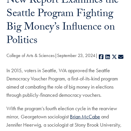
New Report Examines the
Seattle Program Fighting
Big Money’s Influence on
Politics
College of Arts & Sciences
September 23, 2024
Facebook
LinkedIn
X
E-m
In 2015, voters in Seattle, WA approved the Seattle
Democracy Voucher Program, a first-of-its-kind program
aimed at combating the role of big money in elections
through publicly-financed democracy vouchers.
With the program’s fourth election cycle in the rearview
mirror, Georgetown sociologist
Brian McCabe
and
Jennifer Heerwig, a sociologist at Stony Brook University,