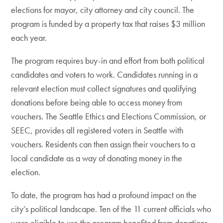
elections for mayor, city attorney and city council. The
program is funded by a property tax that raises $3 million
each year.
The program requires buy-in and effort from both political
candidates and voters to work. Candidates running in a
relevant election must collect signatures and qualifying
donations before being able to access money from
vouchers. The Seattle Ethics and Elections Commission, or
SEEC, provides all registered voters in Seattle with
vouchers. Residents can then assign their vouchers to a
local candidate as a way of donating money in the
election.
To date, the program has had a profound impact on the
city’s political landscape. Ten of the 11 current officials who
were eligible to use the program benefited from donations