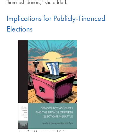
than cash donors,” she added.
Implications for Publicly-Financed
Elections