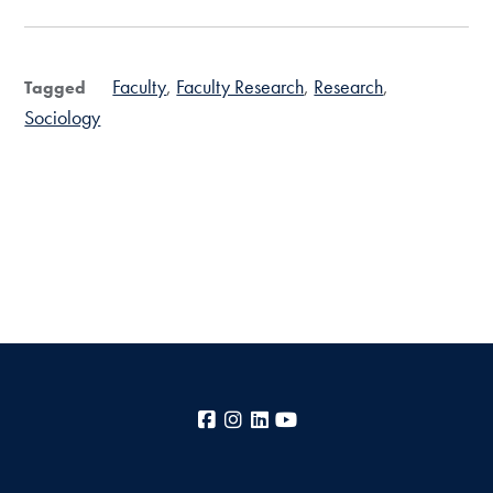
Faculty
Faculty Research
Research
Tagged
Sociology
Facebook
Instagram
LinkedIn
YouTube