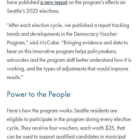
have published
a new report
on the program’s effects on
Seattle’s 2023 elections.
“After each election cycle, we published a report tracking
trends and developments in the Democracy Voucher
Program,” said McCabe. “Bringing evidence and data to
bear on this innovative program helps policymakers,
advocates and the program staff better understand how it is
working, and the types of adjustments that would improve
results.”
Power to the People
Here’s how the program works: Seattle residents are
eligible to participate in the program during every election
cycle. They receive four vouchers, each worth $25, that
can be used to support qualified candidates in municipal