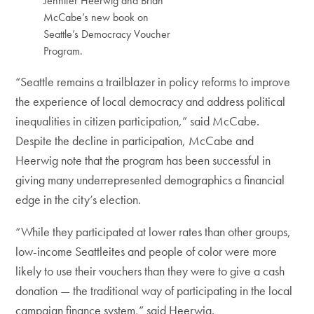
Jennifer Heerwig and Brian
McCabe’s new book on
Seattle’s Democracy Voucher
Program.
“Seattle remains a trailblazer in policy reforms to improve
the experience of local democracy and address political
inequalities in citizen participation,” said McCabe.
Despite the decline in participation, McCabe and
Heerwig note that the program has been successful in
giving many underrepresented demographics a financial
edge in the city’s election.
“While they participated at lower rates than other groups,
low-income Seattleites and people of color were more
likely to use their vouchers than they were to give a cash
donation — the traditional way of participating in the local
campaign finance system,” said Heerwig.