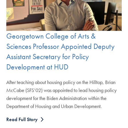
Georgetown College of Arts &
Sciences Professor Appointed Deputy
Assistant Secretary for Policy
Development at HUD
After teaching about housing policy on the Hilltop, Brian
McCabe (SFS’02) was appointed to lead housing policy
development for the Biden Administration within the
Department of Housing and Urban Development.
Read Full Story