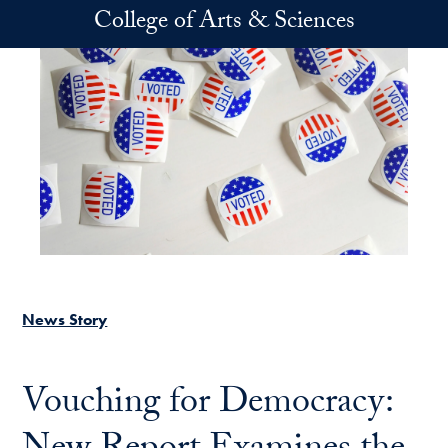
Skip to main content
College of Arts & Sciences
News Story
Vouching for Democracy: