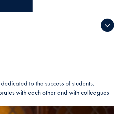
dedicated to the success of students,
borates with each other and with colleagues