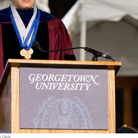
 Univ.