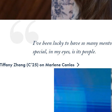
I’ve been lucky to have so many ment
special, in my eyes, is its people.
Tiffany Zhang (C’25) on Marlene Canlas
Skip the following collection of 5 photo