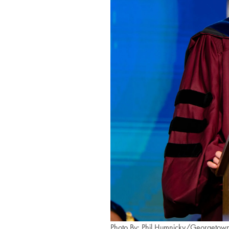
Photo By: Phil Humnicky/Georgetown