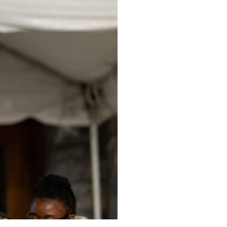
Cura Personalis Bann