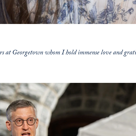
ors at Georgetown whom I hold immense love and grat
s and continue to the content immediately following.