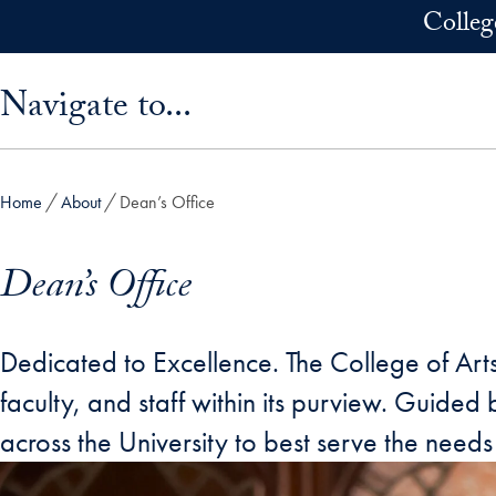
Skip to main content
Colleg
Skip sidebar menu and go directly to main content
Navigate to...
Home
About
Dean’s Office
Dean’s Office
Dedicated to Excellence. The College of Arts
faculty, and staff within its purview. Guided
across the University to best serve the needs 