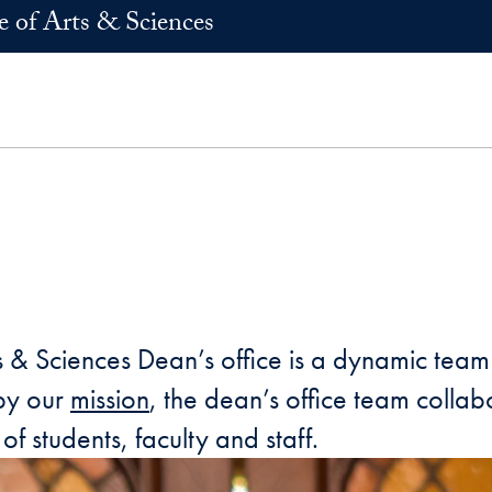
e of Arts & Sciences
 & Sciences Dean’s office is a dynamic team 
 by our
mission
, the dean’s office team colla
of students, faculty and staff.