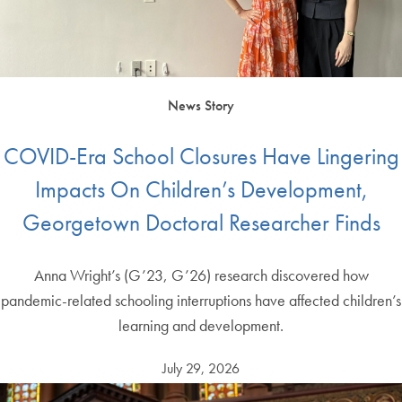
News Story
COVID-Era School Closures Have Lingering
Impacts On Children’s Development,
Georgetown Doctoral Researcher Finds
Anna Wright’s (G’23, G’26) research discovered how
pandemic-related schooling interruptions have affected children’s
learning and development.
July 29, 2026