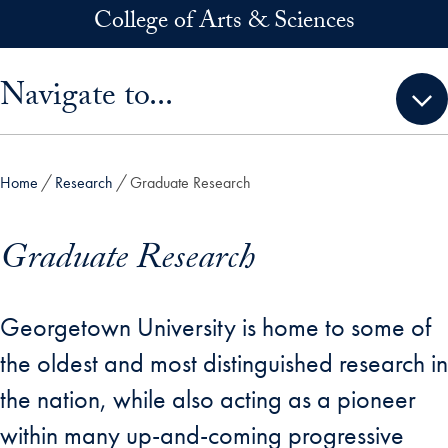
Skip to main content
College of Arts & Sciences
Skip sidebar menu and go directly to main content
Navigate to...
Home
Research
Graduate Research
Graduate Research
Georgetown University is home to some of
the oldest and most distinguished research in
the nation, while also acting as a pioneer
within many up-and-coming progressive