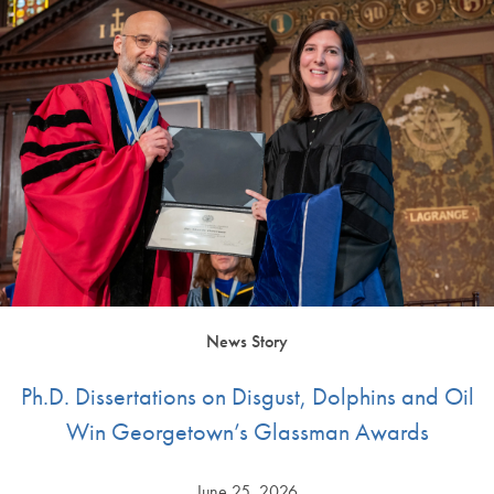
News Story
Ph.D. Dissertations on Disgust, Dolphins and Oil
Win Georgetown’s Glassman Awards
June 25, 2026