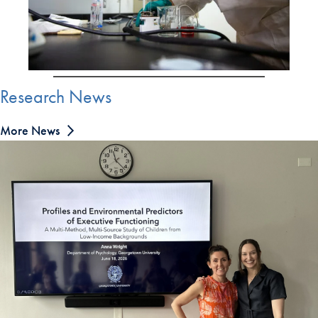
Research News
More News