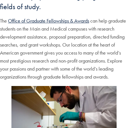
fields of study.
The
Office of Graduate Fellowships & Awards
can help graduate
students on the Main and Medical campuses with research
development assistance, proposal preparation, directed funding
searches, and grant workshops. Our location at the heart of
American government gives you access to many of the world’s
most prestigious research and non-profit organizations. Explore
your passions and partner with some of the world’s leading
organizations through graduate fellowships and awards.