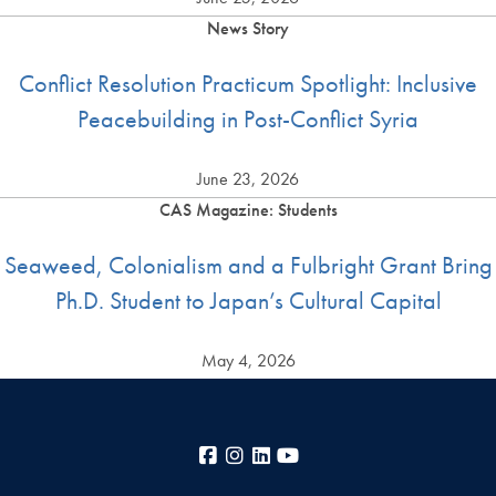
News Story
Conflict Resolution Practicum Spotlight: Inclusive
Peacebuilding in Post-Conflict Syria
June 23, 2026
CAS Magazine: Students
Seaweed, Colonialism and a Fulbright Grant Bring
Ph.D. Student to Japan’s Cultural Capital
May 4, 2026
Facebook
Instagram
LinkedIn
YouTube