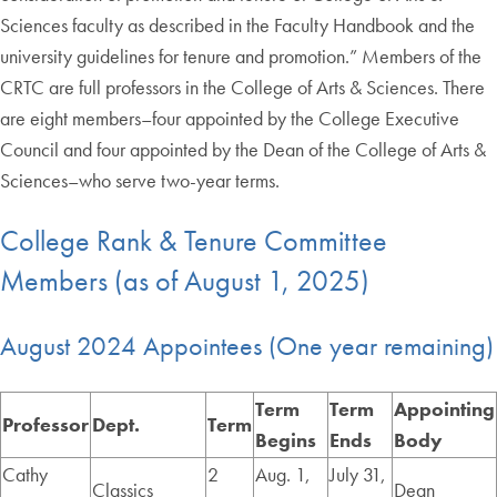
Sciences faculty as described in the Faculty Handbook and the
university guidelines for tenure and promotion.” Members of the
CRTC are full professors in the College of Arts & Sciences. There
are eight members–four appointed by the College Executive
Council and four appointed by the Dean of the College of Arts &
Sciences–who serve two-year terms.
College Rank & Tenure Committee
Members (as of August 1, 2025)
August 2024 Appointees (One year remaining)
Term
Term
Appointing
Professor
Dept.
Term
Begins
Ends
Body
Cathy
2
Aug. 1,
July 31,
Classics
Dean