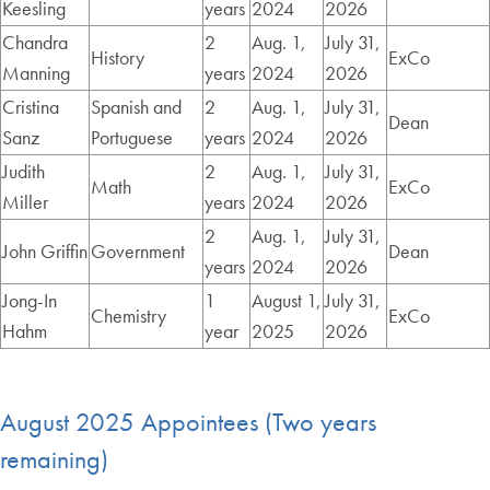
Keesling
years
2024
2026
Chandra
2
Aug. 1,
July 31,
History
ExCo
Manning
years
2024
2026
Cristina
Spanish and
2
Aug. 1,
July 31,
Dean
Sanz
Portuguese
years
2024
2026
Judith
2
Aug. 1,
July 31,
Math
ExCo
Miller
years
2024
2026
2
Aug. 1,
July 31,
John Griffin
Government
Dean
years
2024
2026
Jong-In
1
August 1,
July 31,
Chemistry
ExCo
Hahm
year
2025
2026
August 2025 Appointees (Two years
remaining)