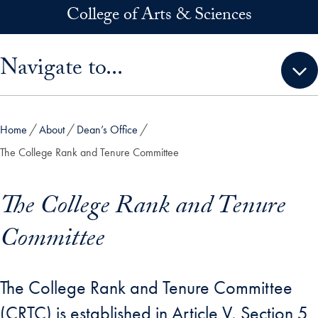
Skip to main content
College of Arts & Sciences
Skip sidebar menu and go directly to main content
Navigate to...
Home
About
Dean’s Office
The College Rank and Tenure Committee
The College Rank and Tenure
Committee
The College Rank and Tenure Committee
(CRTC) is established in Article V, Section 5