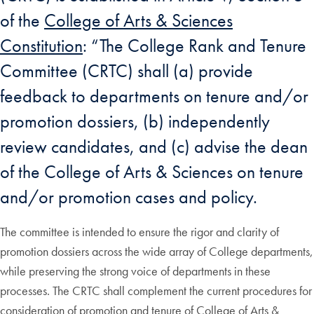
of the
College of Arts & Sciences
Constitution
: “The College Rank and Tenure
Committee (CRTC) shall (a) provide
feedback to departments on tenure and/or
promotion dossiers, (b) independently
review candidates, and (c) advise the dean
of the College of Arts & Sciences on tenure
and/or promotion cases and policy.
The committee is intended to ensure the rigor and clarity of
promotion dossiers across the wide array of College departments,
while preserving the strong voice of departments in these
processes. The CRTC shall complement the current procedures for
consideration of promotion and tenure of College of Arts &