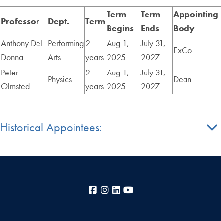
Term
Term
Appointing
Professor
Dept.
Term
Begins
Ends
Body
Anthony Del
Performing
2
Aug 1,
July 31,
ExCo
Donna
Arts
years
2025
2027
Peter
2
Aug 1,
July 31,
Physics
Dean
Olmsted
years
2025
2027
Historical Appointees:
Facebook
Instagram
LinkedIn
YouTube