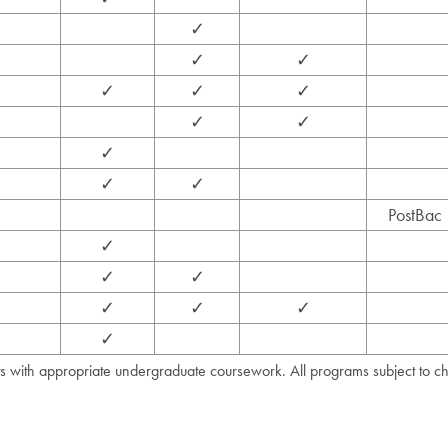
✓
✓
✓
✓
✓
✓
✓
✓
✓
✓
✓
PostBac
✓
✓
✓
✓
✓
✓
✓
ts with appropriate undergraduate coursework. All programs subject to c