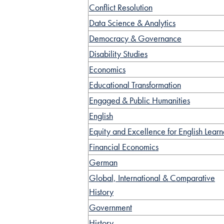
Conflict Resolution
Data Science & Analytics
Democracy & Governance
Disability Studies
Economics
Educational Transformation
Engaged & Public Humanities
English
Equity and Excellence for English Learn
Financial Economics
German
Global, International & Comparative
History
Government
History