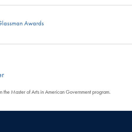
s Glassman Awards
er
 in the Master of Arts in American Government program.