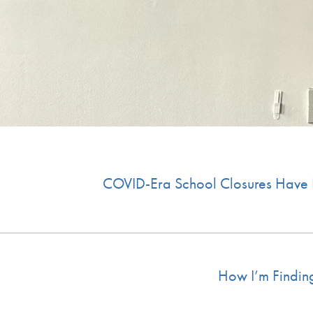
COVID-Era School Closures Have L
How I’m Findin