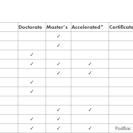
Doctorate
Master’s
Accelerated*
Certificat
✓
✓
✓
✓
✓
✓
✓
✓
✓
✓
✓
✓
✓
✓
✓
✓
✓
PostBac