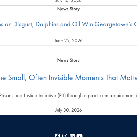
July 16, 2026
News Story
ons on Disgust, Dolphins and Oil Win Georgetown’
June 25, 2026
News Story
he Small, Often Invisible Moments That Matt
sons and Justice Initiative (PJI) through a practicum requirement
July 30, 2026
Facebook
Instagram
LinkedIn
YouTube