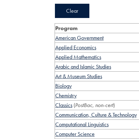
Clear
Program
American Government
Applied Economics
Applied Mathematics
Arabic and Islamic Studies
Art & Museum Studies
Biology
Chemistry
Classics
(
PostBac, non-cert
)
Communication, Culture & Technology
Computational Linguistics
Computer Science