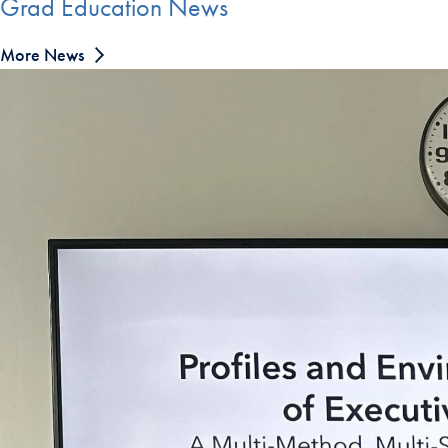
Grad Education News
More News