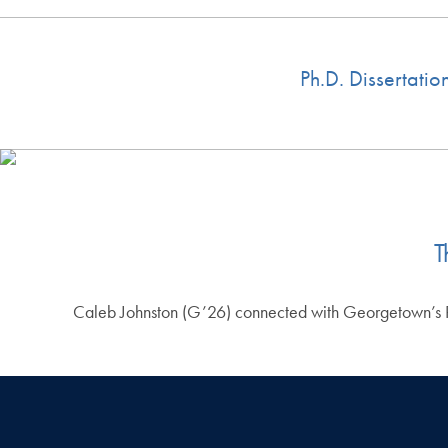
Ph.D. Dissertati
T
Caleb Johnston (G’26) connected with Georgetown’s Pri