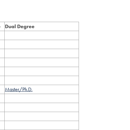
e
Dual Degree
Master/Ph.D.