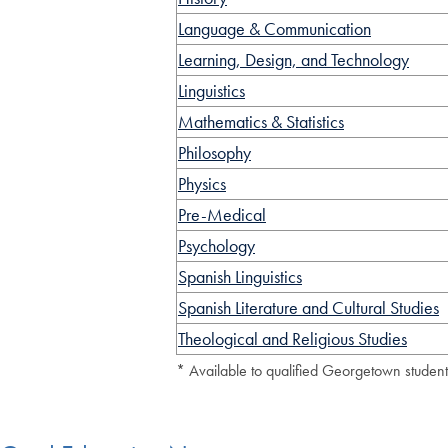
Language & Communication
Learning, Design, and Technology
Linguistics
Mathematics & Statistics
Philosophy
Physics
Pre-Medical
Psychology
Spanish Linguistics
Spanish Literature and Cultural Studies
Theological and Religious Studies
* Available to qualified Georgetown studen