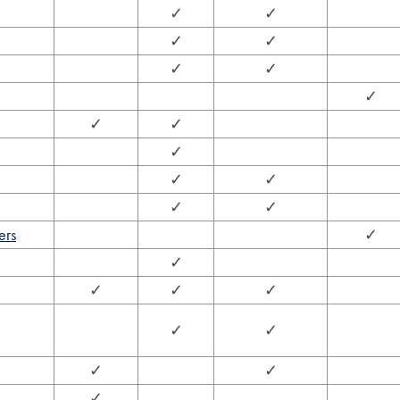
✓
✓
✓
✓
✓
✓
✓
✓
✓
✓
✓
✓
✓
✓
ers
✓
✓
✓
✓
✓
✓
✓
✓
✓
✓