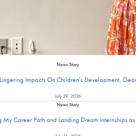
News Story
ingering Impacts On Children’s Development, Geo
July 29, 2026
News Story
g My Career Path and Landing Dream Internships as