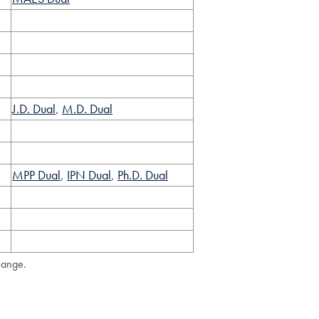
J.D. Dual
,
M.D. Dual
MPP Dual
,
IPN Dual
,
Ph.D. Dual
hange.