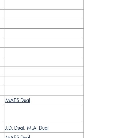
MAES Dual
J.D. Dual
,
M.A. Dual
MAES Dual