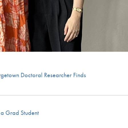
rgetown Doctoral Researcher Finds
 a Grad Student