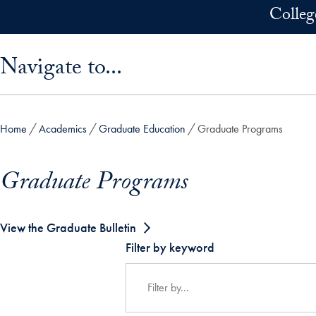
Skip to main content
Colleg
Skip sidebar menu and go directly to main content
Navigate to...
Home
Academics
Graduate Education
Graduate Programs
Graduate Programs
View the Graduate Bulletin
Filter by keyword