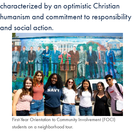
characterized by an optimistic Christian
humanism and commitment to responsibility
and social action.
First-Year Orientation to Community Involvement (FOCI)
students on a neighborhood tour.