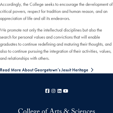
Accordingly, the College seeks to encourage the development of
critical powers, respect for tradition and human reason, and an
appreciation of life and all its endeavors.
We promote not only the intellectual disciplines but also the
search for personal values and convictions that will enable
graduates to continue redefining and maturing their thoughts, and
also to continue pursuing the integration of their activities, values,
and relationships with others.
Read More About Georgetown’s Jesuit Heritage
Facebook
Instagram
LinkedIn
YouTube
College of Arts & Sciences