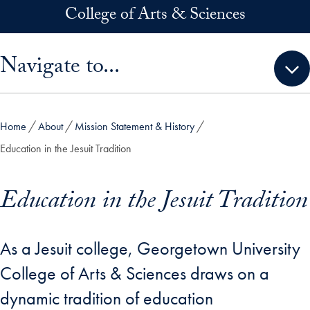
Skip to main content
College of Arts & Sciences
Skip sidebar menu and go directly to main content
Navigate to...
Home
About
Mission Statement & History
Education in the Jesuit Tradition
Education in the Jesuit Tradition
As a Jesuit college, Georgetown University
College of Arts & Sciences draws on a
dynamic tradition of education