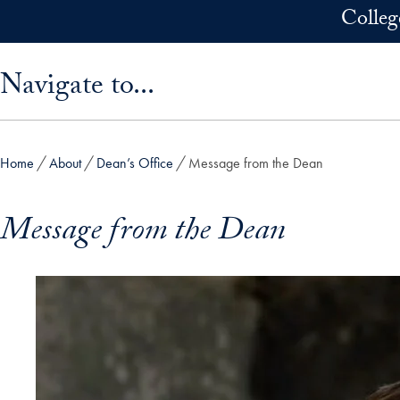
Skip to main content
Colleg
Skip sidebar menu and go directly to main content
Navigate to...
Home
About
Dean’s Office
Message from the Dean
Message from the Dean