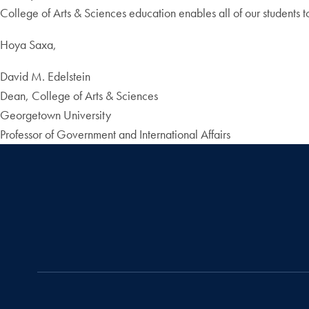
College of Arts & Sciences education enables all of our students to
Hoya Saxa,
David M. Edelstein
Dean, College of Arts & Sciences
Georgetown University
Professor of Government and International Affairs