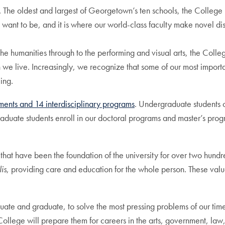
he oldest and largest of Georgetown’s ten schools, the College is
 want to be, and it is where our world-class faculty make novel di
he humanities through to the performing and visual arts, the Colleg
we live. Increasingly, we recognize that some of our most importa
eing.
ents and 14 interdisciplinary programs
. Undergraduate students
raduate students enroll in our doctoral programs and master’s prog
 that have been the foundation of the university for over two hundr
is
, providing care and education for the whole person. These val
uate and graduate, to solve the most pressing problems of our tim
he College will prepare them for careers in the arts, government, 