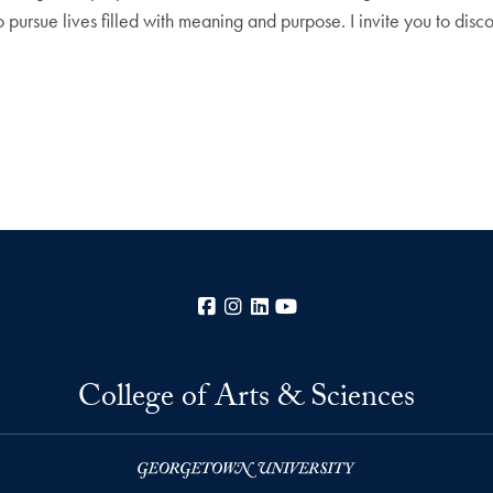
 pursue lives filled with meaning and purpose. I invite you to disc
Facebook
Instagram
LinkedIn
YouTube
College of Arts & Sciences