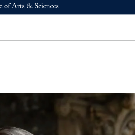
e of Arts & Sciences