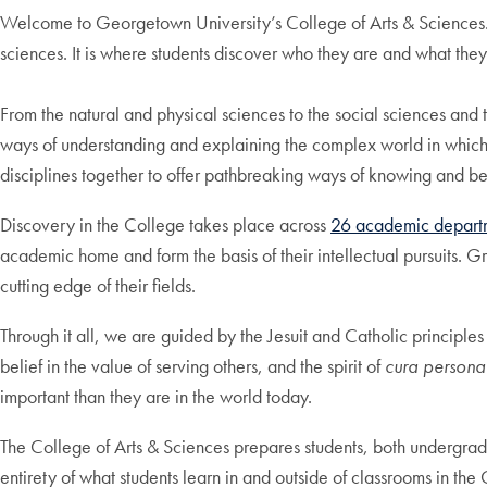
Welcome to Georgetown University’s College of Arts & Sciences. T
sciences. It is where students discover who they are and what they
From the natural and physical sciences to the social sciences and t
ways of understanding and explaining the complex world in which 
disciplines together to offer pathbreaking ways of knowing and b
Discovery in the College takes place across
26 academic departm
academic home and form the basis of their intellectual pursuits. G
cutting edge of their fields.
Through it all, we are guided by the Jesuit and Catholic principles
belief in the value of serving others, and the spirit of
cura personal
important than they are in the world today.
The College of Arts & Sciences prepares students, both undergrad
entirety of what students learn in and outside of classrooms in t