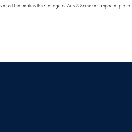
over all that makes the College of Arts & Sciences a special place.