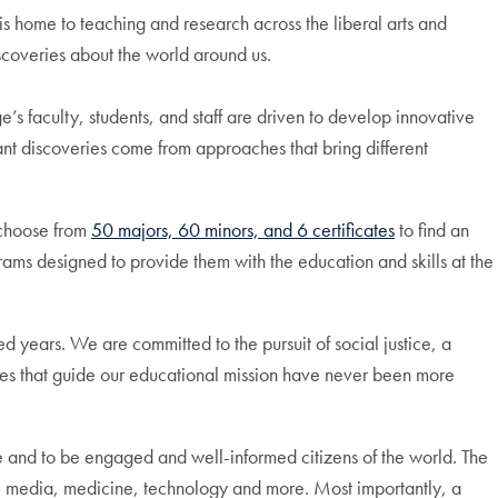
 home to teaching and research across the liberal arts and
scoveries about the world around us.
e’s faculty, students, and staff are driven to develop innovative
nt discoveries come from approaches that bring different
 choose from
50 majors, 60 minors, and 6 certificates
to find an
rams designed to provide them with the education and skills at the
ed years. We are committed to the pursuit of social justice, a
ues that guide our educational mission have never been more
e and to be engaged and well-informed citizens of the world. The
law, media, medicine, technology and more. Most importantly, a