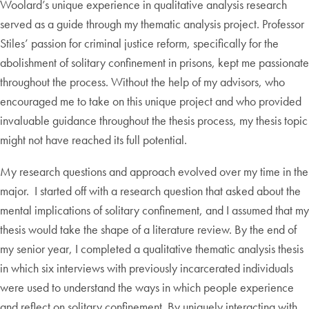
Woolard’s unique experience in qualitative analysis research
served as a guide through my thematic analysis project. Professor
Stiles’ passion for criminal justice reform, specifically for the
abolishment of solitary confinement in prisons, kept me passionate
throughout the process. Without the help of my advisors, who
encouraged me to take on this unique project and who provided
invaluable guidance throughout the thesis process, my thesis topic
might not have reached its full potential.
My research questions and approach evolved over my time in the
major. I started off with a research question that asked about the
mental implications of solitary confinement, and I assumed that my
thesis would take the shape of a literature review. By the end of
my senior year, I completed a qualitative thematic analysis thesis
in which six interviews with previously incarcerated individuals
were used to understand the ways in which people experience
and reflect on solitary confinement. By uniquely interacting with