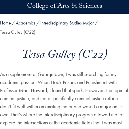
Skip to main content
College of Arts & Sciences
Home
Academics
Interdisciplinary Studies Major
Tessa Gulley (C’22)
Tessa Gulley (C’22)
As a sophomore at Georgetown, I was still searching for my
academic passion. When I took Prisons and Punishment with
Professor Marc Howard, I found that spark. However, the topic of
criminal justice, and more specifically criminal justice reform,
didn’t fit well within an existing major and wasn’t a major on its
own. That’s where the interdisciplinary program allowed me to
explore the intersections of the academic fields that I was most