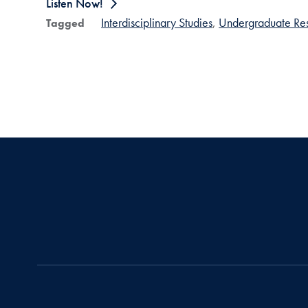
Listen Now!
Interdisciplinary Studies
Undergraduate Re
Tagged