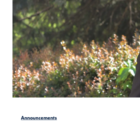
Announcements