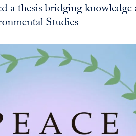
ed a thesis bridging knowledge
ronmental Studies