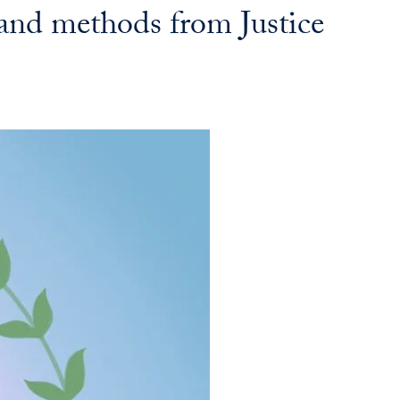
 and methods from Justice