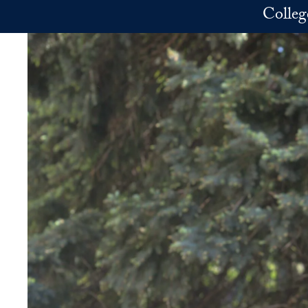
Skip to main content
Colleg