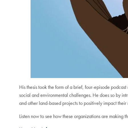
His thesis took the form of a brief, four-episode podcast
social and environmental challenges. He does so by int
and other land-based projects to positively impact the
Listen now to see how these organizations are making th