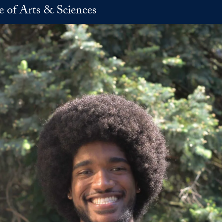
e of Arts & Sciences