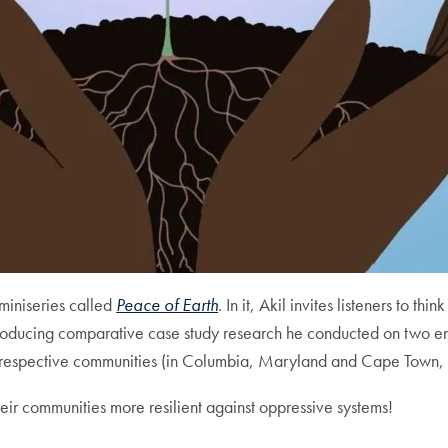
 miniseries called
Peace of Earth
. In it, Akil invites listeners to th
roducing comparative case study research he conducted on two en
ir respective communities (in Columbia, Maryland and Cape Town, 
eir communities more resilient against oppressive systems!