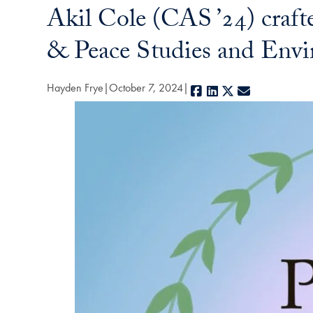
Akil Cole (CAS ’24) craft
& Peace Studies and Envi
Hayden Frye
October 7, 2024
Facebook
LinkedIn
X
E-mail