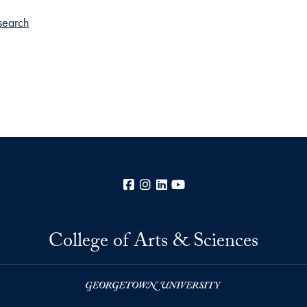
search
Facebook
Instagram
LinkedIn
YouTube
College of Arts & Sciences