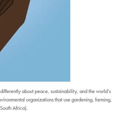
ink differently about peace, sustainability, and the world’s
vironmental organizations that use gardening, farming,
South Africa).