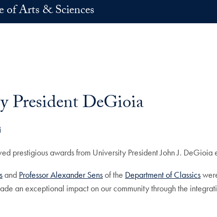
e of Arts & Sciences
by President DeGioia
k
dIn
E-mail
 prestigious awards from University President John J. DeGioia ea
s
and
Professor Alexander Sens
of the
Department of Classics
were
de an exceptional impact on our community through the integrati