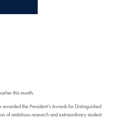
rlier this month.
 awarded the President’s Awards for Distinguished
on of ambitious research and extraordinary student