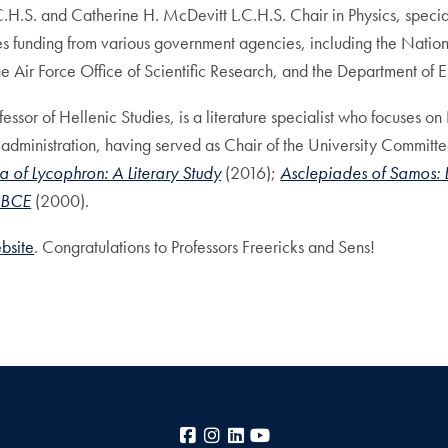
C.H.S. and Catherine H. McDevitt L.C.H.S. Chair in Physics, speci
es funding from various government agencies, including the Nati
 Air Force Office of Scientific Research, and the Department of E
sor of Hellenic Studies, is a literature specialist who focuses on 
 administration, having served as Chair of the University Commi
 of Lycophron: A Literary Study
(2016);
Asclepiades of Samos:
y BCE
(2000).
ebsite
. Congratulations to Professors Freericks and Sens!
Facebook
Instagram
LinkedIn
YouTube