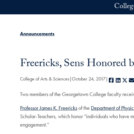
Skip to main content
Colleg
Announcements
Freericks, Sens Honored 
College of Arts & Sciences
October 24, 2017
Faceboo
Linke
X
Two members of the Georgetown College faculty received
Professor James K. Freericks
of the
Department of Physic
Scholar-Teachers, which honor “individuals who have ma
engagement.”