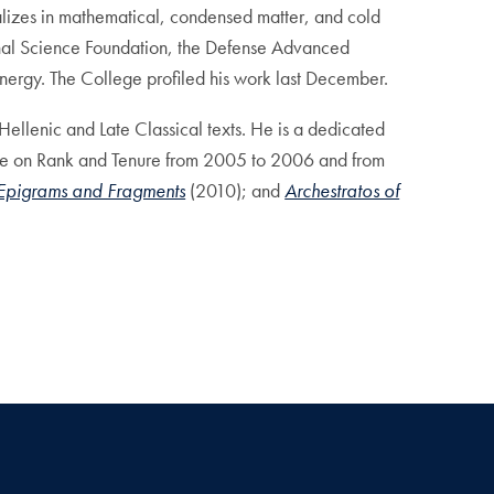
alizes in mathematical, condensed matter, and cold
onal Science Foundation, the Defense Advanced
nergy. The College profiled his work last December.
Hellenic and Late Classical texts. He is a dedicated
ttee on Rank and Tenure from 2005 to 2006 and from
 Epigrams and Fragments
(2010); and
Archestratos of