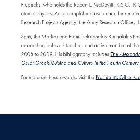
Freericks, who holds the Robert L. McDevitt, K.S.G., K.
atomic physics. An accomplished researcher, he receiv
Research Projects Agency, the Army Research Office, the
Sens, the Markos and Eleni Tsakopoulos-Kounalakis Profes
researcher, beloved teacher, and active member of the
2008 to 2009. His bibliography includes
The Alexandra
Gela: Greek Cuisine and Culture in the Fourth Centur
For more on these awards, visit the
President’s Office w