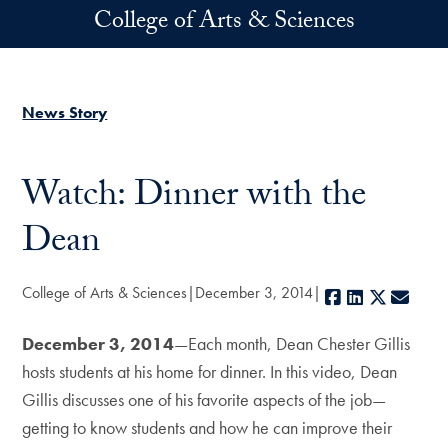
Skip to main content
College of Arts & Sciences
News Story
Watch: Dinner with the
Dean
College of Arts & Sciences
December 3, 2014
Facebook
LinkedIn
X
E-ma
December 3, 2014
—Each month, Dean Chester Gillis
hosts students at his home for dinner. In this video, Dean
Gillis discusses one of his favorite aspects of the job—
getting to know students and how he can improve their