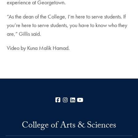
experience at Georgetown.
“As the dean of the College, I’m here to serve students. If
you’re here to serve students, you have to know who they
are,” Gillis said.
Video by Kuna Malik Hamad.
Facebook
Instagram
LinkedIn
YouTube
College of Arts & Sciences