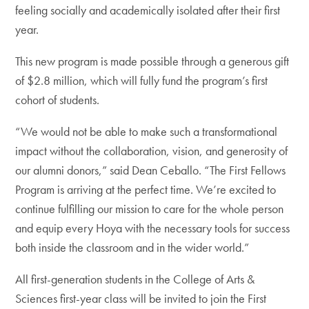
feeling socially and academically isolated after their first
year.
This new program is made possible through a generous gift
of $2.8 million, which will fully fund the program’s first
cohort of students.
“We would not be able to make such a transformational
impact without the collaboration, vision, and generosity of
our alumni donors,” said Dean Ceballo. “The First Fellows
Program is arriving at the perfect time. We’re excited to
continue fulfilling our mission to care for the whole person
and equip every Hoya with the necessary tools for success
both inside the classroom and in the wider world.”
All first-generation students in the College of Arts &
Sciences first-year class will be invited to join the First