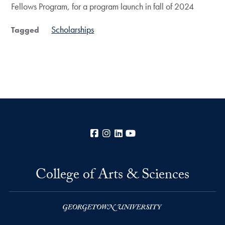
Fellows Program, for a program launch in fall of 2024
Scholarships
Tagged
Facebook
Instagram
LinkedIn
YouTube
College of Arts & Sciences