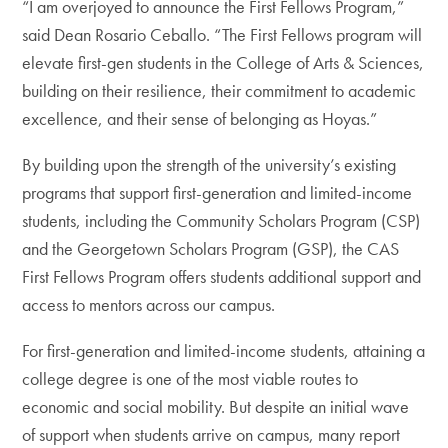
“I am overjoyed to announce the First Fellows Program,”
said Dean Rosario Ceballo. “The First Fellows program will
elevate first-gen students in the College of Arts & Sciences,
building on their resilience, their commitment to academic
excellence, and their sense of belonging as Hoyas.”
By building upon the strength of the university’s existing
programs that support first-generation and limited-income
students, including the Community Scholars Program (CSP)
and the Georgetown Scholars Program (GSP), the CAS
First Fellows Program offers students additional support and
access to mentors across our campus.
For first-generation and limited-income students, attaining a
college degree is one of the most viable routes to
economic and social mobility. But despite an initial wave
of support when students arrive on campus, many report