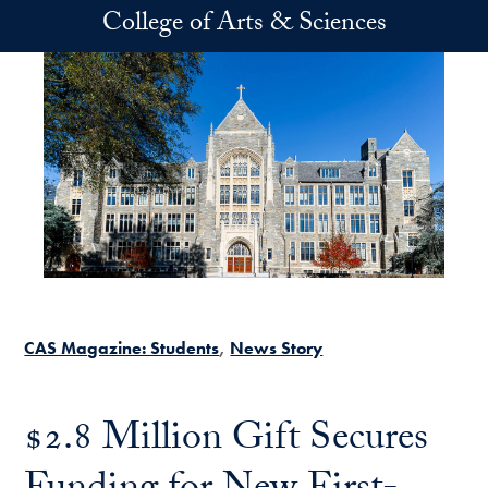
Skip to main content
College of Arts & Sciences
CAS Magazine: Students
News Story
$2.8 Million Gift Secures