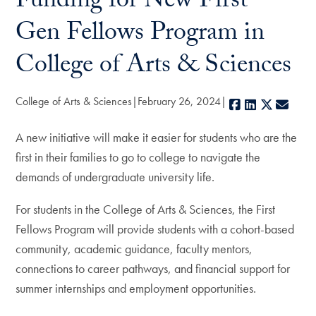
Funding for New First-
Gen Fellows Program in
College of Arts & Sciences
College of Arts & Sciences
February 26, 2024
Facebook
LinkedIn
X
E-ma
A new initiative will make it easier for students who are the
first in their families to go to college to navigate the
demands of undergraduate university life.
For students in the College of Arts & Sciences, the First
Fellows Program will provide students with a cohort-based
community, academic guidance, faculty mentors,
connections to career pathways, and financial support for
summer internships and employment opportunities.