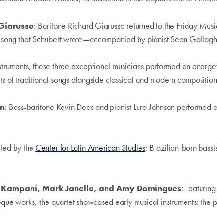
 Giarusso
: Baritone Richard Giarusso returned to the Friday Music
ast song that Schubert wrote—accompanied by pianist Sean Gallagh
instruments, these three exceptional musicians performed an energet
ts of traditional songs alongside classical and modern compositi
on
: Bass-baritone Kevin Deas and pianist Lura Johnson performed a 
nted by the
Center for Latin American Studies
: Brazilian-born bass
is Kampani, Mark Janello, and Amy Domingues
: Featurin
que works, the quartet showcased early musical instruments: the 