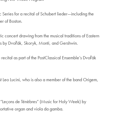
 Series for a recital of Schubert lieder—including the
er of Boston.
ic concert drawing from the musical traditions of Eastern
ons by Dvořák, Skoryk, Monti, and Gershwin.
recital as part of the PostClassical Ensemble’s Dvořák
ist Leo Lucini, who is also a member of the band Origem,
g “Leçons de Ténèbres” (Music for Holy Week) by
portative organ and viola da gamba.