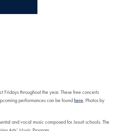
ect Fridays throughout the year. These free concerts
ut upcoming performances can be found
here
. Photos by
umental and vocal music composed for Jesuit schools. The
ming Arts’ Music Program