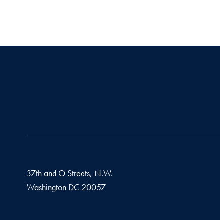
37th and O Streets, N.W.
Washington
DC
20057