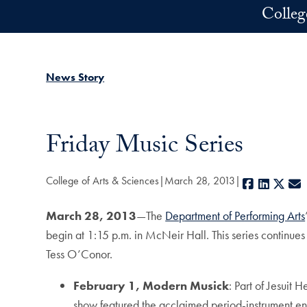
Skip to main content
Colleg
News Story
Friday Music Series
College of Arts & Sciences
March 28, 2013
Facebook
LinkedI
X
March 28, 2013
—The
Department of Performing Arts
begin at 1:15 p.m. in McNeir Hall. This series continu
Tess O’Conor.
February 1, Modern Musick
: Part of Jesuit
show featured the acclaimed period-instrument e