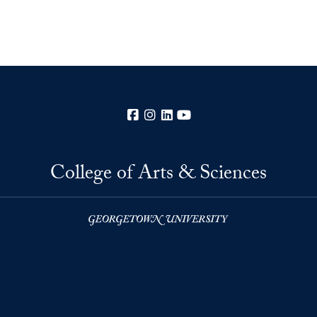
Facebook
Instagram
LinkedIn
YouTube
College of Arts & Sciences