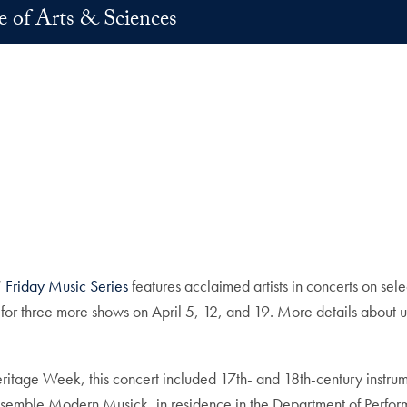
e of Arts & Sciences
n
E-mail
’
Friday Music Series
features acclaimed artists in concerts on sel
es for three more shows on April 5, 12, and 19. More details abo
 Heritage Week, this concert included 17th- and 18th-century instr
nsemble Modern Musick, in residence in the Department of Perfor