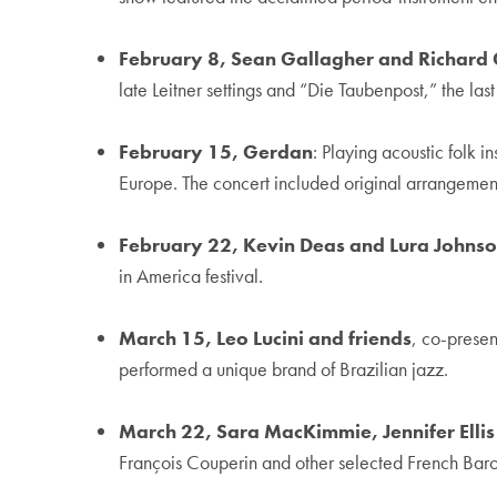
February 8, Sean Gallagher and Richard
late Leitner settings and “Die Taubenpost,” the l
February 15, Gerdan
: Playing acoustic folk 
Europe. The concert included original arrangemen
February 22, Kevin Deas and Lura Johns
in America festival.
March 15, Leo Lucini and friends
, co-prese
performed a unique brand of Brazilian jazz.
March 22, Sara MacKimmie, Jennifer Ell
François Couperin and other selected French Baro