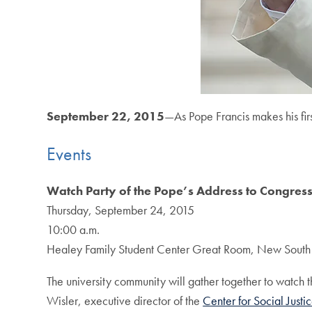
September 22, 2015
—As Pope Francis makes his fir
Events
Watch Party of the Pope’s Address to Congres
Thursday, September 24, 2015
10:00 a.m.
Healey Family Student Center Great Room, New South
The university community will gather together to watch th
Wisler, executive director of the
Center for Social Just