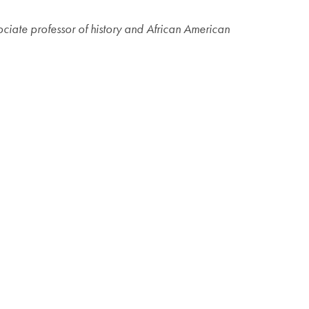
sociate professor of history and African American