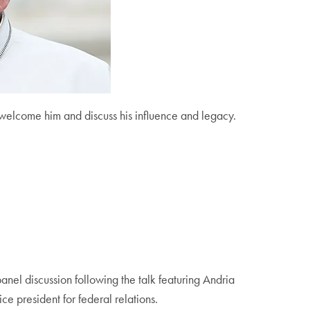
 welcome him and discuss his influence and legacy.
anel discussion following the talk featuring Andria
ce president for federal relations.