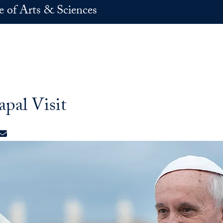
e of Arts & Sciences
pal Visit
ok
edIn
X
E-mail