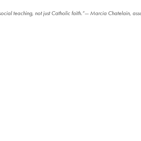
social teaching, not just Catholic faith.”— Marcia Chatelain, as