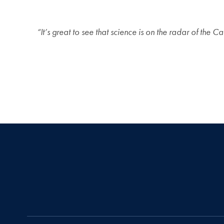
“It’s great to see that science is on the radar of th