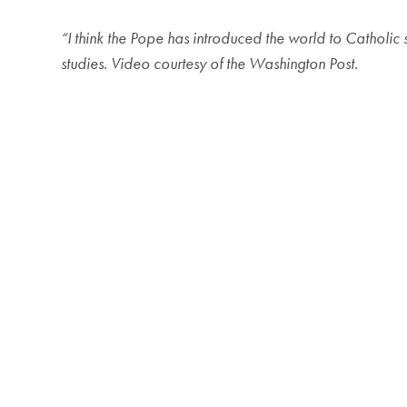
“I think the Pope has introduced the world to Catholic 
studies. Video courtesy of the Washington Post.