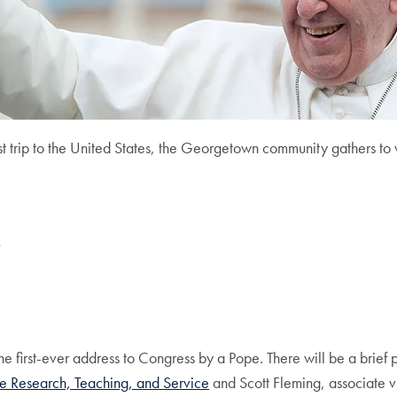
st trip to the United States, the Georgetown community gathers to
s
e first-ever address to Congress by a Pope. There will be a brief p
ice Research, Teaching, and Service
and Scott Fleming, associate vi