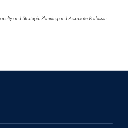
Faculty and Strategic Planning and Associate Professor