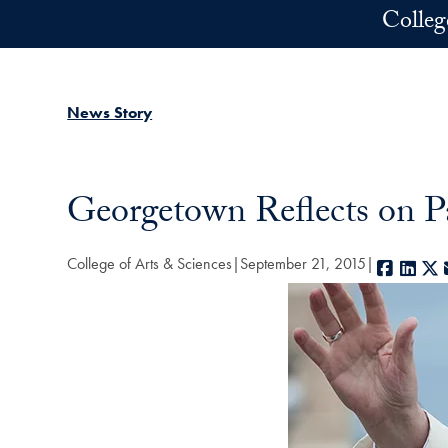
Skip to main content
Colleg
News Story
Georgetown Reflects on Pa
College of Arts & Sciences
September 21, 2015
Facebo
Link