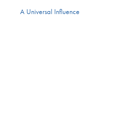
A Universal Influence