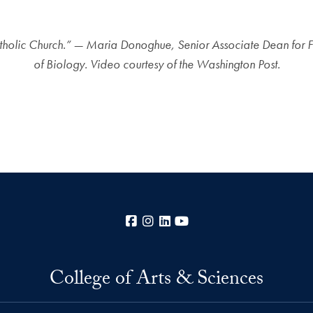
e Catholic Church.” — Maria Donoghue, Senior Associate Dean for 
of Biology. Video courtesy of the Washington Post.
Facebook
Instagram
LinkedIn
YouTube
College of Arts & Sciences