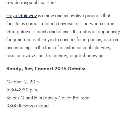
a wide range of industries.
Hoya Gateway
is a new and innovative program that
facilitates career-related conversations between current
Georgetown students and alumni. It creates an opportunity
for generations of Hoyas to connect for in-person, one-on-
one meetings in the form of an informational interview,
resume review, mock interview, or job shadowing.
Ready, Set, Connect 2015 Details:
October 2, 2015
6:30–8:30 p.m.
Salons G and H in Leavey Center Ballroom
3800 Reservoir Road