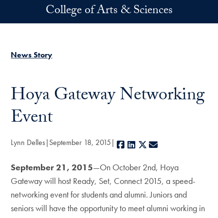
Skip to main content
College of Arts & Sciences
News Story
Hoya Gateway Networking
Event
Lynn Delles
September 18, 2015
Facebook
LinkedIn
X
E-mail
September 21, 2015
—On October 2nd, Hoya
Gateway will host Ready, Set, Connect 2015, a speed-
networking event for students and alumni. Juniors and
seniors will have the opportunity to meet alumni working in