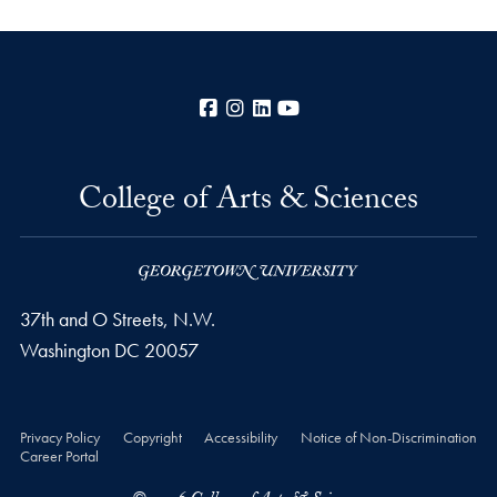
Facebook
Instagram
LinkedIn
YouTube
College of Arts & Sciences
37th and O Streets, N.W.
Washington
DC
20057
Privacy Policy
Copyright
Accessibility
Notice of Non-Discrimination
Career Portal