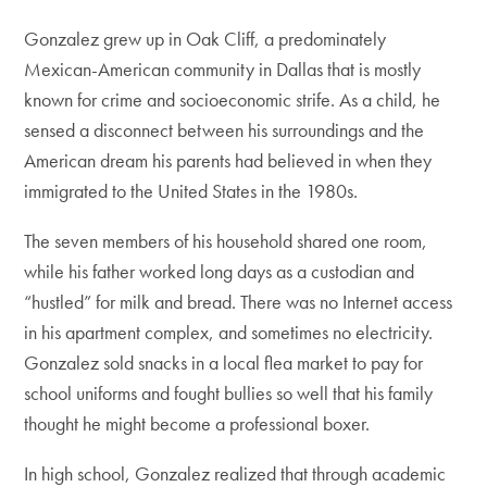
Gonzalez grew up in Oak Cliff, a predominately
Mexican-American community in Dallas that is mostly
known for crime and socioeconomic strife. As a child, he
sensed a disconnect between his surroundings and the
American dream his parents had believed in when they
immigrated to the United States in the 1980s.
The seven members of his household shared one room,
while his father worked long days as a custodian and
“hustled” for milk and bread. There was no Internet access
in his apartment complex, and sometimes no electricity.
Gonzalez sold snacks in a local flea market to pay for
school uniforms and fought bullies so well that his family
thought he might become a professional boxer.
In high school, Gonzalez realized that through academic