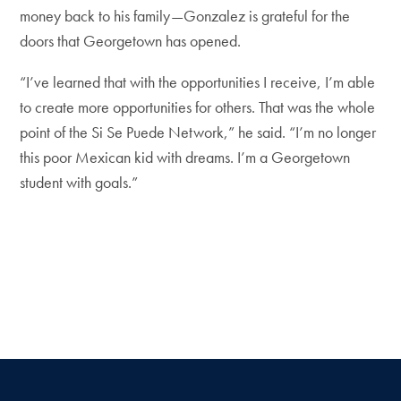
money back to his family—Gonzalez is grateful for the
doors that Georgetown has opened.
“I’ve learned that with the opportunities I receive, I’m able
to create more opportunities for others. That was the whole
point of the Si Se Puede Network,” he said. “I’m no longer
this poor Mexican kid with dreams. I’m a Georgetown
student with goals.”