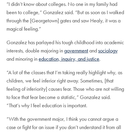
“I didn’t know about colleges. No one in my family had
been to college,” Gonzalez said. “But as soon as I walked
through the [Georgetown] gates and saw Healy, it was a
magical feeling.”
Gonzalez has parlayed his tough childhood into academic
interests, double majoring in
government
and
sociology
and minoring in
education, inquiry, and justice
.
“A lot of the classes that I’m taking really highlight why, as
children, we feel inferior right away. Sometimes, [that
feeling of inferiority] causes fear. Those who are not willing
to face that fear become a statistic,” Gonzalez said.
“That’s why I feel education is important.
“With the government major, I think you cannot argue a
case or fight for an issue if you don’t understand it from all