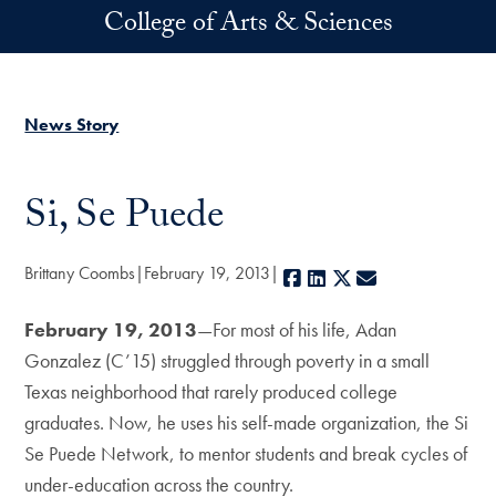
Skip to main content
College of Arts & Sciences
News Story
Si, Se Puede
Brittany Coombs
February 19, 2013
Facebook
LinkedIn
X
E-mail
February 19, 2013
—For most of his life, Adan
Gonzalez (C’15) struggled through poverty in a small
Texas neighborhood that rarely produced college
graduates. Now, he uses his self-made organization, the Si
Se Puede Network, to mentor students and break cycles of
under-education across the country.