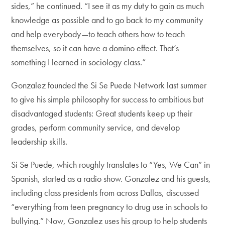
sides,” he continued. “I see it as my duty to gain as much
knowledge as possible and to go back to my community
and help everybody—to teach others how to teach
themselves, so it can have a domino effect. That’s
something I learned in sociology class.”
Gonzalez founded the Si Se Puede Network last summer
to give his simple philosophy for success to ambitious but
disadvantaged students: Great students keep up their
grades, perform community service, and develop
leadership skills.
Si Se Puede, which roughly translates to “Yes, We Can” in
Spanish, started as a radio show. Gonzalez and his guests,
including class presidents from across Dallas, discussed
“everything from teen pregnancy to drug use in schools to
bullying.” Now, Gonzalez uses his group to help students