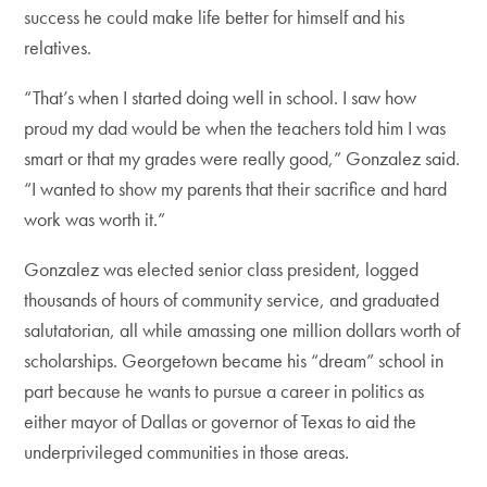
success he could make life better for himself and his
relatives.
“That’s when I started doing well in school. I saw how
proud my dad would be when the teachers told him I was
smart or that my grades were really good,” Gonzalez said.
“I wanted to show my parents that their sacrifice and hard
work was worth it.”
Gonzalez was elected senior class president, logged
thousands of hours of community service, and graduated
salutatorian, all while amassing one million dollars worth of
scholarships. Georgetown became his “dream” school in
part because he wants to pursue a career in politics as
either mayor of Dallas or governor of Texas to aid the
underprivileged communities in those areas.