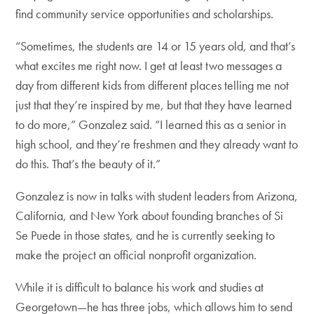
find community service opportunities and scholarships.
“Sometimes, the students are 14 or 15 years old, and that’s
what excites me right now. I get at least two messages a
day from different kids from different places telling me not
just that they’re inspired by me, but that they have learned
to do more,” Gonzalez said. “I learned this as a senior in
high school, and they’re freshmen and they already want to
do this. That’s the beauty of it.”
Gonzalez is now in talks with student leaders from Arizona,
California, and New York about founding branches of Si
Se Puede in those states, and he is currently seeking to
make the project an official nonprofit organization.
While it is difficult to balance his work and studies at
Georgetown—he has three jobs, which allows him to send