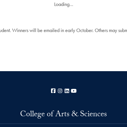
Loading…
dent. Winners will be emailed in early October. Others may sub
Facebook
Instagram
LinkedIn
YouTube
College of Arts & Sciences