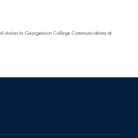
mit stories to Georgetown College Communications at