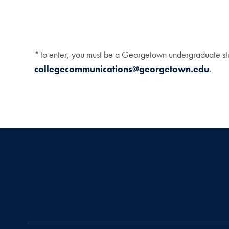
*To enter, you must be a Georgetown undergraduate stu
collegecommunications@georgetown.edu
.