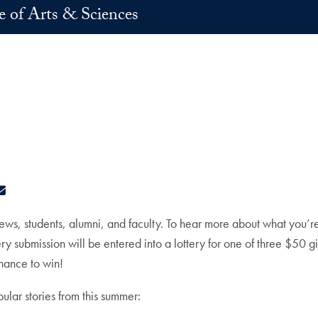
e of Arts & Sciences
ok
edIn
E-mail
ws, students, alumni, and faculty. To hear more about what you’r
ry submission will be entered into a lottery for one of three $50 
chance to win!
lar stories from this summer: