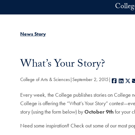
Skip to main content
Colleg
News Story
What’s Your Story?
College of Arts & Sciences
September 2, 2015
Facebo
Link
X
Every week, the College publishes stories on College ne
College is offering the “What’s Your Story” contest—eve
story (using the form below) by
October 9th
for your 
Need some inspiration? Check out some of our most popu