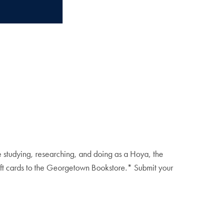
e studying, researching, and doing as a Hoya, the
gift cards to the Georgetown Bookstore.* Submit your