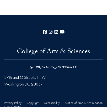
Facebook
Instagram
LinkedIn
YouTube
College of Arts & Sciences
37th and O Streets, N.W.
Washington
DC
20057
Privacy Policy
Copyright
Accessibility
Notice of Non-Discrimination
Career Portal