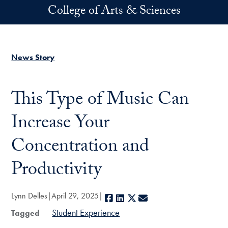
Skip to main content
College of Arts & Sciences
News Story
This Type of Music Can
Increase Your
Concentration and
Productivity
Lynn Delles
April 29, 2025
Facebook
LinkedIn
X
E-mail
Student Experience
Tagged