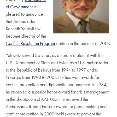
of Government
is
pleased to announce
that Ambassador
Kenneth Yalowitz will
become director of the
Conflict Resolution Program
starting in the summer of 2015.
Yalowitz served 36 years as a career diplomat with the
U.S. Department of State and twice as a U.S. ambassador:
to the Republic of Belarus from 1994 to 1997 and to
Georgia from 1998 to 2001. He has won awards for
conflict prevention and diplomatic performance. In 1984,
he received a superior honor award for crisis management
in the shootdown of KAL-007. He received the
Ambassador Robert Frasure award for peacemaking and
conflict prevention in 2000 for his work to prevent the