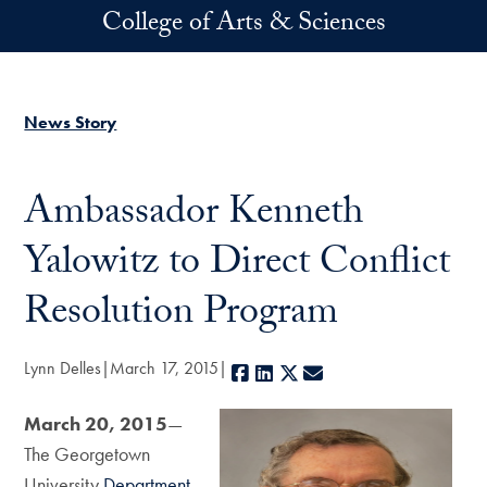
Skip to main content
College of Arts & Sciences
News Story
Ambassador Kenneth
Yalowitz to Direct Conflict
Resolution Program
Lynn Delles
March 17, 2015
Facebook
LinkedIn
X
E-mail
March 20, 2015
—
The Georgetown
University
Department