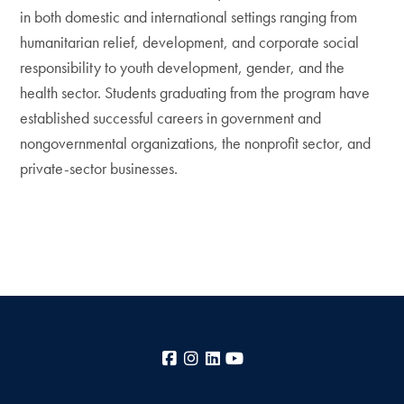
in both domestic and international settings ranging from
humanitarian relief, development, and corporate social
responsibility to youth development, gender, and the
health sector. Students graduating from the program have
established successful careers in government and
nongovernmental organizations, the nonprofit sector, and
private-sector businesses.
Facebook
Instagram
LinkedIn
YouTube