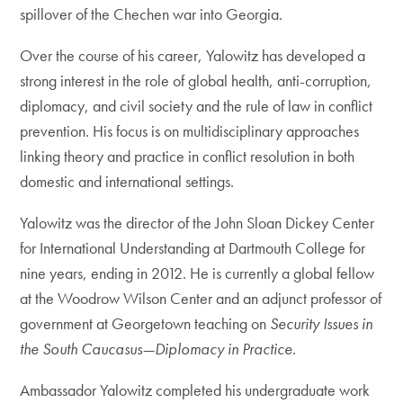
spillover of the Chechen war into Georgia.
Over the course of his career, Yalowitz has developed a
strong interest in the role of global health, anti-corruption,
diplomacy, and civil society and the rule of law in conflict
prevention. His focus is on multidisciplinary approaches
linking theory and practice in conflict resolution in both
domestic and international settings.
Yalowitz was the director of the John Sloan Dickey Center
for International Understanding at Dartmouth College for
nine years, ending in 2012. He is currently a global fellow
at the Woodrow Wilson Center and an adjunct professor of
government at Georgetown teaching on
Security Issues in
the South Caucasus—Diplomacy in Practice
.
Ambassador Yalowitz completed his undergraduate work