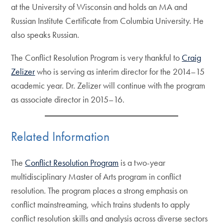
at the University of Wisconsin and holds an MA and
Russian Institute Certificate from Columbia University. He
also speaks Russian.
The Conflict Resolution Program is very thankful to
Craig
Zelizer
who is serving as interim director for the 2014–15
academic year. Dr. Zelizer will continue with the program
as associate director in 2015–16.
Related Information
The
Conflict Resolution Program
is a two-year
multidisciplinary Master of Arts program in conflict
resolution. The program places a strong emphasis on
conflict mainstreaming, which trains students to apply
conflict resolution skills and analysis across diverse sectors