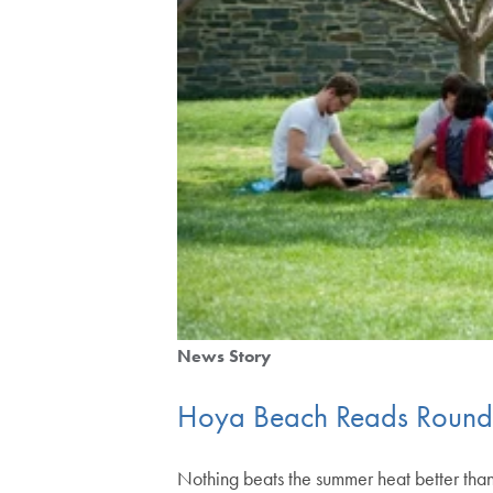
News Story
Hoya Beach Reads Roun
Nothing beats the summer heat better than