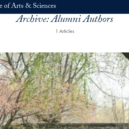
e of Arts & Sciences
Archive:
Alumni Authors
1 Articles