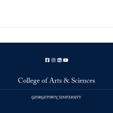
Facebook
Instagram
LinkedIn
YouTube
College of Arts & Sciences