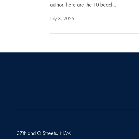
author, here are the 10 beach…
July 8, 2026
37th and O Streets, N.W.