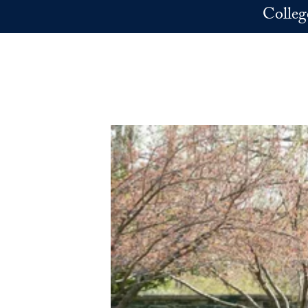
Skip to main content
Colleg