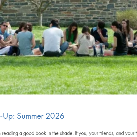
d-Up: Summer 2026
 reading a good book in the shade. If you, your friends, and your 