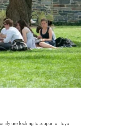
family are looking to support a Hoya