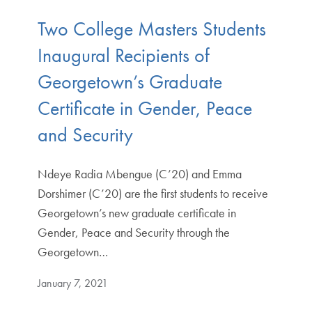
Two College Masters Students
Inaugural Recipients of
Georgetown’s Graduate
Certificate in Gender, Peace
and Security
Ndeye Radia Mbengue (C’20) and Emma
Dorshimer (C’20) are the first students to receive
Georgetown’s new graduate certificate in
Gender, Peace and Security through the
Georgetown…
January 7, 2021