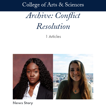
Skip to main content
College of Arts & Sciences
Archive:
Conflict
Resolution
1 Articles
News Story