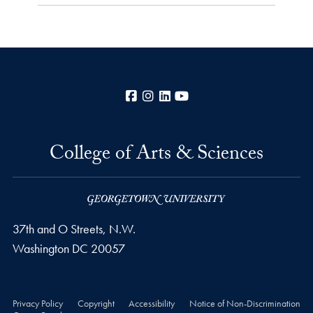
Facebook
Instagram
LinkedIn
YouTube
College of Arts & Sciences
37th and O Streets, N.W.
Washington
DC
20057
Privacy Policy
Copyright
Accessibility
Notice of Non-Discrimination