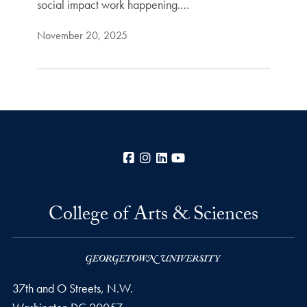
social impact work happening.…
November 20, 2025
Facebook
Instagram
LinkedIn
YouTube
College of Arts & Sciences
37th and O Streets, N.W.