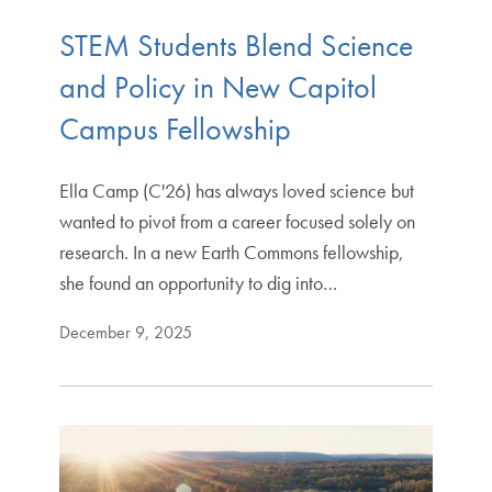
STEM Students Blend Science
and Policy in New Capitol
Campus Fellowship
Ella Camp (C'26) has always loved science but
wanted to pivot from a career focused solely on
research. In a new Earth Commons fellowship,
she found an opportunity to dig into…
December 9, 2025