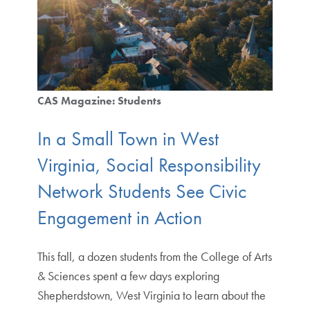
CAS Magazine: Students
In a Small Town in West
Virginia, Social Responsibility
Network Students See Civic
Engagement in Action
This fall, a dozen students from the College of Arts
& Sciences spent a few days exploring
Shepherdstown, West Virginia to learn about the