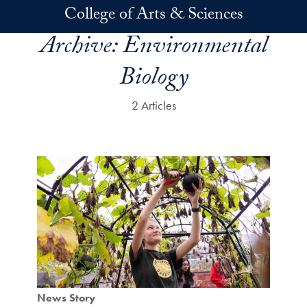
Skip to main content
College of Arts & Sciences
Archive:
Environmental
Biology
2 Articles
News Story