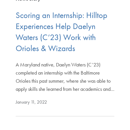
Scoring an Internship: Hilltop
Experiences Help Daelyn
Waters (C’23) Work with
Orioles & Wizards
A Maryland native, Daelyn Waters (C’23)
completed an internship with the Baltimore
Orioles this past summer, where she was able to
apply skills she learned from her academics and…
January 11, 2022