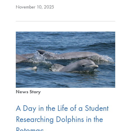
November 10, 2025
News Story
A Day in the Life of a Student
Researching Dolphins in the
Potomac