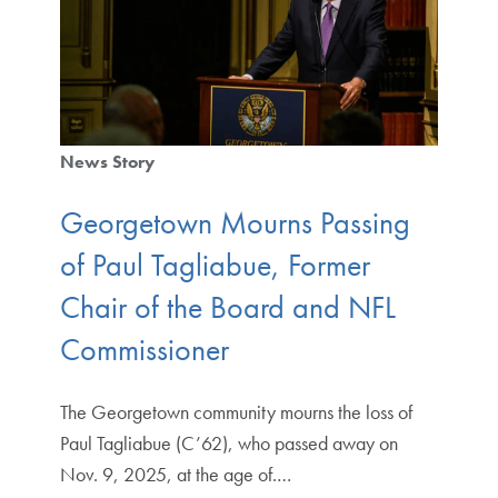
News Story
Georgetown Mourns Passing
of Paul Tagliabue, Former
Chair of the Board and NFL
Commissioner
The Georgetown community mourns the loss of
Paul Tagliabue (C’62), who passed away on
Nov. 9, 2025, at the age of.…