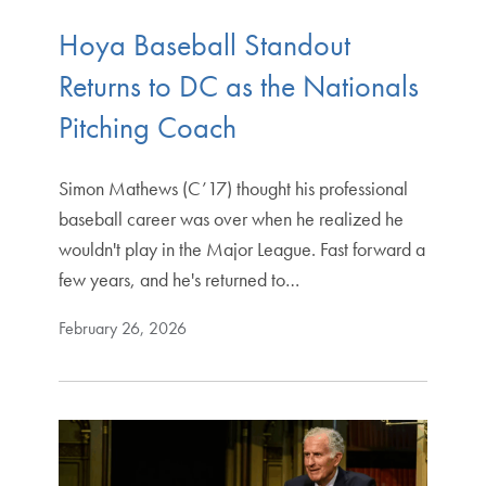
Hoya Baseball Standout
Returns to DC as the Nationals
Pitching Coach
Simon Mathews (C’17) thought his professional
baseball career was over when he realized he
wouldn't play in the Major League. Fast forward a
few years, and he's returned to…
February 26, 2026