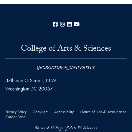
Facebook
Instagram
LinkedIn
YouTube
College of Arts & Sciences
37th and O Streets, N.W.
Washington
DC
20057
Privacy Policy
Copyright
Accessibility
Notice of Non-Discrimination
Career Portal
© 2026 College of Arts & Sciences