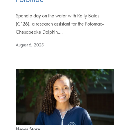
Spend a day on the water with Kelly Bates
(C’26), a research assistant for the Potomac-
Chesapeake Dolphin.…
August 6, 2025
News Story