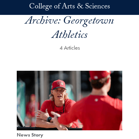
Skip to main content
College of Arts & Sciences
Archive:
Georgetown
Athletics
4 Articles
News Story