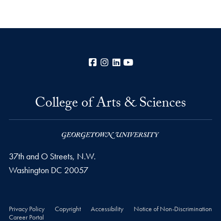
Facebook
Instagram
LinkedIn
YouTube
College of Arts & Sciences
37th and O Streets, N.W.
Washington
DC
20057
Privacy Policy
Copyright
Accessibility
Notice of Non-Discrimination
Career Portal