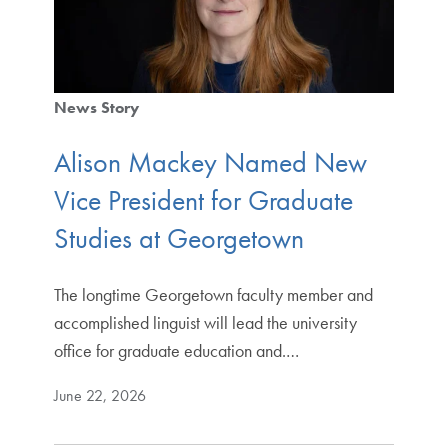
News Story
Alison Mackey Named New
Vice President for Graduate
Studies at Georgetown
The longtime Georgetown faculty member and
accomplished linguist will lead the university
office for graduate education and.…
June 22, 2026