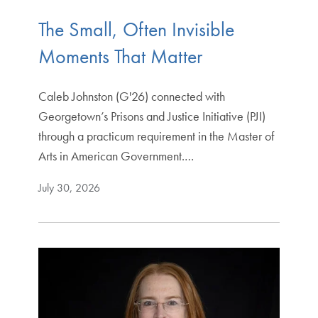
The Small, Often Invisible
Moments That Matter
Caleb Johnston (G'26) connected with
Georgetown’s Prisons and Justice Initiative (PJI)
through a practicum requirement in the Master of
Arts in American Government.…
July 30, 2026