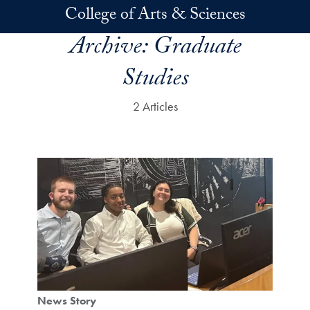
Skip to main content
College of Arts & Sciences
Archive:
Graduate
Studies
2 Articles
News Story