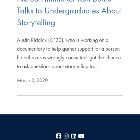
Talks to Undergraduates About
Storytelling
Austin Riddick (C’20), who is working on a
documentary to help garner support for a person
he believes is wrongly convicted, got the chance
to ask questions about storytelling to…
March 2, 2020
Facebook
Instagram
LinkedIn
YouTube