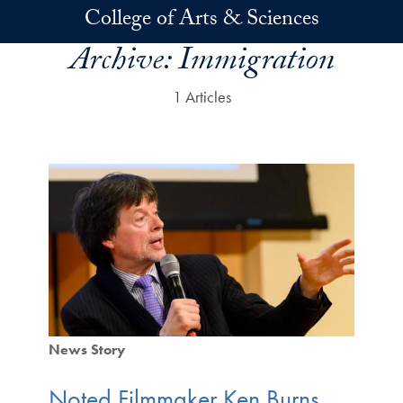
Skip to main content
College of Arts & Sciences
Archive:
Immigration
1 Articles
News Story
Noted Filmmaker Ken Burns