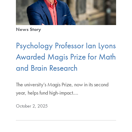
News Story
Psychology Professor Ian Lyons
Awarded Magis Prize for Math
and Brain Research
The university’s Magis Prize, now in its second
year, helps fund high-impact.…
October 2, 2025