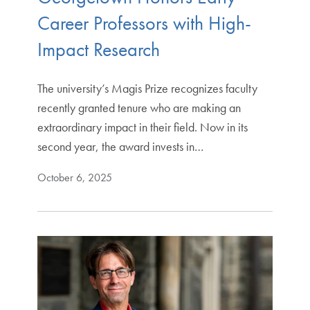
Career Professors with High-
Impact Research
The university’s Magis Prize recognizes faculty
recently granted tenure who are making an
extraordinary impact in their field. Now in its
second year, the award invests in…
October 6, 2025