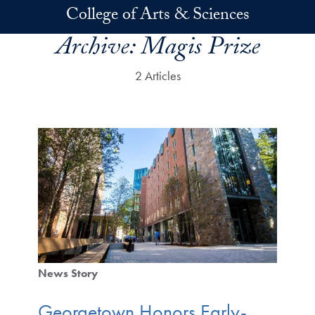
Skip to main content
College of Arts & Sciences
Archive:
Magis Prize
2 Articles
News Story
Georgetown Honors Early-