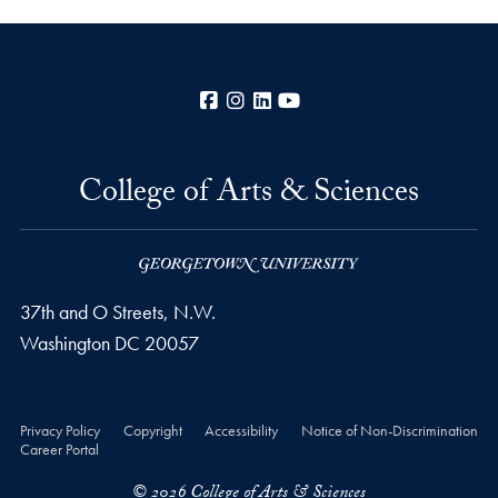
Facebook
Instagram
LinkedIn
YouTube
College of Arts & Sciences
37th and O Streets, N.W.
Washington
DC
20057
Privacy Policy
Copyright
Accessibility
Notice of Non-Discrimination
Career Portal
© 2026 College of Arts & Sciences