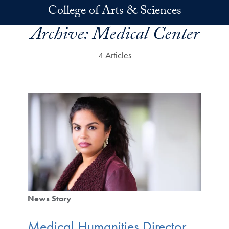
Skip to main content
College of Arts & Sciences
Archive:
Medical Center
4 Articles
News Story
Medical Humanities Director