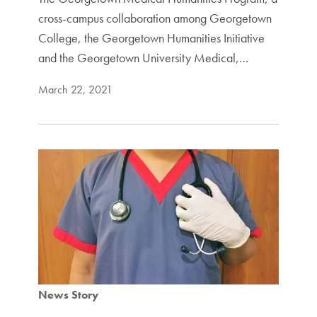
cross-campus collaboration among Georgetown
College, the Georgetown Humanities Initiative
and the Georgetown University Medical,…
March 22, 2021
News Story