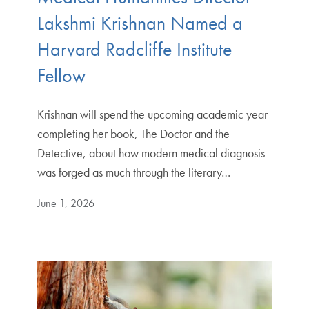
Lakshmi Krishnan Named a
Harvard Radcliffe Institute
Fellow
Krishnan will spend the upcoming academic year
completing her book, The Doctor and the
Detective, about how modern medical diagnosis
was forged as much through the literary…
June 1, 2026