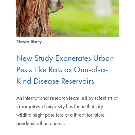
News Story
New Study Exonerates Urban
Pests Like Rats as One-of-a-
Kind Disease Reservoirs
An international research team led by scientists at
Georgetown University has found that city
wildlife might pose less of a threat for future
pandemics than once.…