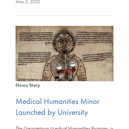
May 2, 2022
News Story
Medical Humanities Minor
Launched by University
The Georgetown Medical Humanities Program, a