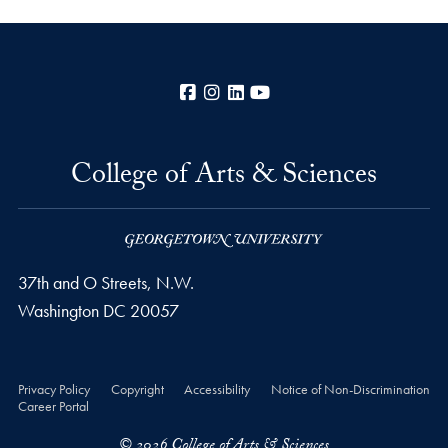
Facebook
Instagram
LinkedIn
YouTube
College of Arts & Sciences
37th and O Streets, N.W.
Washington
DC
20057
Privacy Policy
Copyright
Accessibility
Notice of Non-Discrimination
Career Portal
© 2026 College of Arts & Sciences