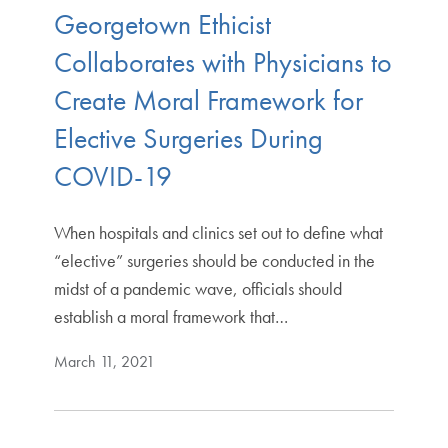
Georgetown Ethicist
Collaborates with Physicians to
Create Moral Framework for
Elective Surgeries During
COVID-19
When hospitals and clinics set out to define what
“elective” surgeries should be conducted in the
midst of a pandemic wave, officials should
establish a moral framework that…
March 11, 2021