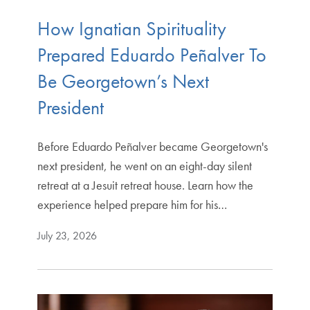
How Ignatian Spirituality
Prepared Eduardo Peñalver To
Be Georgetown’s Next
President
Before Eduardo Peñalver became Georgetown's
next president, he went on an eight-day silent
retreat at a Jesuit retreat house. Learn how the
experience helped prepare him for his…
July 23, 2026