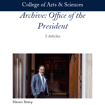
Skip to main content
College of Arts & Sciences
Archive:
Office of the
President
2 Articles
News Story