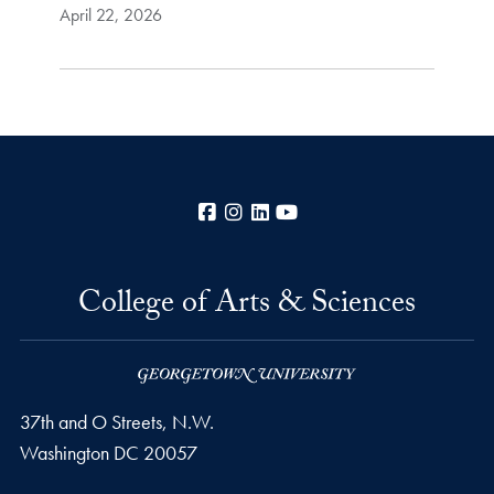
April 22, 2026
Facebook
Instagram
LinkedIn
YouTube
College of Arts & Sciences
37th and O Streets, N.W.
Washington
DC
20057