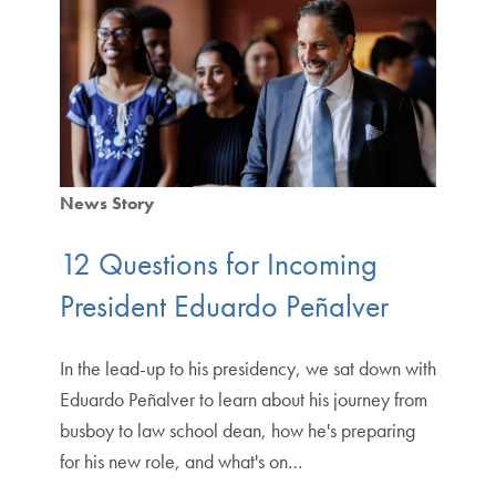
News Story
12 Questions for Incoming
President Eduardo Peñalver
In the lead-up to his presidency, we sat down with
Eduardo Peñalver to learn about his journey from
busboy to law school dean, how he's preparing
for his new role, and what's on…