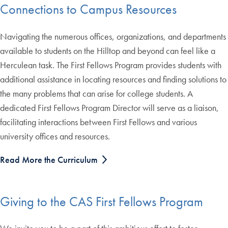
Connections to Campus Resources
Navigating the numerous offices, organizations, and departments
available to students on the Hilltop and beyond can feel like a
Herculean task. The First Fellows Program provides students with
additional assistance in locating resources and finding solutions to
the many problems that can arise for college students. A
dedicated First Fellows Program Director will serve as a liaison,
facilitating interactions between First Fellows and various
university offices and resources.
Read More the Curriculum
Giving to the CAS First Fellows Program