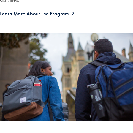
Learn More About The Program