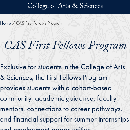
Skip to main content
College of Arts & Sciences
Home
CAS First Fellows Program
CAS First Fellows Program
Exclusive for students in the College of Arts
& Sciences, the First Fellows Program
provides students with a cohort-based
community, academic guidance, faculty
mentors, connections to career pathways,
and financial support for summer internships
and employment opportunities.