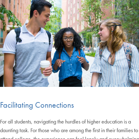
Facilitating Connections
For all students, navigating the hurdles of higher education is a
daunting task. For those who are among the first in their families to
attend college, the experience can feel lonely and overwhelming