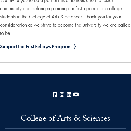
We invite you to be a part of this ambitious effort to foster
community and belonging among our first-generation college
students in the College of Arts & Sciences. Thank you for your
consideration as we strive to become the university we are called
to be.
Support the First Fellows Program
Facebook
Instagram
LinkedIn
YouTube
College of Arts & Sciences