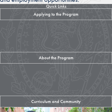
Quick Links
Applying to the Program
About the Program
Curriculum and Community