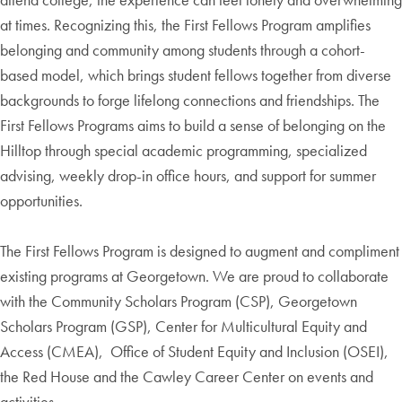
at times. Recognizing this, the First Fellows Program amplifies
belonging and community among students through a cohort-
based model, which brings student fellows together from diverse
backgrounds to forge lifelong connections and friendships. The
First Fellows Programs aims to build a sense of belonging on the
Hilltop through special academic programming, specialized
advising, weekly drop-in office hours, and support for summer
opportunities.
The First Fellows Program is designed to augment and compliment
existing programs at Georgetown. We are proud to collaborate
with the Community Scholars Program (CSP), Georgetown
Scholars Program (GSP), Center for Multicultural Equity and
Access (CMEA), Office of Student Equity and Inclusion (OSEI),
the Red House and the Cawley Career Center on events and
activities.