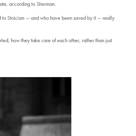
curate, according to Sherman.
rned to Stoicism — and who have been saved by it — really
ted, how they take care of each other, rather than just