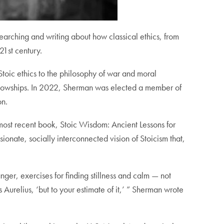
searching and writing about how classical ethics, from
21st century.
toic ethics to the philosophy of war and moral
ellowships. In 2022, Sherman was elected a member of
on.
most recent book, Stoic Wisdom: Ancient Lessons for
onate, socially interconnected vision of Stoicism that,
nger, exercises for finding stillness and calm — not
s Aurelius, ‘but to your estimate of it,’ ” Sherman wrote