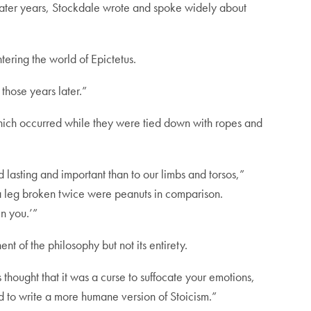
n later years, Stockdale wrote and spoke widely about
ering the world of Epictetus.
 those years later.”
, which occurred while they were tied down with ropes and
 lasting and important than to our limbs and torsos,”
 a leg broken twice were peanuts in comparison.
in you.’”
t of the philosophy but not its entirety.
thought that it was a curse to suffocate your emotions,
ied to write a more humane version of Stoicism.”