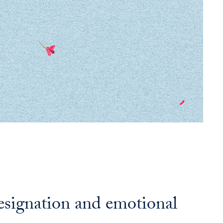
resignation and emotional