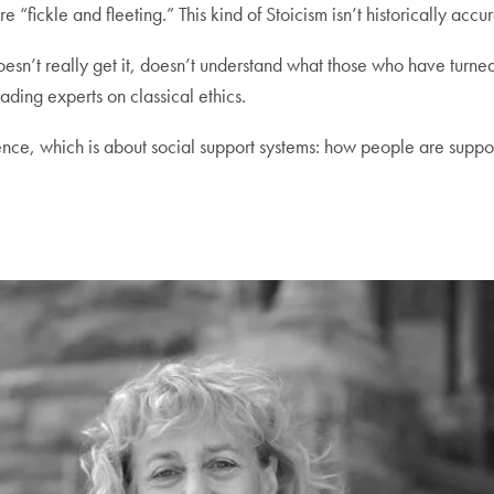
e “fickle and fleeting.” This kind of Stoicism isn’t historically ac
ts doesn’t really get it, doesn’t understand what those who have tu
ding experts on classical ethics.
ence, which is about social support systems: how people are suppor