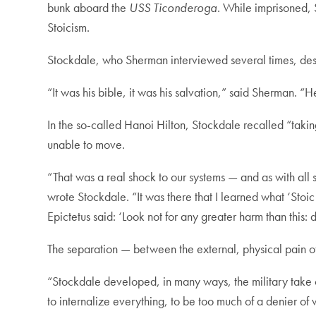
bunk aboard the
USS Ticonderoga
. While imprisoned, 
Stoicism.
Stockdale, who Sherman interviewed several times, desc
“It was his bible, it was his salvation,” said Sherman. “He
In the so-called Hanoi Hilton, Stockdale recalled “takin
unable to move.
“That was a real shock to our systems — and as with all s
wrote Stockdale. “It was there that I learned what ‘St
Epictetus said: ‘Look not for any greater harm than this:
The separation — between the external, physical pain of 
“Stockdale developed, in many ways, the military take on
to internalize everything, to be too much of a denier of 