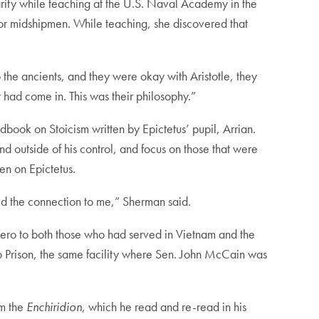
larity while teaching at the U.S. Naval Academy in the
for midshipmen. While teaching, she discovered that
the ancients, and they were okay with Aristotle, they
 had come in. This was their philosophy.”
ndbook on Stoicism written by Epictetus’ pupil, Arrian.
nd outside of his control, and focus on those that were
en on Epictetus.
ed the connection to me,” Sherman said.
ero to both those who had served in Vietnam and the
Lò Prison, the same facility where Sen. John McCain was
im the
Enchiridion
, which he read and re-read in his