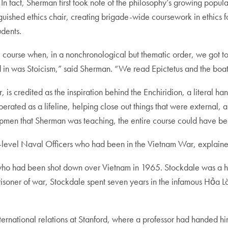
 In fact, Sherman first took note of the philosophy’s growing popu
nguished ethics chair, creating brigade-wide coursework in ethics 
udents.
ourse when, in a nonchronological but thematic order, we got to 
ed in was Stoicism,” said Sherman. “We read Epictetus and the boat
 is credited as the inspiration behind the Enchiridion, a literal ha
rated as a lifeline, helping close out things that were external, a
shipmen that Sherman was teaching, the entire course could have be
igh-level Naval Officers who had been in the Vietnam War, explain
 who had been shot down over Vietnam in 1965. Stockdale was a h
risoner of war, Stockdale spent seven years in the infamous Hỏa 
nternational relations at Stanford, where a professor had handed h