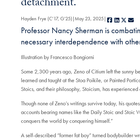
detachment.
Hayden Frye (C’17, G’25)
May 23, 2025
Facebook
LinkedIn
X
E-
Professor Nancy Sherman is combating
necessary interdependence with other
Illustration by Francesco Bongiorni
Some 2,300 years ago, Zeno of Citium left the sunny bea
learned and taught at the Stoa Poikile, or Painted Porti
Stoics, and their philosophy, Stoicism, has experienced
Though none of Zeno’s writings survive today, his quotes
accounts bearing names like the Daily Stoic and Stoic W
conquers the world by conquering himself.”
A self-described “former fat boy” turned bodybuilder wrot