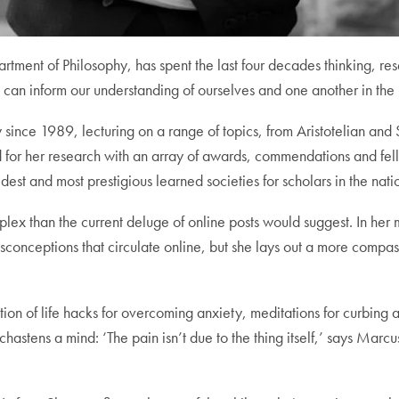
artment of Philosophy, has spent the last four decades thinking, re
 can inform our understanding of ourselves and one another in the 
ce 1989, lecturing on a range of topics, from Aristotelian and S
d for her research with an array of awards, commendations and f
st and most prestigious learned societies for scholars in the nati
ex than the current deluge of online posts would suggest. In her 
conceptions that circulate online, but she lays out a more compassi
ion of life hacks for overcoming anxiety, meditations for curbing a
 chastens a mind: ‘The pain isn’t due to the thing itself,’ says Marcu