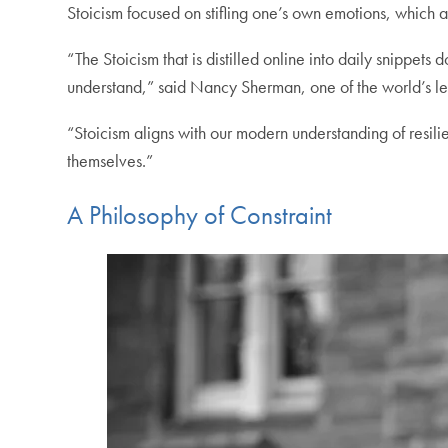
Stoicism focused on stifling one’s own emotions, which ar
“The Stoicism that is distilled online into daily snippe
understand,” said Nancy Sherman, one of the world’s lea
“Stoicism aligns with our modern understanding of resili
themselves.”
A Philosophy of Constraint