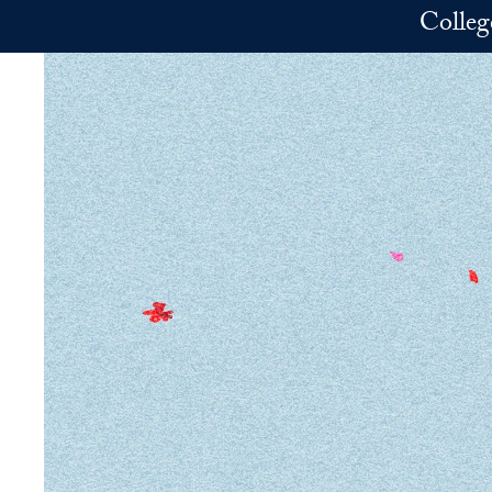
Skip to main content
Colleg