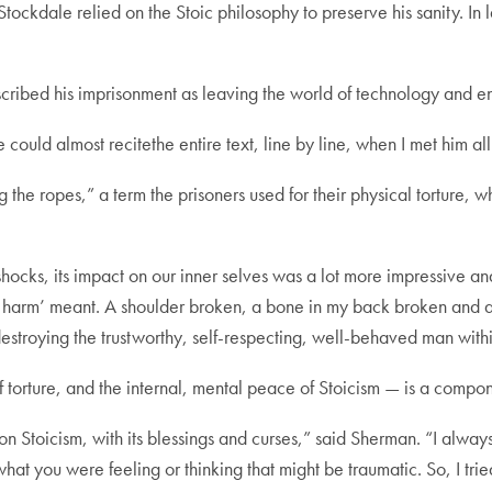
Stockdale relied on the Stoic philosophy to preserve his sanity. I
ribed his imprisonment as leaving the world of technology and ent
 could almost recitethe entire text, line by line, when I met him all
g the ropes,” a term the prisoners used for their physical torture
hocks, its impact on our inner selves was a lot more impressive and
oic harm’ meant. A shoulder broken, a bone in my back broken and
 destroying the trustworthy, self-respecting, well-behaved man with
torture, and the internal, mental peace of Stoicism — is a componen
 Stoicism, with its blessings and curses,” said Sherman. “I always 
what you were feeling or thinking that might be traumatic. So, I tr