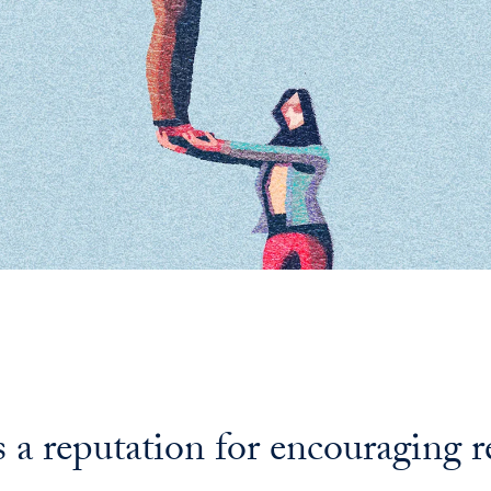
 a reputation for encouraging 