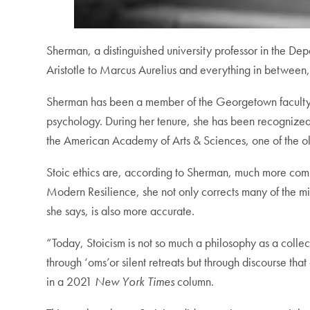
Sherman, a distinguished university professor in the Dep
Aristotle to Marcus Aurelius and everything in between,
Sherman has been a member of the Georgetown faculty sin
psychology. During her tenure, she has been recognize
the American Academy of Arts & Sciences, one of the olde
Stoic ethics are, according to Sherman, much more compl
Modern Resilience, she not only corrects many of the mis
she says, is also more accurate.
“Today, Stoicism is not so much a philosophy as a collect
through ‘oms’or silent retreats but through discourse that
in a 2021
New York Times
column.