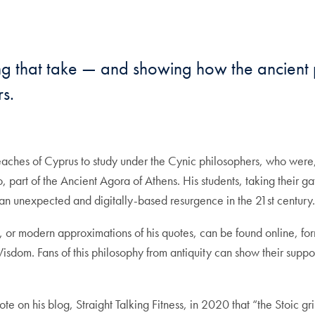
mail
 that take — and showing how the ancient p
s.
ches of Cyprus to study under the Cynic philosophers, who were, a
co, part of the Ancient Agora of Athens. His students, taking their
 an unexpected and digitally-based resurgence in the 21st century
, or modern approximations of his quotes, can be found online, for
isdom. Fans of this philosophy from antiquity can show their supp
e on his blog, Straight Talking Fitness, in 2020 that “the Stoic gri