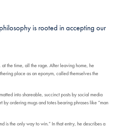
hilosophy is rooted in accepting our
t the time, all the rage. After leaving home, he
 gathering place as an eponym, called themselves the
.
matted into shareable, succinct posts by social media
ort by ordering mugs and totes bearing phrases like “man
nd is the only way to win.” In that entry, he describes a