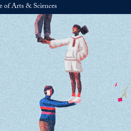
e of Arts & Sciences