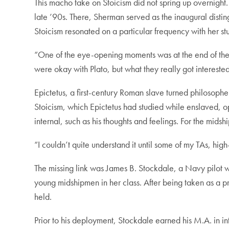
This macho take on Stoicism did not spring up overnight.
late ’90s. There, Sherman served as the inaugural disti
Stoicism resonated on a particular frequency with her st
“One of the eye-opening moments was at the end of the c
were okay with Plato, but what they really got interest
Epictetus, a first-century Roman slave turned philosopher,
Stoicism, which Epictetus had studied while enslaved, ope
internal, such as his thoughts and feelings. For the mid
“I couldn’t quite understand it until some of my TAs, h
The missing link was James B. Stockdale, a Navy pilot
young midshipmen in her class. After being taken as a p
held.
Prior to his deployment, Stockdale earned his M.A. in i