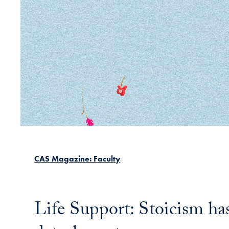
CAS Magazine: Faculty
Life Support: Stoicism has