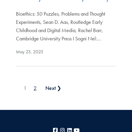
Bioethics: 50 Puzzles, Problems and Thought
Experiments, Sean D. Aas, Routledge Early
Childhood and Digital Media, Rachel Barr,
Cambridge University Press I Sogni Nel:…
May 23, 2025
Posts pagination
1
2
Next ❯
Facebook
Instagram
LinkedIn
YouTube