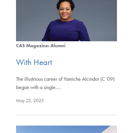
CAS Magazine: Alumni
With Heart
The illustrious career of Yamiche Alcindor (C’09)
began with a single.…
May 23, 2025