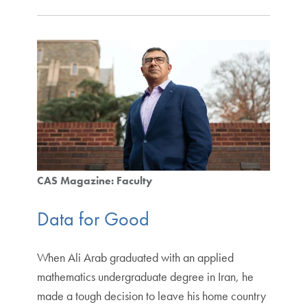
CAS Magazine: Faculty
Data for Good
When Ali Arab graduated with an applied
mathematics undergraduate degree in Iran, he
made a tough decision to leave his home country