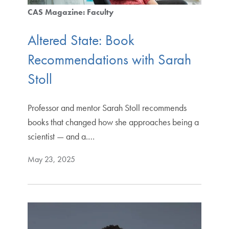
CAS Magazine: Faculty
Altered State: Book
Recommendations with Sarah
Stoll
Professor and mentor Sarah Stoll recommends
books that changed how she approaches being a
scientist — and a.…
May 23, 2025