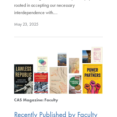
rooted in accepting our necessary
interdependence with.…
May 23, 2025
CAS Magazine: Faculty
Recently Published by Faculty