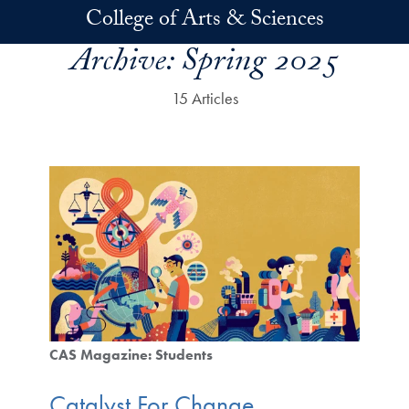
Skip to main content
College of Arts & Sciences
Archive:
Spring 2025
15 Articles
CAS Magazine: Students
Catalyst For Change