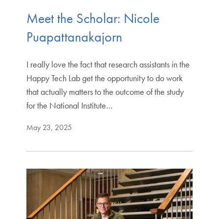
Meet the Scholar: Nicole
Puapattanakajorn
I really love the fact that research assistants in the
Happy Tech Lab get the opportunity to do work
that actually matters to the outcome of the study
for the National Institute…
May 23, 2025