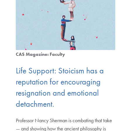
CAS Magazine: Faculty
Life Support: Stoicism has a
reputation for encouraging
resignation and emotional
detachment.
Professor Nancy Sherman is combating that take
— and showing how the ancient philosophy is