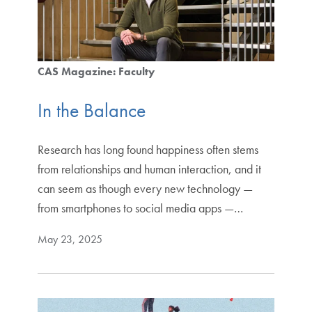
CAS Magazine: Faculty
In the Balance
Research has long found happiness often stems
from relationships and human interaction, and it
can seem as though every new technology —
from smartphones to social media apps —…
May 23, 2025