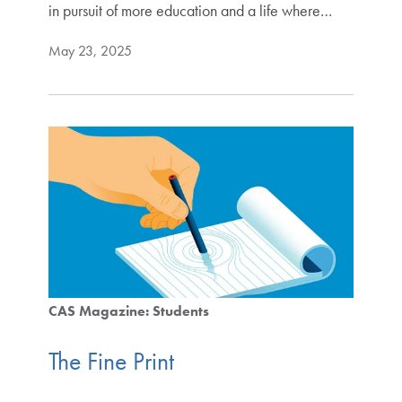
in pursuit of more education and a life where…
May 23, 2025
CAS Magazine: Students
The Fine Print