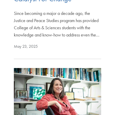
Since becoming a major a decade ago, the
Justice and Peace Studies program has provided
College of Arts & Sciences students with the
knowledge and know-how to address even the…
May 23, 2025