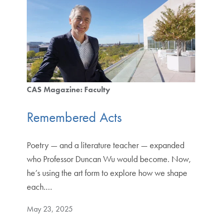
CAS Magazine: Faculty
Remembered Acts
Poetry — and a literature teacher — expanded
who Professor Duncan Wu would become. Now,
he’s using the art form to explore how we shape
each.…
May 23, 2025