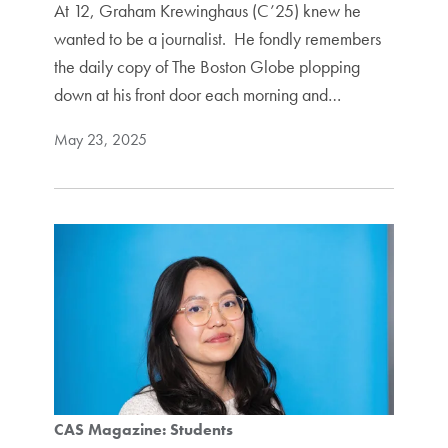
At 12, Graham Krewinghaus (C’25) knew he
wanted to be a journalist. He fondly remembers
the daily copy of The Boston Globe plopping
down at his front door each morning and…
May 23, 2025
CAS Magazine: Students