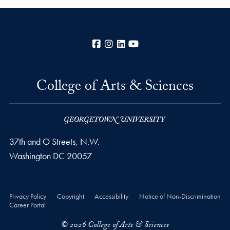
Facebook
Instagram
LinkedIn
YouTube
College of Arts & Sciences
37th and O Streets, N.W.
Washington
DC
20057
Privacy Policy
Copyright
Accessibility
Notice of Non-Discrimination
Career Portal
© 2026 College of Arts & Sciences