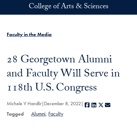
Skip to main content
College of Arts & Sciences
Faculty in the Media
28 Georgetown Alumni
and Faculty Will Serve in
118th U.S. Congress
Michele V Handlir
December 8, 2022
Facebook
LinkedIn
X
E-mail
Alumni
Faculty
Tagged