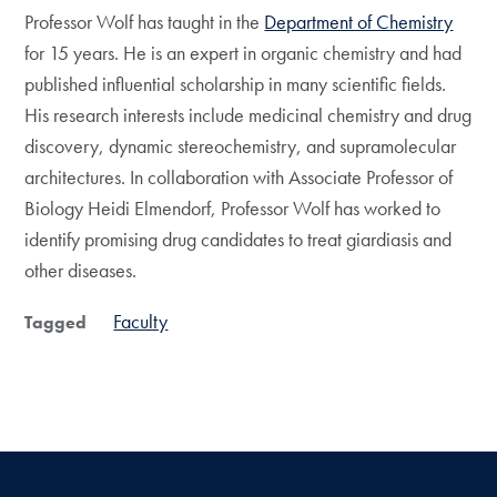
Professor Wolf has taught in the
Department of Chemistry
for 15 years. He is an expert in organic chemistry and had
published influential scholarship in many scientific fields.
His research interests include medicinal chemistry and drug
discovery, dynamic stereochemistry, and supramolecular
architectures. In collaboration with Associate Professor of
Biology Heidi Elmendorf, Professor Wolf has worked to
identify promising drug candidates to treat giardiasis and
other diseases.
Faculty
Tagged