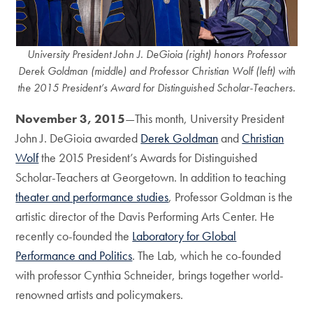
University President John J. DeGioia (right) honors Professor
Derek Goldman (middle) and Professor Christian Wolf (left) with
the 2015 President’s Award for Distinguished Scholar-Teachers.
November 3, 2015
—This month, University President
John J. DeGioia awarded
Derek Goldman
and
Christian
Wolf
the 2015 President’s Awards for Distinguished
Scholar-Teachers at Georgetown. In addition to teaching
theater and performance studies
, Professor Goldman is the
artistic director of the Davis Performing Arts Center. He
recently co-founded the
Laboratory for Global
Performance and Politics
. The Lab, which he co-founded
with professor Cynthia Schneider, brings together world-
renowned artists and policymakers.