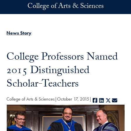
Skip to main content
College of Arts & Sciences
News Story
College Professors Named
2015 Distinguished
Scholar-Teachers
College of Arts & Sciences
October 17, 2015
Facebook
LinkedIn
X
E-mail