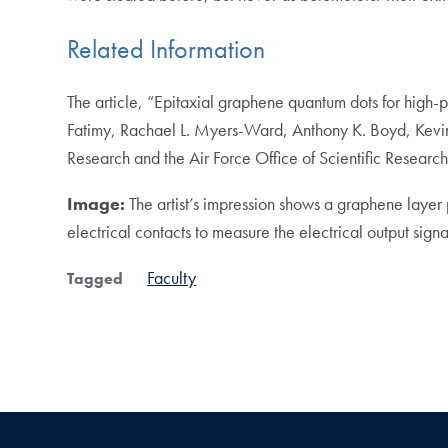
Related Information
The article, “Epitaxial graphene quantum dots for high
Fatimy, Rachael L. Myers-Ward, Anthony K. Boyd, Kevin 
Research and the Air Force Office of Scientific Research
Image:
The artist’s impression shows a graphene layer 
electrical contacts to measure the electrical output sign
Faculty
Tagged