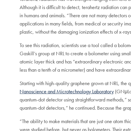
Although it is difficult to detect, terahertz radiation ca
in humans and animals. “There are not many detectors or 
applications in many fields, from medical or security im
plastic, without the damaging ionization effects of x-ra
To see this radiation, scientists use a tool called a bo
Gaskill’s group at NRL to create a bolometer using sma
atomic layer thick and has “extraordinary electronic an
less than a tenth of a micrometer) and have extraordinari
Starting with high-quality graphene grown at NRL, the
Nanoscience and Microtechnology Laboratory
(GNμLab)
quantum-dot detector using straightforward methods,” sai
quantum-dot detectors,” he continued. Because the graphe
“The ability to make materials that are just one atom t
were studied before, but never as bolometers. Their ex