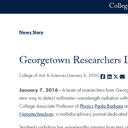
Skip to main content
Colleg
News Story
Georgetown Researchers D
College of Arts & Sciences
January 6, 2016
Facebook
LinkedI
X
E
January 7, 2016
—A team of researchers from Georg
new way to detect millimeter-wavelength radiation wit
College Associate Professor of
Physics
Paola Barbara
an
Nanotechnology
, a multidisciplinary journal dedicat
Terahertz radiation has wavelengths ranging from tens of