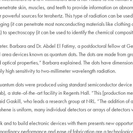
n penetrate skin, muscles, and teeth to provide information on abnorm
powerful sources for terahertz. This type of radiation can be used
aging (it can penetrate most nonconducting materials like clothing 
ys) to spectroscopy (it can be used to identify the chemical compos
lometer. Barbara and Dr. Abdel El Fatimy, a postdoctoral fellow at 
ll area devices known as quantum dots. The dots are made from gr
d optical properties,” Barbara explained. The dots have dimensions
ly high sensitivity to two-millimeter wavelength radiation.
 quantum dots were produced using standard semiconductor device 
, a state-of-the-art facility in Regents Hall. “This [production met
d Gaskill, who leads a research group at NRL. “The addition of an 
ne is uniform, many individual detectors or arrays of detectors wi
hick and to build electronic devices with them presents new oppor
traordinary performance and ease of fabrication are a technologic