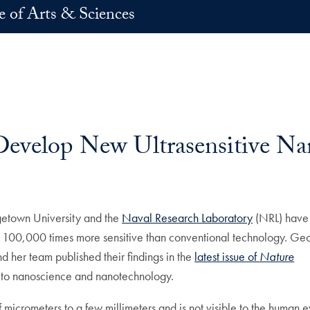
e of Arts & Sciences
evelop New Ultrasensitive Na
n
-mail
etown University and the
Naval Research Laboratory
(NRL) have
h 100,000 times more sensitive than conventional technology. G
d her team published their findings in the
latest issue of
Nature
ed to nanoscience and nanotechnology.
 micrometers to a few millimeters and is not visible to the human e