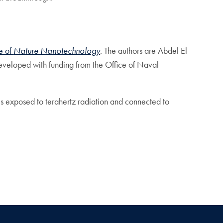
ue of
Nature Nanotechnology
. The authors are Abdel El
eveloped with funding from the Office of Naval
is exposed to terahertz radiation and connected to