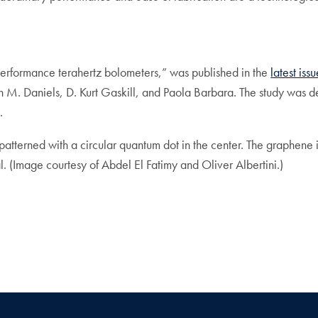
-performance terahertz bolometers,” was published in the
latest iss
M. Daniels, D. Kurt Gaskill, and Paola Barbara. The study was d
.
patterned with a circular quantum dot in the center. The graphene 
al. (Image courtesy of Abdel El Fatimy and Oliver Albertini.)