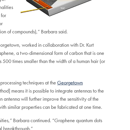
alities
 for
or
ition of compounds),” Barbara said.
Georgetown, worked in collaboration with Dr. Kurt
aphene, a two-dimensional form of carbon that is one
 500 times smaller than the width of a human hair (or
processing techniques at the
Georgetown
hod] means it is possible to integrate antennas to the
antenna will further improve the sensitivity of the
th similar properties can be fabricated at one time.
tunities,” Barbara continued. “Graphene quantum dots
al breakthrough.”