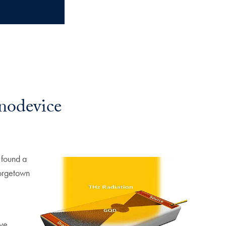
nodevice
 found a
eorgetown
ye.