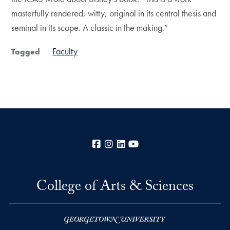
masterfully rendered, witty, original in its central thesis and
seminal in its scope. A classic in the making.”
Faculty
Tagged
Facebook
Instagram
LinkedIn
YouTube
College of Arts & Sciences