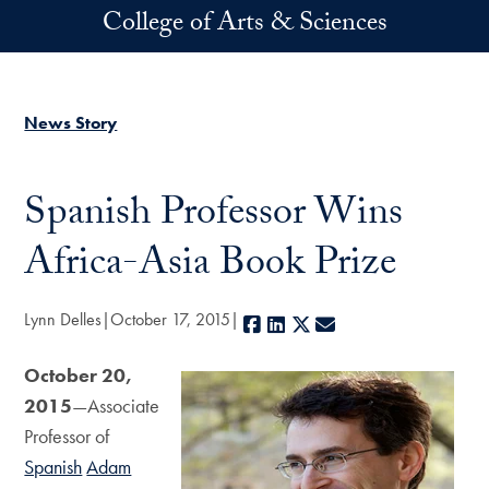
Skip to main content
College of Arts & Sciences
News Story
Spanish Professor Wins
Africa-Asia Book Prize
Lynn Delles
October 17, 2015
Facebook
LinkedIn
X
E-mail
October 20,
2015
—Associate
Professor of
Spanish
Adam