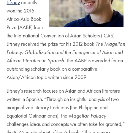
Lifshey
recently
won the 2015
Africa-Asia Book
Prize (AABP) from
the International Convention of Asian Scholars (ICAS).
Lifshey received the prize for his 2012 book
The Magellan
Fallacy: Globalization and the Emergence of Asian and
African Literature in Spanish
. The AABP is awarded for an
outstanding scholarly book on a comparative
Asian/African topic written since 2009.
Lifshey’s research focuses on Asian and African literature
written in Spanish. “Through an insightful analysis of two
marginalized literary traditions (the Philippine and
Equatorial Guinean ones), the
Magellan Fallacy
challenges ideas and concepts we often take for granted,”
the ICAS wrote about Lifshey’s book. “This is a work