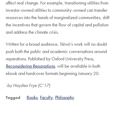
affect real change. For example, transitioning utilities from
investor-owned utilities to community-owned can transfer
resources into the hands of marginalized communities, shift
the incentives that govern the flow of capital and pollution
and address the climate crisis.
Written for a broad audience, Táíwò’s work will no doubt
push both the public and academic conversations around
reparations. Published by Oxford University Press,
Reconsidering Reparations
, will be available in both
ebook and hardcover formats beginning January 20.
-by Hayden Frye (C’17)
Books
Faculty
Philosophy
Tagged