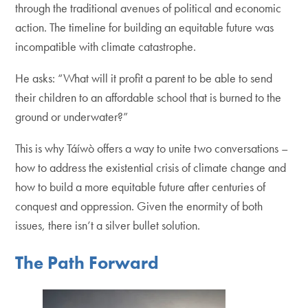
through the traditional avenues of political and economic
action. The timeline for building an equitable future was
incompatible with climate catastrophe.
He asks: “What will it profit a parent to be able to send
their children to an affordable school that is burned to the
ground or underwater?”
This is why Táíwò offers a way to unite two conversations –
how to address the existential crisis of climate change and
how to build a more equitable future after centuries of
conquest and oppression. Given the enormity of both
issues, there isn’t a silver bullet solution.
The Path Forward