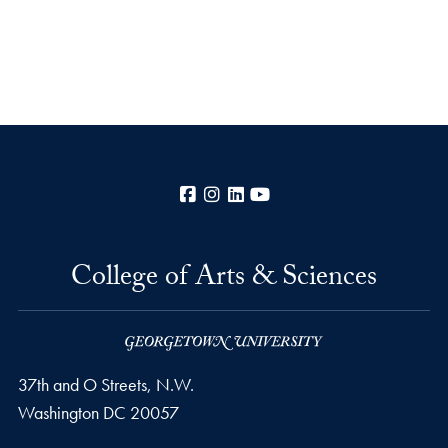
Facebook
Instagram
LinkedIn
YouTube
College of Arts & Sciences
37th and O Streets, N.W.
Washington
DC
20057