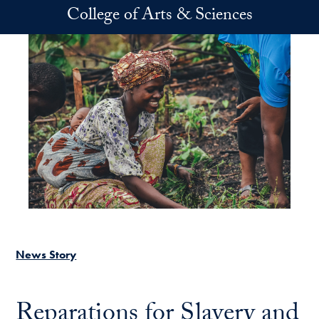
Skip to main content
College of Arts & Sciences
News Story
Reparations for Slavery and