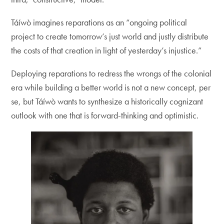
Táíwò imagines reparations as an “ongoing political
project to create tomorrow’s just world and justly distribute
the costs of that creation in light of yesterday’s injustice.”
Deploying reparations to redress the wrongs of the colonial
era while building a better world is not a new concept, per
se, but Táíwò wants to synthesize a historically cognizant
outlook with one that is forward-thinking and optimistic.