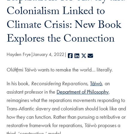
Colonialism Linked to
Climate Crisis: New Book
Explores the Connection
Hayden Frye
January 4, 2022
Facebook
LinkedIn
X
E-mail
Olúfẹ́mi Táíwò wants to remake the world… literally.
In his book,
Reconsidering Reparations,
Táíwò
, an
assistant professor in the
Department of Philosophy
,
reimagines what the reparations movements responding to
Trans-Atlantic slavery and colonialism should look like and
how they can function. Rather than pursuing a retributive or
restorative framework for reparations, Táíwò proposes a
third, ‘constructive,’ model.