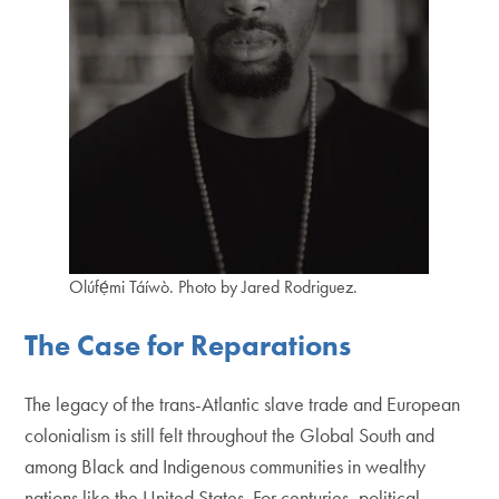
Olúfẹ́mi Táíwò. Photo by Jared Rodriguez.
The Case for Reparations
The legacy of the trans-Atlantic slave trade and European
colonialism is still felt throughout the Global South and
among Black and Indigenous communities in wealthy
nations like the United States. For centuries, political,