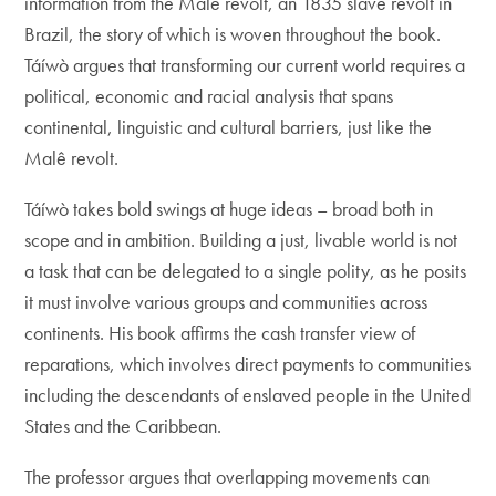
information from the Malê revolt, an 1835 slave revolt in
Brazil, the story of which is woven throughout the book.
Táíwò argues that transforming our current world requires a
political, economic and racial analysis that spans
continental, linguistic and cultural barriers, just like the
Malê revolt.
Táíwò takes bold swings at huge ideas – broad both in
scope and in ambition. Building a just, livable world is not
a task that can be delegated to a single polity, as he posits
it must involve various groups and communities across
continents. His book affirms the cash transfer view of
reparations, which involves direct payments to communities
including the descendants of enslaved people in the United
States and the Caribbean.
The professor argues that overlapping movements can