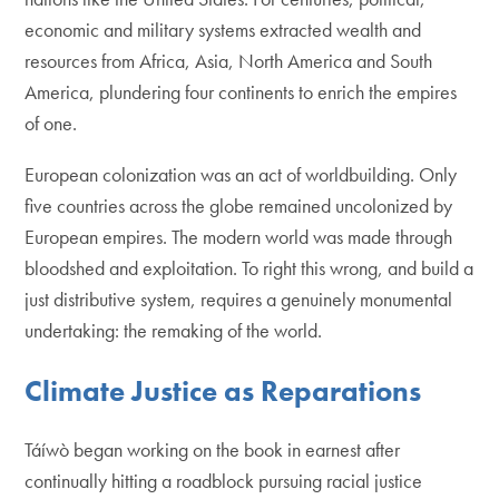
economic and military systems extracted wealth and
resources from Africa, Asia, North America and South
America, plundering four continents to enrich the empires
of one.
European colonization was an act of worldbuilding. Only
five countries across the globe remained uncolonized by
European empires. The modern world was made through
bloodshed and exploitation. To right this wrong, and build a
just distributive system, requires a genuinely monumental
undertaking: the remaking of the world.
Climate Justice as Reparations
Táíwò began working on the book in earnest after
continually hitting a roadblock pursuing racial justice