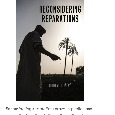
Reconsidering Reparations
draws inspiration and