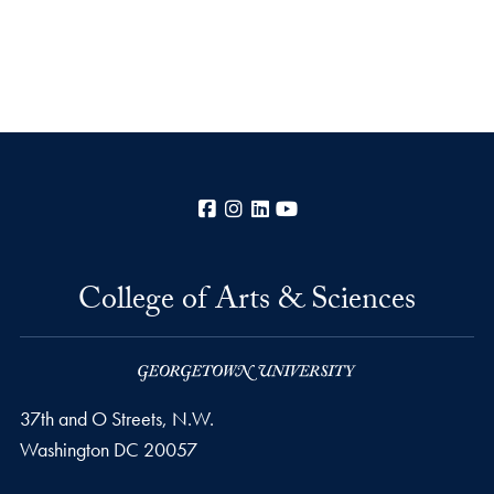
Facebook
Instagram
LinkedIn
YouTube
College of Arts & Sciences
37th and O Streets, N.W.
Washington
DC
20057