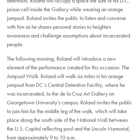
afternoon, Roland will occupy a space the size of his D.C.
prison cell inside the Gallery while wearing an orange
jumpsuit. Roland invites the public to listen and converse
with him as he shares personal stories to heighten
awareness and challenge assumptions about incarcerated
people.
The following morning, Roland will introduce a new
element of the performance created for this occasion:
The
Jumpsuit Walk
. Roland will walk six miles in his orange
jumpsuit from DC’s Central Detention Facility, where he
was incarcerated, to the de la Cruz Art Gallery on
Georgetown University’s campus. Roland invites the public
to join him for the middle leg of the walk, which will take
place along the south side of the National Mall between
the U.S. Capitol reflecting pool and the Lincoln Memorial,
from approximately 9 to 10 a.m.