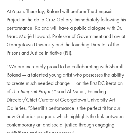
At 6 p.m. Thursday, Roland will perform The Jumpsuit
Project in the de la Cruz Gallery. Immediately following his
performance, Roland will have a public dialogue with Dr.
Marc Morjé Howard, Professor of Government and Law at
Georgetown University and the founding Director of the
Prisons and Justice Initiative (PJI).
“We are incredibly proud to be collaborating with Sherrill
Roland — a talented young artist who possesses the ability
to create much needed change — on the first DC iteration
of
The Jumpsuit Project
,” said Al Miner, Founding
Director/Chief Curator of Georgetown University Art
Galleries. “Sherrill’s performance is the perfect fit for our
new Galleries program, which highlights the link between
contemporary art and social justice through engaging
exhibitions and public programs.”