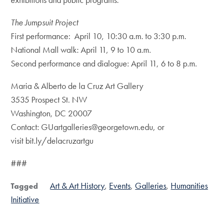
The Jumpsuit Project
First performance: April 10, 10:30 a.m. to 3:30 p.m.
National Mall walk: April 11, 9 to 10 a.m.
Second performance and dialogue: April 11, 6 to 8 p.m.
Maria & Alberto de la Cruz Art Gallery
3535 Prospect St. NW
Washington, DC 20007
Contact: GUartgalleries@georgetown.edu, or
visit bit.ly/delacruzartgu
###
Art & Art History
Events
Galleries
Humanities
Tagged
Initiative