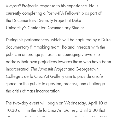
Jumpsuit Project
in response to his experience. He is
currently completing a Post-MFA Fellowship as part of
the Documentary Diversity Project at Duke
University’s Center for Documentary Studies.
During his performances, which will be captured by a Duke
documentary filmmaking team, Roland interacts with the
public in an orange jumpsuit, encouraging viewers to
address their own prejudices towards those who have been
incarcerated.
The Jumpsuit Project
and Georgetown
College’s de la Cruz Art Gallery aim to provide a safe
space for the public to question, process, and challenge
the crisis of mass incarceration.
The two-day event will begin on Wednesday, April 10 at
10:30 a.m. in the de la Cruz Art Gallery. Until 3:30 that