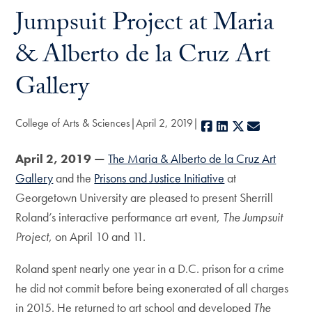
Jumpsuit Project at Maria
& Alberto de la Cruz Art
Gallery
College of Arts & Sciences
April 2, 2019
Facebook
LinkedIn
X
E-mail
April 2, 2019 —
The Maria & Alberto de la Cruz Art
Gallery
and the
Prisons and Justice Initiative
at
Georgetown University are pleased to present Sherrill
Roland’s interactive performance art event,
The Jumpsuit
Project
, on April 10 and 11.
Roland spent nearly one year in a D.C. prison for a crime
he did not commit before being exonerated of all charges
in 2015. He returned to art school and developed
The