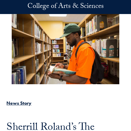
Skip to main content
College of Arts & Sciences
News Story
Sherrill Roland’s The