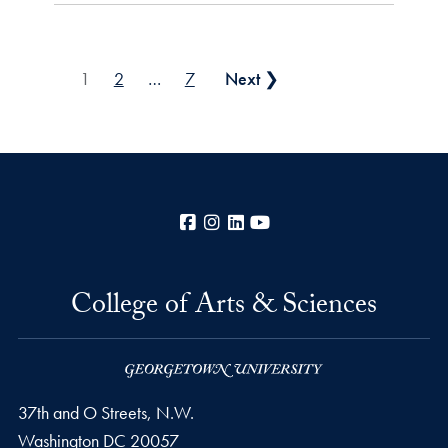
Posts pagination
1
2
…
7
Next ❯
Facebook
Instagram
LinkedIn
YouTube
College of Arts & Sciences
37th and O Streets, N.W.
Washington
DC
20057