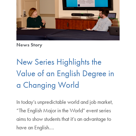
News Story
New Series Highlights the
Value of an English Degree in
a Changing World
In today’s unpredictable world and job market,
“The English Major in the World” event series
aims to show students that it’s an advantage to
have an English.…