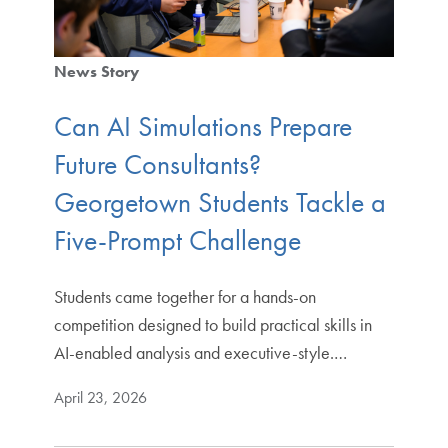
News Story
Can AI Simulations Prepare
Future Consultants?
Georgetown Students Tackle a
Five-Prompt Challenge
Students came together for a hands-on
competition designed to build practical skills in
AI-enabled analysis and executive-style.…
April 23, 2026