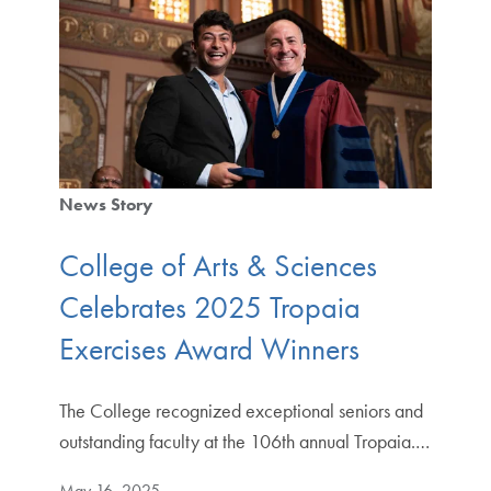
News Story
College of Arts & Sciences
Celebrates 2025 Tropaia
Exercises Award Winners
The College recognized exceptional seniors and
outstanding faculty at the 106th annual Tropaia.…
May 16, 2025