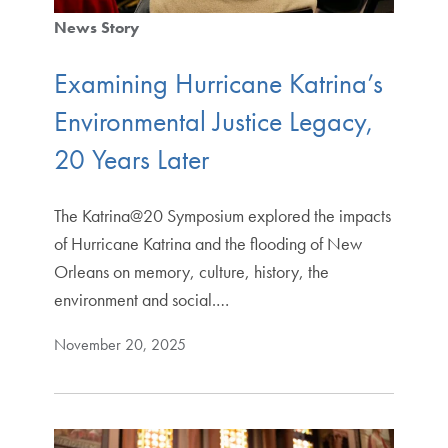
News Story
Examining Hurricane Katrina’s
Environmental Justice Legacy,
20 Years Later
The Katrina@20 Symposium explored the impacts
of Hurricane Katrina and the flooding of New
Orleans on memory, culture, history, the
environment and social.…
November 20, 2025