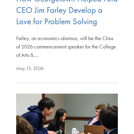
CEO Jim Farley Develop a
Love for Problem Solving
Farley, an economics alumnus, will be the Class
of 2026 commencement speaker for the College
of Arts &.…
May 13, 2026