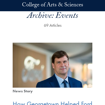
Skip to main content
College of Arts & Sciences
Archive:
Events
69 Articles
News Story
How Georgetown Helped Ford