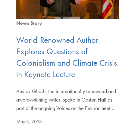
News Story
World-Renowned Author
Explores Questions of
Colonialism and Climate Crisis
in Keynote Lecture
Amitav Ghosh, the internationally renowned and
award-winning writer, spoke in Gaston Hall as
part of the ongoing Voices on the Environment…
May 3, 2023