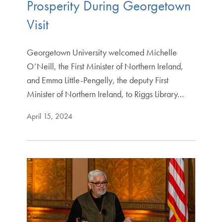
Prosperity During Georgetown
Visit
Georgetown University welcomed Michelle
O’Neill, the First Minister of Northern Ireland,
and Emma Little-Pengelly, the deputy First
Minister of Northern Ireland, to Riggs Library…
April 15, 2024