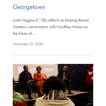
Georgetown
Justin Higgins (C’28) reflects on hearing Bernie
Sanders' conversation with Geoffrey Hinton on
the future of.…
November 21, 2025