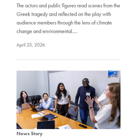
The actors and public figures read scenes from the
Greek tragedy and reflected on the play with
audience members through the lens of climate
change and environmental.…
April 23, 2026
News Story