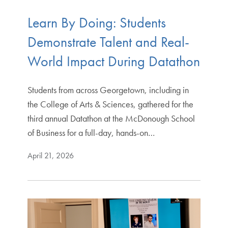
Learn By Doing: Students
Demonstrate Talent and Real-
World Impact During Datathon
Students from across Georgetown, including in
the College of Arts & Sciences, gathered for the
third annual Datathon at the McDonough School
of Business for a full-day, hands-on…
April 21, 2026