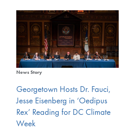
News Story
Georgetown Hosts Dr. Fauci,
Jesse Eisenberg in ‘Oedipus
Rex’ Reading for DC Climate
Week