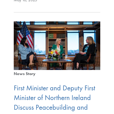
News Story
First Minister and Deputy First
Minister of Northern Ireland
Discuss Peacebuilding and