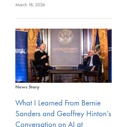
March 18, 2026
News Story
What I Learned From Bernie
Sanders and Geoffrey Hinton’s
Conversation on AI at