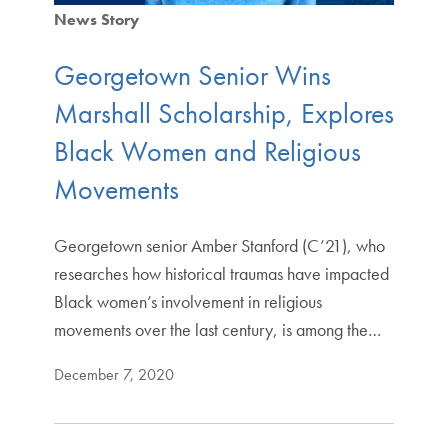
News Story
Georgetown Senior Wins
Marshall Scholarship, Explores
Black Women and Religious
Movements
Georgetown senior Amber Stanford (C’21), who
researches how historical traumas have impacted
Black women’s involvement in religious
movements over the last century, is among the…
December 7, 2020