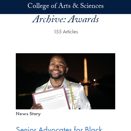
Skip to main content
College of Arts & Sciences
Archive:
Awards
155 Articles
News Story
Senior Advocates for Black