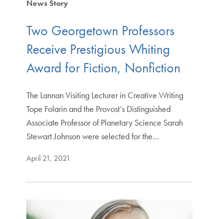
News Story
Two Georgetown Professors
Receive Prestigious Whiting
Award for Fiction, Nonfiction
The Lannan Visiting Lecturer in Creative Writing
Tope Folarin and the Provost’s Distinguished
Associate Professor of Planetary Science Sarah
Stewart Johnson were selected for the…
April 21, 2021