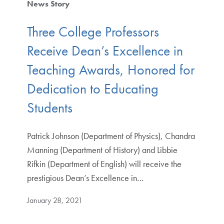
News Story
Three College Professors
Receive Dean’s Excellence in
Teaching Awards, Honored for
Dedication to Educating
Students
Patrick Johnson (Department of Physics), Chandra
Manning (Department of History) and Libbie
Rifkin (Department of English) will receive the
prestigious Dean’s Excellence in…
January 28, 2021