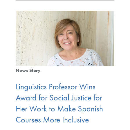
News Story
Linguistics Professor Wins
Award for Social Justice for
Her Work to Make Spanish
Courses More Inclusive