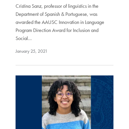
Cristina Sanz, professor of linguistics in the
Department of Spanish & Portuguese, was
awarded the AAUSC Innovation in Language
Program Direction Award for Inclusion and
Social…
January 25, 2021