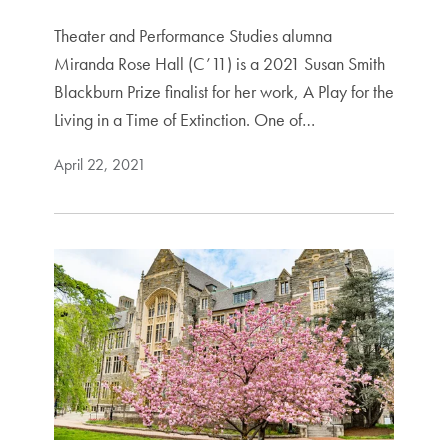
Theater and Performance Studies alumna
Miranda Rose Hall (C’11) is a 2021 Susan Smith
Blackburn Prize finalist for her work, A Play for the
Living in a Time of Extinction. One of…
April 22, 2021