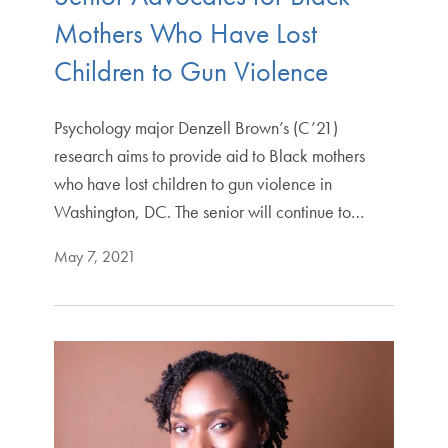
Mothers Who Have Lost
Children to Gun Violence
Psychology major Denzell Brown’s (C’21)
research aims to provide aid to Black mothers
who have lost children to gun violence in
Washington, DC. The senior will continue to…
May 7, 2021