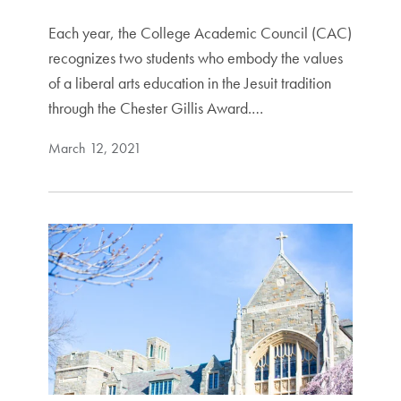
Each year, the College Academic Council (CAC)
recognizes two students who embody the values
of a liberal arts education in the Jesuit tradition
through the Chester Gillis Award.…
March 12, 2021