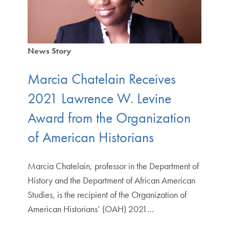
News Story
Marcia Chatelain Receives
2021 Lawrence W. Levine
Award from the Organization
of American Historians
Marcia Chatelain, professor in the Department of
History and the Department of African American
Studies, is the recipient of the Organization of
American Historians’ (OAH) 2021…