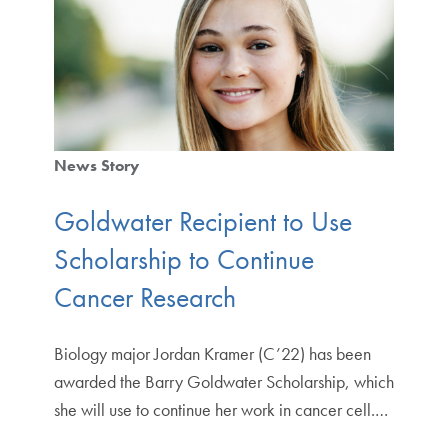
News Story
Goldwater Recipient to Use
Scholarship to Continue
Cancer Research
Biology major Jordan Kramer (C’22) has been
awarded the Barry Goldwater Scholarship, which
she will use to continue her work in cancer cell.…