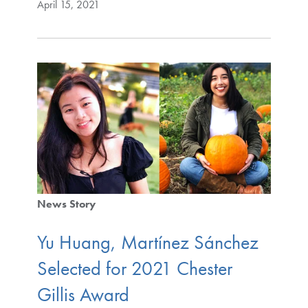
April 15, 2021
News Story
Yu Huang, Martínez Sánchez
Selected for 2021 Chester
Gillis Award