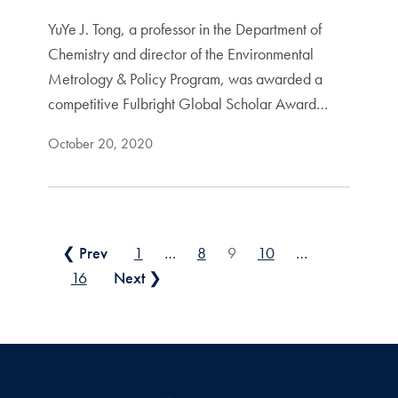
YuYe J. Tong, a professor in the Department of
Chemistry and director of the Environmental
Metrology & Policy Program, was awarded a
competitive Fulbright Global Scholar Award…
October 20, 2020
Posts pagination
❮ Prev
1
…
8
9
10
…
16
Next ❯