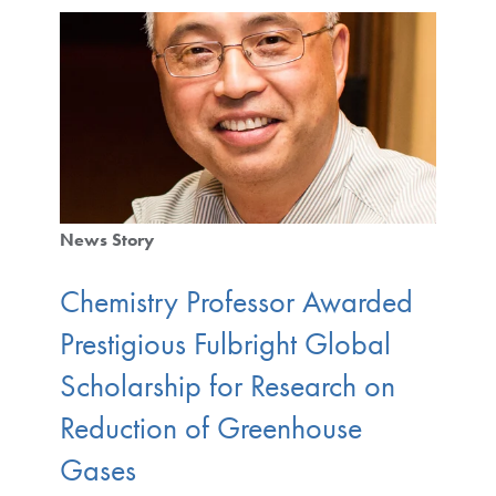
News Story
Chemistry Professor Awarded
Prestigious Fulbright Global
Scholarship for Research on
Reduction of Greenhouse
Gases