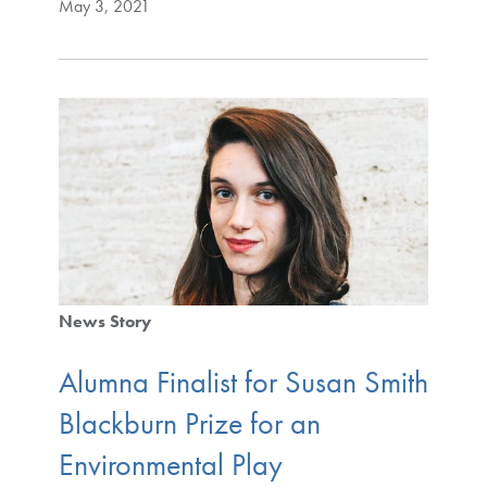
May 3, 2021
News Story
Alumna Finalist for Susan Smith
Blackburn Prize for an
Environmental Play