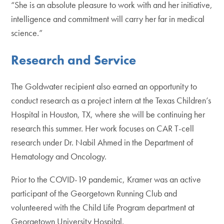
“She is an absolute pleasure to work with and her initiative,
intelligence and commitment will carry her far in medical
science.”
Research and Service
The Goldwater recipient also earned an opportunity to
conduct research as a project intern at the Texas Children’s
Hospital in Houston, TX, where she will be continuing her
research this summer. Her work focuses on CAR T-cell
research under Dr. Nabil Ahmed in the Department of
Hematology and Oncology.
Prior to the COVID-19 pandemic, Kramer was an active
participant of the Georgetown Running Club and
volunteered with the Child Life Program department at
Georgetown University Hospital.