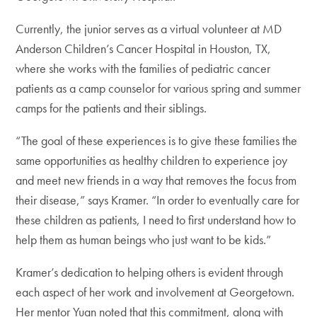
Currently, the junior serves as a virtual volunteer at MD
Anderson Children’s Cancer Hospital in Houston, TX,
where she works with the families of pediatric cancer
patients as a camp counselor for various spring and summer
camps for the patients and their siblings.
“The goal of these experiences is to give these families the
same opportunities as healthy children to experience joy
and meet new friends in a way that removes the focus from
their disease,” says Kramer. “In order to eventually care for
these children as patients, I need to first understand how to
help them as human beings who just want to be kids.”
Kramer’s dedication to helping others is evident through
each aspect of her work and involvement at Georgetown.
Her mentor Yuan noted that this commitment, along with