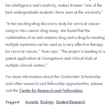
her intelligence and creativity, makes Kramer “one of the
best undergraduate students I have seen at the university.”
“In her exciting drug discovery study for cervical cancer
using in vitro cancer drug assay, she found that the
combination of an anti-malaria drug and a drug for treating
multiple myeloma can be used as a very effective therapy
for cervical cancer,” Yuan says. “The project is leading to a
patent application at Georgetown and clinical trials at
multiple clinical centers.”
For more information about the Goldwater Scholarship
and other research and fellowship opportunities, please
visit the
Center for Research and Fellowships
.
Awards
Biology
Student Research
Tagged