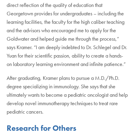
direct reflection of the quality of education that
Georgetown provides for undergraduates – including the
learning facilities, the faculty for the high caliber teaching
and the advisors who encouraged me to apply for the
Goldwater and helped guide me through the process,”
says Kramer. “I am deeply indebted to Dr. Schlegel and Dr.
Yuan for their scientific passion, ability to create a hands-
on laboratory learning environment and infinite patience.”
After graduating, Kramer plans to pursue a M.D./Ph.D.
degree specializing in immunology. She says that she
ultimately wants to become a pediatric oncologist and help
develop novel immunotherapy techniques to treat rare
pediatric cancers.
Research for Others