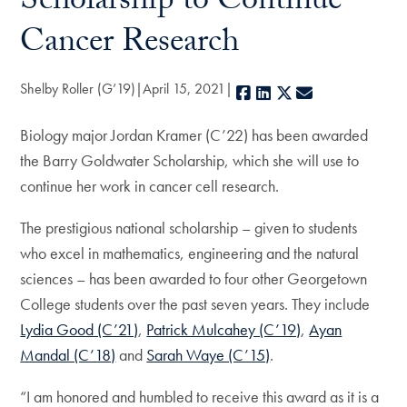
Scholarship to Continue
Cancer Research
Shelby Roller (G’19)
April 15, 2021
Facebook
LinkedIn
X
E-mail
Biology major Jordan Kramer (C’22) has been awarded
the Barry Goldwater Scholarship, which she will use to
continue her work in cancer cell research.
The prestigious national scholarship – given to students
who excel in mathematics, engineering and the natural
sciences – has been awarded to four other Georgetown
College students over the past seven years. They include
Lydia Good (C’21)
,
Patrick Mulcahey (C’19)
,
Ayan
Mandal (C’18)
and
Sarah Waye (C’15)
.
“I am honored and humbled to receive this award as it is a