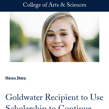
Skip to main content
College of Arts & Sciences
News Story
Goldwater Recipient to Use