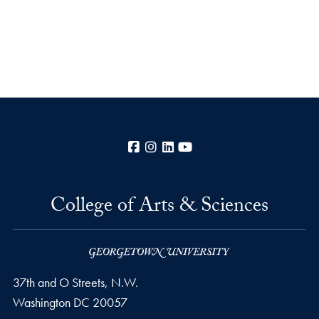
Facebook
Instagram
LinkedIn
YouTube
College of Arts & Sciences
37th and O Streets, N.W.
Washington
DC
20057