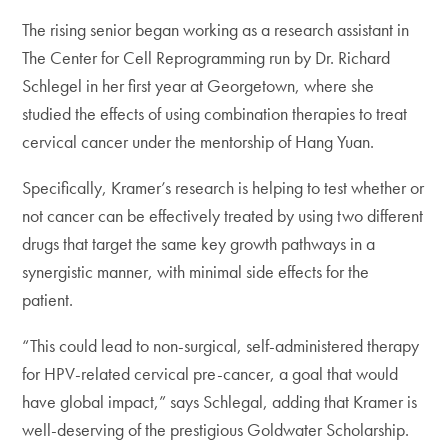
The rising senior began working as a research assistant in
The Center for Cell Reprogramming run by Dr. Richard
Schlegel in her first year at Georgetown, where she
studied the effects of using combination therapies to treat
cervical cancer under the mentorship of Hang Yuan.
Specifically, Kramer’s research is helping to test whether or
not cancer can be effectively treated by using two different
drugs that target the same key growth pathways in a
synergistic manner, with minimal side effects for the
patient.
“This could lead to non-surgical, self-administered therapy
for HPV-related cervical pre-cancer, a goal that would
have global impact,” says Schlegal, adding that Kramer is
well-deserving of the prestigious Goldwater Scholarship.