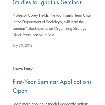
Studies to Ignatius Seminar
Professor Corey Fields, the Idol Family Term Chair
in the Department of Sociology, will lead the
seminar “Blackness as an Organizing Strategy:
Black Participation in Post…
July 30, 2018
News Story
First-Year Seminar Applications
Open
Learn more about our special academic options