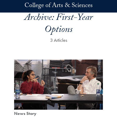
Skip to main content
College of Arts & Sciences
Archive:
First-Year
Options
3 Articles
News Story