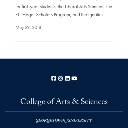
for first-year students: the Liberal Arts Seminar, the
FLL Hager Scholars Program, and the Ignatius.…
May 29, 2018
Facebook
Instagram
LinkedIn
YouTube
College of Arts & Sciences