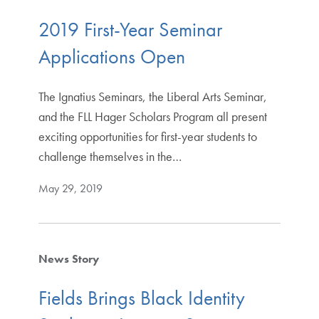
2019 First-Year Seminar
Applications Open
The Ignatius Seminars, the Liberal Arts Seminar,
and the FLL Hager Scholars Program all present
exciting opportunities for first-year students to
challenge themselves in the…
May 29, 2019
News Story
Fields Brings Black Identity