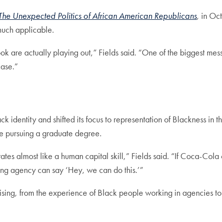
The Unexpected Politics of African American Republicans
, in Oc
y much applicable.
ok are actually playing out,” Fields said. “One of the biggest me
case.”
k identity and shifted its focus to representation of Blackness in 
ore pursuing a graduate degree.
rates almost like a human capital skill,” Fields said. “If Coca-C
ing agency can say ‘Hey, we can do this.’”
rtising, from the experience of Black people working in agencies to