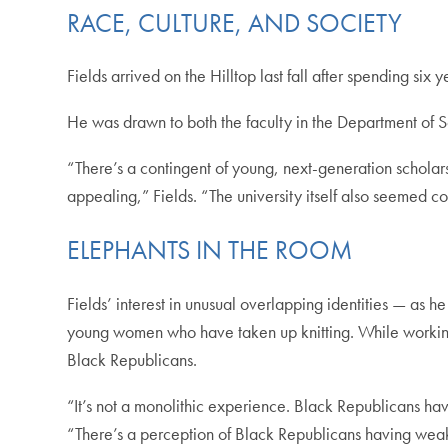
RACE, CULTURE, AND SOCIETY
Fields arrived on the Hilltop last fall after spending six 
He was drawn to both the faculty in the Department of S
“There’s a contingent of young, next-generation scholars
appealing,” Fields. “The university itself also seemed c
ELEPHANTS IN THE ROOM
Fields’ interest in unusual overlapping identities — as
young women who have taken up knitting. While working on
Black Republicans.
“It’s not a monolithic experience. Black Republicans have
“There’s a perception of Black Republicans having weak o