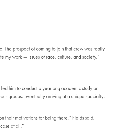
e. The prospect of coming to join that crew was really
ate my work — issues of race, culture, and society.”
 — led him to conduct a yearlong academic study on
ous groups, eventually arriving at a unique specialty:
n their motivations for being there,” Fields said.
case at all.”