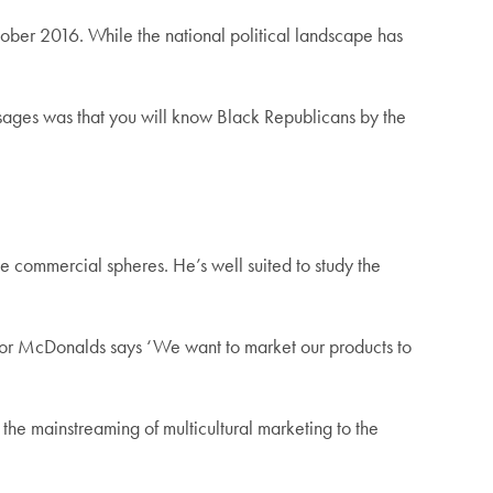
tober 2016. While the national political landscape has
ssages was that you will know Black Republicans by the
the commercial spheres. He’s well suited to study the
ola or McDonalds says ‘We want to market our products to
 the mainstreaming of multicultural marketing to the