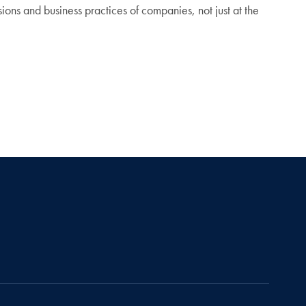
issions and business practices of companies, not just at the