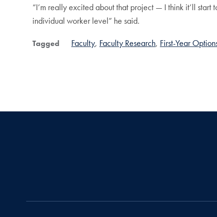
“I’m really excited about that project — I think it’ll star
individual worker level” he said.
Faculty
Faculty Research
First-Year Option
Tagged