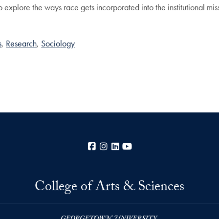
t to explore the ways race gets incorporated into the institutional m
s
Research
Sociology
Facebook
Instagram
LinkedIn
YouTube
College of Arts & Sciences