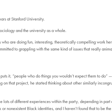
years at Stanford University.
ociology and the university as a whole.
 who are doing fun, interesting, theoretically compelling work her
ommitted to grappling with the same kind of issues that really anim
 he puts it, “people who do things you wouldn’t expect them to do”
 that project, he started thinking about other similarly incongru
 lots of different experiences within the party, depending in part o
r nonexistent Black identities, and I haven’t found that to be the 