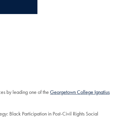
aces by leading one of the
Georgetown College Ignatius
gy: Black Participation in Post-Civil Rights Social