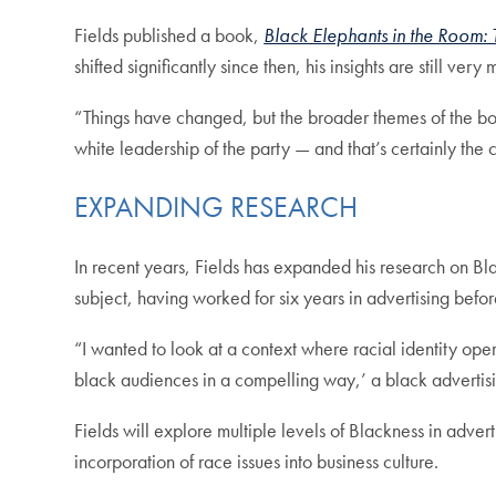
Fields published a book,
Black Elephants in the Room: 
shifted significantly since then, his insights are still ver
“Things have changed, but the broader themes of the bo
white leadership of the party — and that’s certainly the 
EXPANDING RESEARCH
In recent years, Fields has expanded his research on Blac
subject, having worked for six years in advertising bef
“I wanted to look at a context where racial identity ope
black audiences in a compelling way,’ a black advertis
Fields will explore multiple levels of Blackness in adve
incorporation of race issues into business culture.