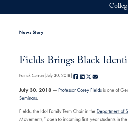
Skip to main content
Colleg
News Story
Fields Brings Black Identi
Patrick Curran
July 30, 2018
Facebook
LinkedIn
X
E-mail
July 30, 2018 —
Professor Corey Fields
is one of Geo
Seminars
.
Fields, the Idol Family Term Chair in the
Department of 
Movements,” open to incoming first-year students in the