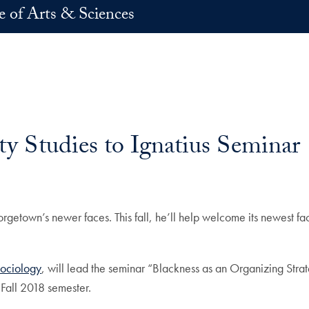
e of Arts & Sciences
ty Studies to Ignatius Seminar
rgetown’s newer faces. This fall, he’ll help welcome its newest f
Sociology
, will lead the seminar “Blackness as an Organizing Strate
 Fall 2018 semester.