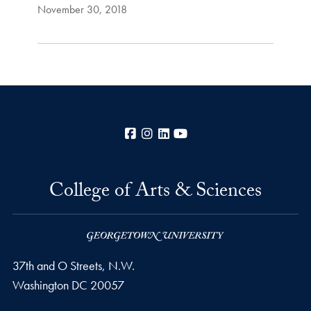
November 30, 2018
Facebook
Instagram
LinkedIn
YouTube
College of Arts & Sciences
37th and O Streets, N.W.
Washington
DC
20057