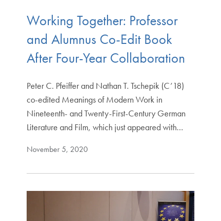
Working Together: Professor
and Alumnus Co-Edit Book
After Four-Year Collaboration
Peter C. Pfeiffer and Nathan T. Tschepik (C’18)
co-edited Meanings of Modern Work in
Nineteenth- and Twenty-First-Century German
Literature and Film, which just appeared with…
November 5, 2020