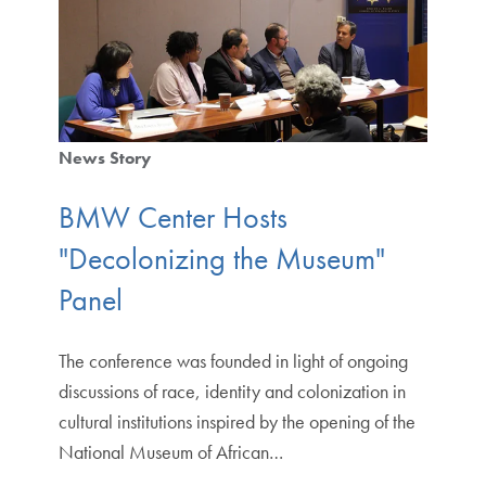
News Story
BMW Center Hosts
"Decolonizing the Museum"
Panel
The conference was founded in light of ongoing
discussions of race, identity and colonization in
cultural institutions inspired by the opening of the
National Museum of African…