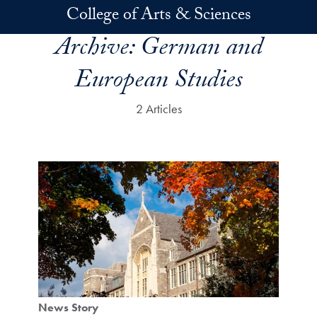
Skip to main content
College of Arts & Sciences
Archive:
German and
European Studies
2 Articles
News Story