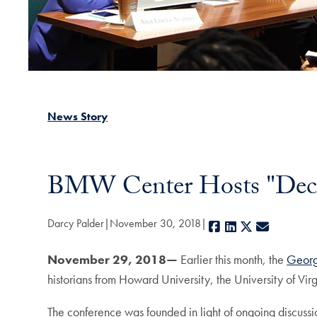
News Story
BMW Center Hosts "Deco
Darcy Palder
November 30, 2018
Facebook
LinkedIn
X
E-mail
November 29, 2018—
Earlier this month, the
Georg
historians from Howard University, the University of V
The conference was founded in light of ongoing discussio