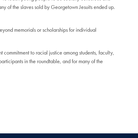
 many of the slaves sold by Georgetown Jesuits ended up.
beyond memorials or scholarships for individual
ent commitment to racial justice among students, faculty,
 participants in the roundtable, and for many of the