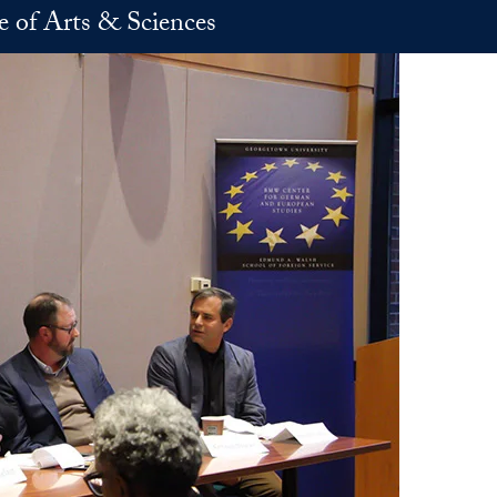
e of Arts & Sciences