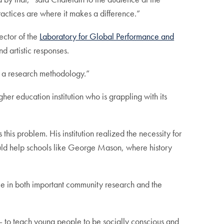
ractices are where it makes a difference.”
ector of the
Laboratory for Global Performance and
 artistic responses.
e a research methodology.”
 education institution who is grappling with its
this problem. His institution realized the necessity for
 would help schools like George Mason, where history
role in both important community research and the
ns — to teach young people to be socially conscious and