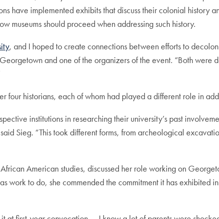
 have implemented exhibits that discuss their colonial history and 
 how museums should proceed when addressing such history.
ity
, and I hoped to create connections between efforts to decolon
Georgetown and one of the organizers of the event. “Both were dee
”
our historians, each of whom had played a different role in address
spective institutions in researching their university’s past involv
 said Sieg. “This took different forms, from archeological excavation
nd African American studies, discussed her role working on George
l has work to do, she commended the commitment it has exhibited in 
 it at first-year convocation — I know a lot of parents were shocke