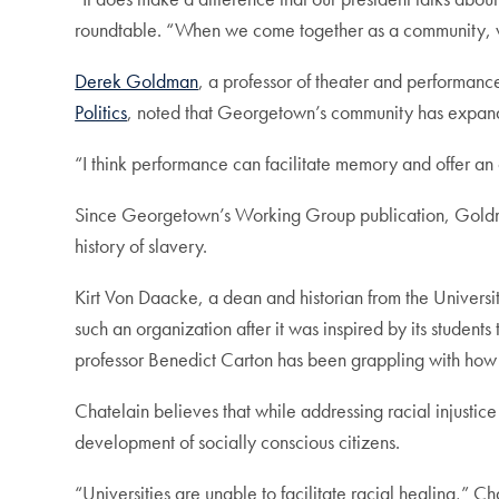
roundtable. “When we come together as a community, we pu
Derek Goldman
, a professor of theater and performanc
Politics
, noted that Georgetown’s community has expande
“I think performance can facilitate memory and offer a
Since Georgetown’s Working Group publication, Goldman 
history of slavery.
Kirt Von Daacke, a dean and historian from the University 
such an organization after it was inspired by its studen
professor Benedict Carton has been grappling with how t
Chatelain believes that while addressing racial injustic
development of socially conscious citizens.
“Universities are unable to facilitate racial healing,” C