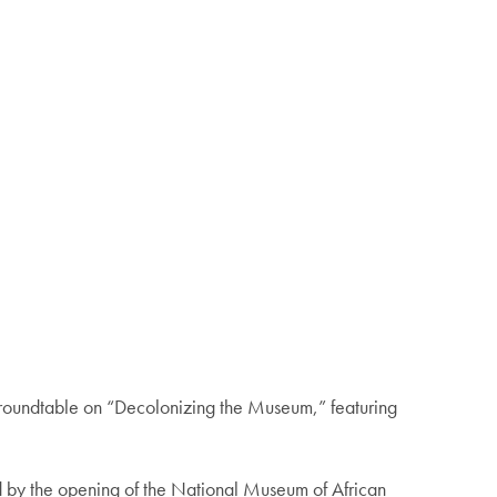
roundtable on “Decolonizing the Museum,” featuring
ired by the opening of the National Museum of African