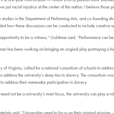
t racial injustice at the center of this nation. I believe those p
e studies in the Department of Performing Arts, and co-founding dir
d how these discussions can be conducted to include creative and
n opportunity to be a witness,” Goldman said. “Performance can b
has been working on bringing an original play portraying a higher
of Virginia, called for a national consortium of schools to address 
ts to address the university’s deep ties to slavery. The consortium
o address their namesake participation in slavery.
e need not be a university’s main focus, the university can play a 
hatelain said. “Universities need to focus on their original missio