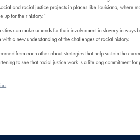
 social and racial justice projects in places like Louisiana, where
 up for their history.”
rsities can make amends for their involvement in slavery in ways 
with a new understanding of the challenges of racial history.
 learned from each other about strategies that help sustain the curr
rtening to see that racial justice work is a lifelong commitment for
ies