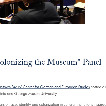
lonizing the Museum" Panel
etown BMW Center for German and European Studies
hosted a 
irginia and George Mason University.
ns of race, identity and colonization in cultural institutions insp