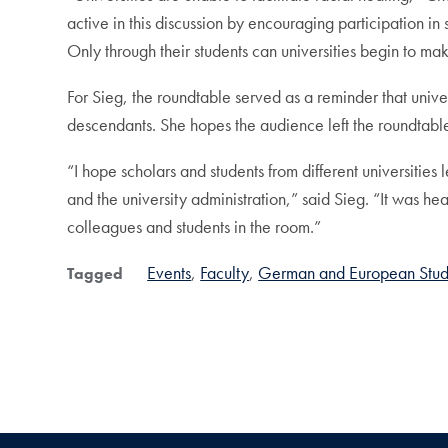
active in this discussion by encouraging participation in
Only through their students can universities begin to make
For Sieg, the roundtable served as a reminder that unive
descendants. She hopes the audience left the roundtable 
“I hope scholars and students from different universities
and the university administration,” said Sieg. “It was hea
colleagues and students in the room.”
Events
Faculty
German and European Stud
Tagged