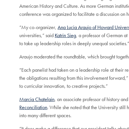
American History and Culture. As more German institutions
conference was organized to facilitate a discussion on
“My co-organizer,
Ana Lucia Araujo of Howard Univers
universities,” said
Katrin Sieg
, a professor of German at 
to take up leadership roles in deeply unequal societies.
Araujo moderated the roundtable, which brought together f
“Each panelist had taken on a leadership role at their re
the obligations resulting from this involvement forward,”
to curricular innovation, to creative projects.”
Marcia Chatelain
, an associate professor of history a
Reconciliation
. While she noted that the University stil
into many different spaces.
“It does make a difference that our president talks about