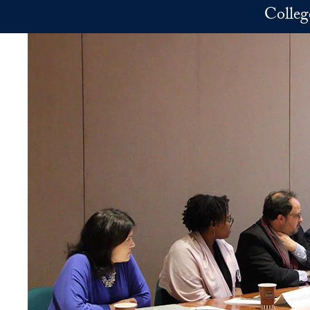
Skip to main content
Colleg