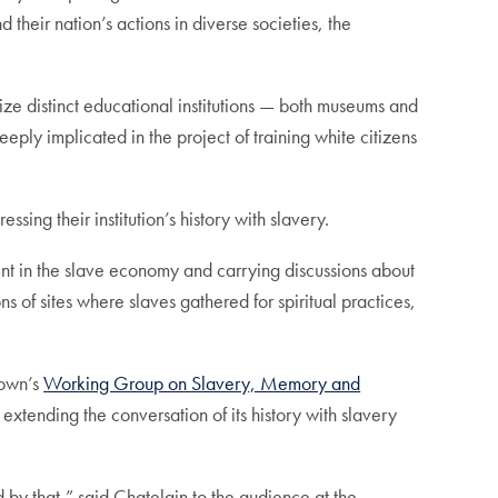
their nation’s actions in diverse societies, the
ize distinct educational institutions — both museums and
ply implicated in the project of training white citizens
ing their institution’s history with slavery.
ement in the slave economy and carrying discussions about
s of sites where slaves gathered for spiritual practices,
town’s
Working Group on Slavery, Memory and
extending the conversation of its history with slavery
d by that,” said Chatelain to the audience at the