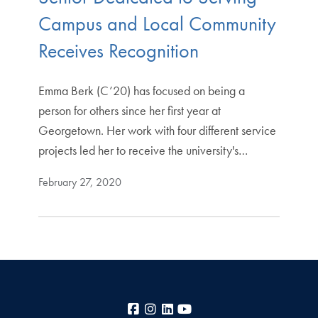
Campus and Local Community
Receives Recognition
Emma Berk (C’20) has focused on being a
person for others since her first year at
Georgetown. Her work with four different service
projects led her to receive the university's…
February 27, 2020
Facebook
Instagram
LinkedIn
YouTube