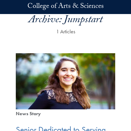
Skip to main content
College of Arts & Sciences
Archive:
Jumpstart
1 Articles
News Story
Senior Dedicated to Serving