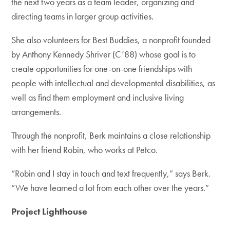
the next two years as a team leader, organizing and
directing teams in larger group activities.
She also volunteers for Best Buddies, a nonprofit founded
by Anthony Kennedy Shriver (C’88) whose goal is to
create opportunities for one-on-one friendships with
people with intellectual and developmental disabilities, as
well as find them employment and inclusive living
arrangements.
Through the nonprofit, Berk maintains a close relationship
with her friend Robin, who works at Petco.
“Robin and I stay in touch and text frequently,” says Berk.
“We have learned a lot from each other over the years.”
Project Lighthouse