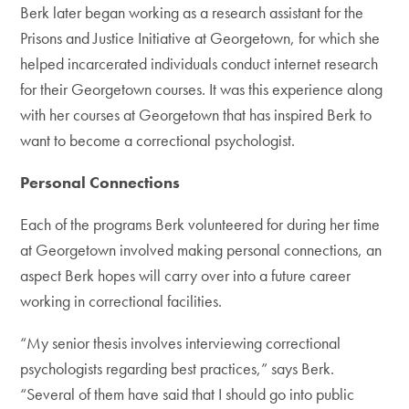
Berk later began working as a research assistant for the
Prisons and Justice Initiative at Georgetown, for which she
helped incarcerated individuals conduct internet research
for their Georgetown courses. It was this experience along
with her courses at Georgetown that has inspired Berk to
want to become a correctional psychologist.
Personal Connections
Each of the programs Berk volunteered for during her time
at Georgetown involved making personal connections, an
aspect Berk hopes will carry over into a future career
working in correctional facilities.
“My senior thesis involves interviewing correctional
psychologists regarding best practices,” says Berk.
“Several of them have said that I should go into public