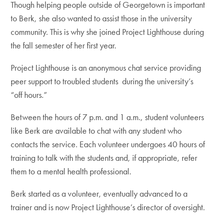
Though helping people outside of Georgetown is important
to Berk, she also wanted to assist those in the university
community. This is why she joined Project Lighthouse during
the fall semester of her first year.
Project Lighthouse is an anonymous chat service providing
peer support to troubled students during the university’s
“off hours.”
Between the hours of 7 p.m. and 1 a.m., student volunteers
like Berk are available to chat with any student who
contacts the service. Each volunteer undergoes 40 hours of
training to talk with the students and, if appropriate, refer
them to a mental health professional.
Berk started as a volunteer, eventually advanced to a
trainer and is now Project Lighthouse’s director of oversight.