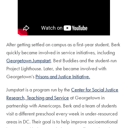
After getting settled on campus as a first-year student, Berk
quickly became involved in service initiatives, including
Georgetown Jumpstart
, Best Buddies and the student-run
Project Lighthouse. Later, she became involved with
Georgetown’s
Prisons and Justice Initiative.
Jumpstart is a program run by the
Center for Social Justice
Research, Teaching and Service
at Georgetown in
partnership with Americorps. Berk and a team of students
visit a different preschool every week in under-resourced
areas in DC. Their goal is to help improve socioemotional