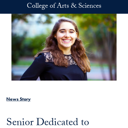
Skip to main content
College of Arts & Sciences
News Story
Senior Dedicated to