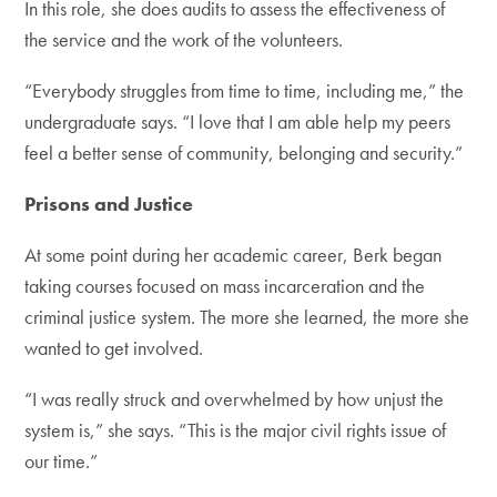
In this role, she does audits to assess the effectiveness of
the service and the work of the volunteers.
“Everybody struggles from time to time, including me,” the
undergraduate says. “I love that I am able help my peers
feel a better sense of community, belonging and security.”
Prisons and Justice
At some point during her academic career, Berk began
taking courses focused on mass incarceration and the
criminal justice system. The more she learned, the more she
wanted to get involved.
“I was really struck and overwhelmed by how unjust the
system is,” she says. “This is the major civil rights issue of
our time.”