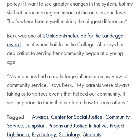
policy if I want to see greater changes in the system, but my
skill set lies in making an impact at the one-on-one level.
That’s where I see myself making the biggest difference.”
Berk was one of
20 students selected for the Landegger
award
, six of whom hail from the College. She says her
dedication to serving her community began at a young
age.
“My mom has had a really large influence on my view of
community service,” says Berk. “My parents were always
taking us to various events that helped our community. It
was important to them that we learn how to serve others.”
Awards
Center for Social Justice
Community
Tagged
Service
Jumpstart
Prisons and Justice Initiative
Project
Lighthouse
Psychology
Sociology
Students