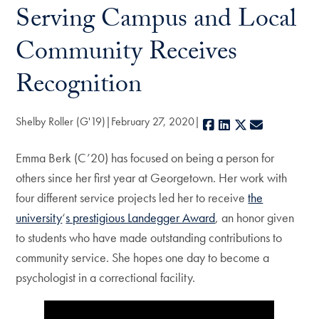
Serving Campus and Local
Community Receives
Recognition
Shelby Roller (G'19)
February 27, 2020
Facebook
LinkedIn
X
E-mail
Emma Berk (C’20) has focused on being a person for
others since her first year at Georgetown. Her work with
four different service projects led her to receive
the
university
‘
s prestigious Landegger Award
, an honor given
to students who have made outstanding contributions to
community service. She hopes one day to become a
psychologist in a correctional facility.