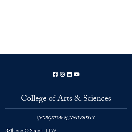
Facebook
Instagram
LinkedIn
YouTube
College of Arts & Sciences
37th and O Streets, N.W.