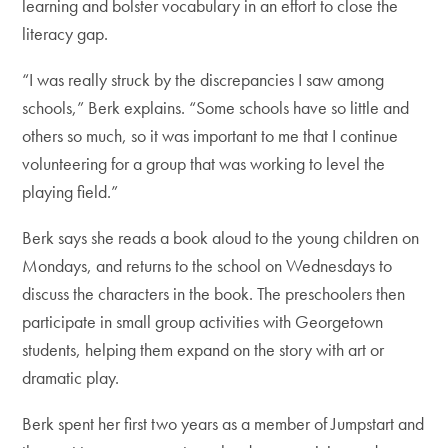
learning and bolster vocabulary in an effort to close the
literacy gap.
“I was really struck by the discrepancies I saw among
schools,” Berk explains. “Some schools have so little and
others so much, so it was important to me that I continue
volunteering for a group that was working to level the
playing field.”
Berk says she reads a book aloud to the young children on
Mondays, and returns to the school on Wednesdays to
discuss the characters in the book. The preschoolers then
participate in small group activities with Georgetown
students, helping them expand on the story with art or
dramatic play.
Berk spent her first two years as a member of Jumpstart and