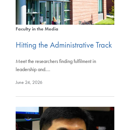
Faculty in the Media
Hitting the Administrative Track
Meet the researchers finding fulfilment in
leadership and.…
June 24, 2026