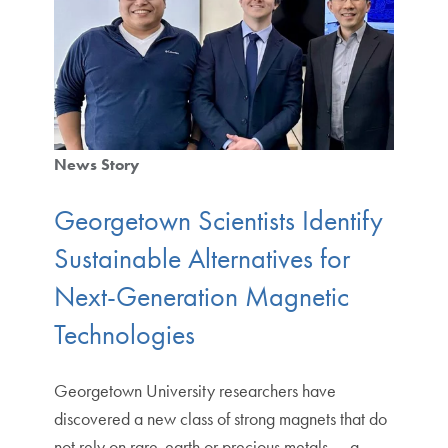
News Story
Georgetown Scientists Identify
Sustainable Alternatives for
Next-Generation Magnetic
Technologies
Georgetown University researchers have
discovered a new class of strong magnets that do
not rely on rare-earth or precious metals — a