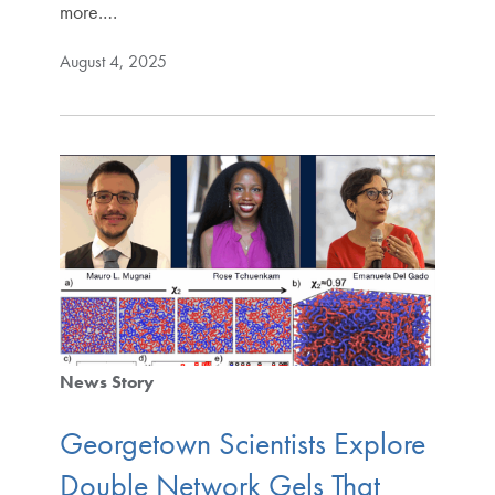
more.…
August 4, 2025
News Story
Georgetown Scientists Explore
Double Network Gels That