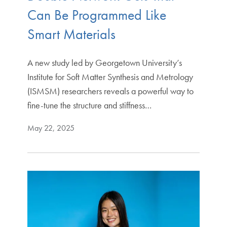
Can Be Programmed Like
Smart Materials
A new study led by Georgetown University’s
Institute for Soft Matter Synthesis and Metrology
(ISMSM) researchers reveals a powerful way to
fine-tune the structure and stiffness…
May 22, 2025