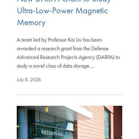
Ultra-Low-Power Magnetic
Memory
A team led by Professor Kai Liu has been
awarded a research grant from the Defense
Advanced Research Projects Agency (DARPA) to
study a novel class of data storage.…
July 8, 2026