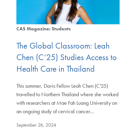
CAS Magazine: Students
The Global Classroom: Leah
Chen (C’25) Studies Access to
Health Care in Thailand
This summer, Davis Fellow Leah Chen (C'25)
travelled to Northern Thailand where she worked
with researchers at Mae Fah Luang University on
an ongoing study of cervical cancer…
September 26, 2024