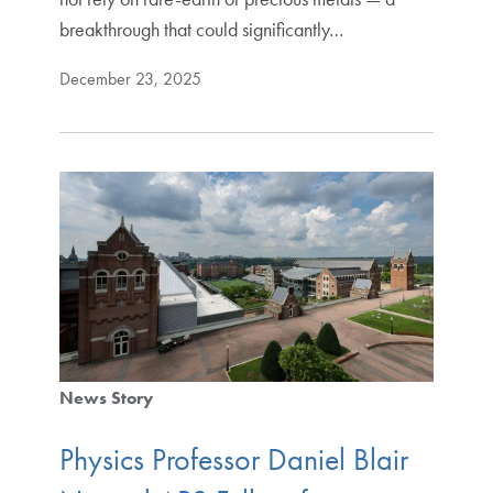
breakthrough that could significantly…
December 23, 2025
News Story
Physics Professor Daniel Blair