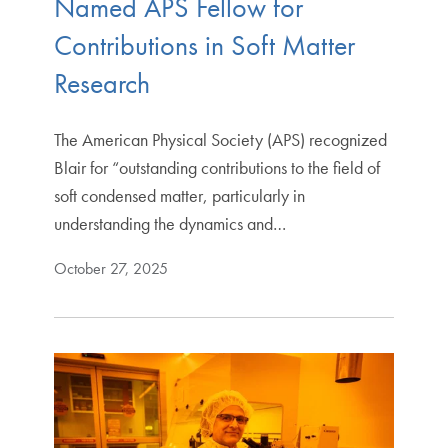
Named APS Fellow for
Contributions in Soft Matter
Research
The American Physical Society (APS) recognized
Blair for “outstanding contributions to the field of
soft condensed matter, particularly in
understanding the dynamics and…
October 27, 2025