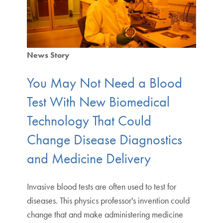
News Story
You May Not Need a Blood
Test With New Biomedical
Technology That Could
Change Disease Diagnostics
and Medicine Delivery
Invasive blood tests are often used to test for
diseases. This physics professor's invention could
change that and make administering medicine