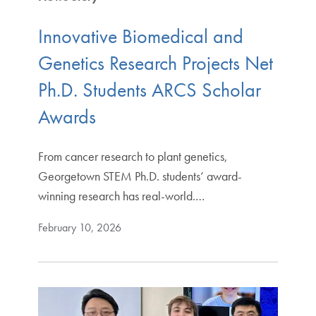
Innovative Biomedical and
Genetics Research Projects Net
Ph.D. Students ARCS Scholar
Awards
From cancer research to plant genetics,
Georgetown STEM Ph.D. students’ award-
winning research has real-world.…
February 10, 2026