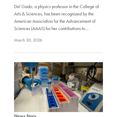
Del Gado, a physics professor in the College of
Arts & Sciences, has been recognized by the
American Association for the Advancement of
Sciences (AAAS) for her contributions to…
March 30, 2026
News Story