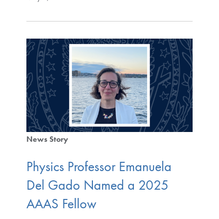
News Story
Physics Professor Emanuela
Del Gado Named a 2025
AAAS Fellow