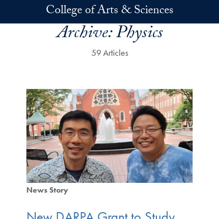
Skip to main content
College of Arts & Sciences
Archive:
Physics
59 Articles
News Story
New DARPA Grant to Study