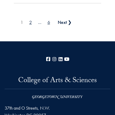
Posts pagination
1
2
…
6
Next ❯
Facebook
Instagram
LinkedIn
YouTube
College of Arts & Sciences
37th and O Streets, N.W.