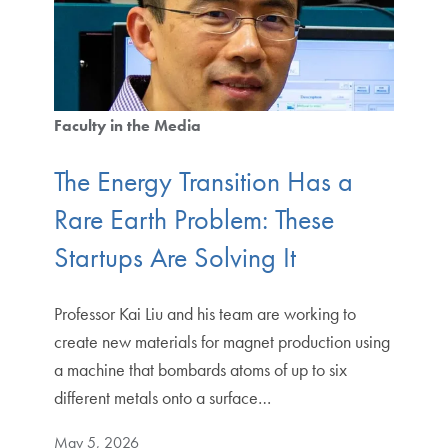
Faculty in the Media
The Energy Transition Has a
Rare Earth Problem: These
Startups Are Solving It
Professor Kai Liu and his team are working to
create new materials for magnet production using
a machine that bombards atoms of up to six
different metals onto a surface…
May 5, 2026