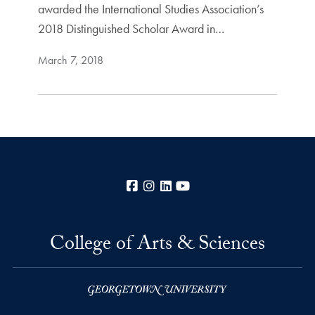
awarded the International Studies Association’s
2018 Distinguished Scholar Award in…
March 7, 2018
Facebook
Instagram
LinkedIn
YouTube
College of Arts & Sciences