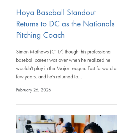
Hoya Baseball Standout
Returns to DC as the Nationals
Pitching Coach
Simon Mathews (C’17) thought his professional
baseball career was over when he realized he
wouldn't play in the Major League. Fast forward a
few years, and he's returned to…
February 26, 2026