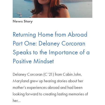
News Story
Returning Home from Abroad
Part One: Delaney Corcoran
Speaks to the Importance of a
Positive Mindset
Delaney Corcoran (C’21) from Cabin John,
Maryland grew up hearing stories about her
mother’s experiences abroad and had been
looking forward to creating lasting memories of
her…