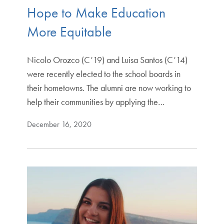
Hope to Make Education
More Equitable
Nicolo Orozco (C’19) and Luisa Santos (C’14)
were recently elected to the school boards in
their hometowns. The alumni are now working to
help their communities by applying the…
December 16, 2020