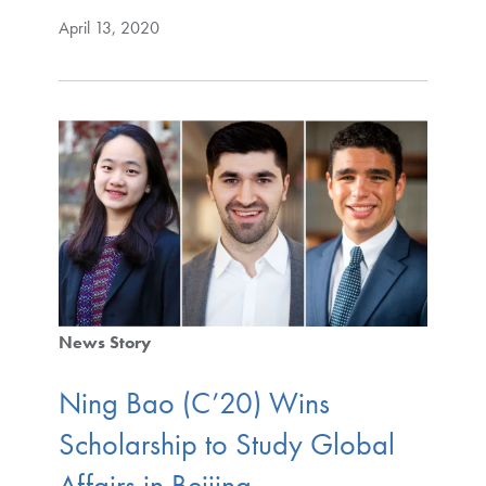
April 13, 2020
News Story
Ning Bao (C’20) Wins
Scholarship to Study Global
Affairs in Beijing