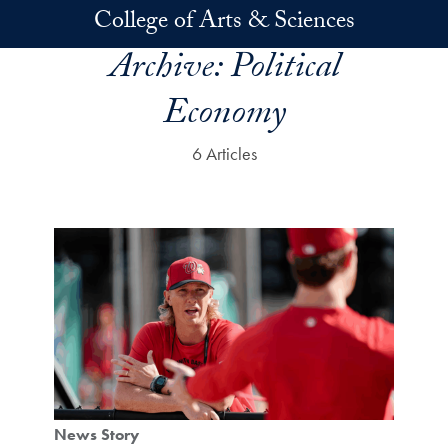
Skip to main content
College of Arts & Sciences
Archive:
Political
Economy
6 Articles
News Story