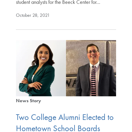
student analysts for the Beeck Center for…
October 28, 2021
News Story
Two College Alumni Elected to
Hometown School Boards