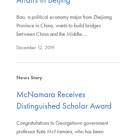
Bao, a political economy major from Zhejiang
Province in China, wants to build bridges
between China and the Middle.…
December 12, 2019
News Story
McNamara Receives
Distinguished Scholar Award
Congratulations to Georgetown government
professor Kate McNamara, who has been