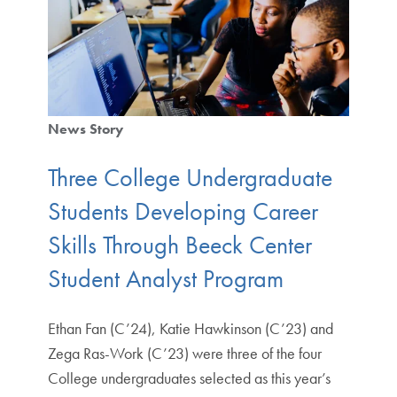
News Story
Three College Undergraduate
Students Developing Career
Skills Through Beeck Center
Student Analyst Program
Ethan Fan (C’24), Katie Hawkinson (C’23) and
Zega Ras-Work (C’23) were three of the four
College undergraduates selected as this year’s