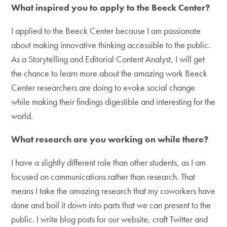
What inspired you to apply to the Beeck Center?
I applied to the Beeck Center because I am passionate
about making innovative thinking accessible to the public.
As a Storytelling and Editorial Content Analyst, I will get
the chance to learn more about the amazing work Beeck
Center researchers are doing to evoke social change
while making their findings digestible and interesting for the
world.
What research are you working on while there?
I have a slightly different role than other students, as I am
focused on communications rather than research. That
means I take the amazing research that my coworkers have
done and boil it down into parts that we can present to the
public. I write blog posts for our website, craft Twitter and