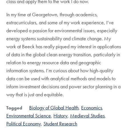
class and apply them to the work I do now.
In my time at Georgetown, through academics,
extracurriculars, and some of my work experience, I’ve
developed a passion for environmental issues, especially
energy systems sustainability and climate change. My
work at Beeck has really piqued my interest in applications
of data in the global clean energy transition, particularly in
relation to energy resource data and geographic
information systems. I’m curious about how high-quality
data can be used with analytical methods and models to
inform investment decisions and power sector planning in a
way that is just and equitable.
Biology of Global Health
Economics
Tagged
Environmental Science
History
Medieval Studies
Political Economy
Student Research