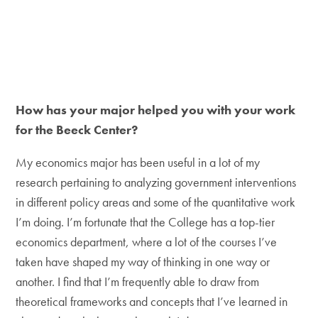
How has your major helped you with your work
for the Beeck Center?
My economics major has been useful in a lot of my
research pertaining to analyzing government interventions
in different policy areas and some of the quantitative work
I’m doing. I’m fortunate that the College has a top-tier
economics department, where a lot of the courses I’ve
taken have shaped my way of thinking in one way or
another. I find that I’m frequently able to draw from
theoretical frameworks and concepts that I’ve learned in