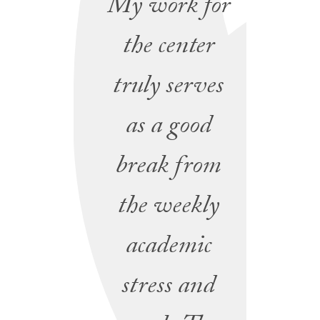
My work for
the center
truly serves
as a good
break from
the weekly
academic
stress and