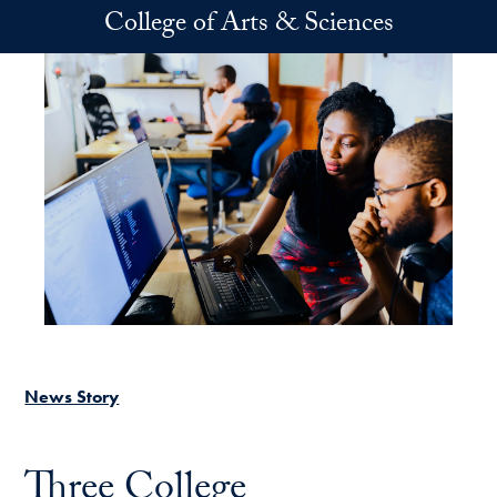
Skip to main content
College of Arts & Sciences
News Story
Three College