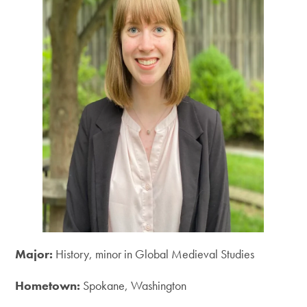
Major:
History, minor in Global Medieval Studies
Hometown:
Spokane, Washington