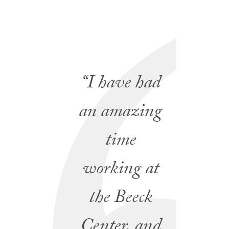
“I have had
an amazing
time
working at
the Beeck
Center, and