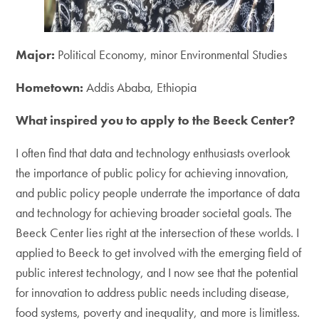
Major:
Political Economy, minor Environmental Studies
Hometown:
Addis Ababa, Ethiopia
What inspired you to apply to the Beeck Center?
I often find that data and technology enthusiasts overlook
the importance of public policy for achieving innovation,
and public policy people underrate the importance of data
and technology for achieving broader societal goals. The
Beeck Center lies right at the intersection of these worlds. I
applied to Beeck to get involved with the emerging field of
public interest technology, and I now see that the potential
for innovation to address public needs including disease,
food systems, poverty and inequality, and more is limitless.