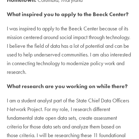
What inspired you to apply to the Beeck Center?
I was inspired to apply to the Beeck Center because of its
mission centered around social impact through technology.
I believe the field of data has a lot of potential and can be
used to help underserved communities. I am also interested
in connecting technology to modernize policy work and
research.
What research are you working on while there?
I am a student analyst part of the State Chief Data Officers
Network Project. For my role, I research different
fundamental state open data sets, create assessment
criteria for those data sets and analyze them based on
those criteria. I will be researching these 11 foundational