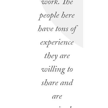
work. The
people here
have tons of
experience
they are
willing to
share and
are