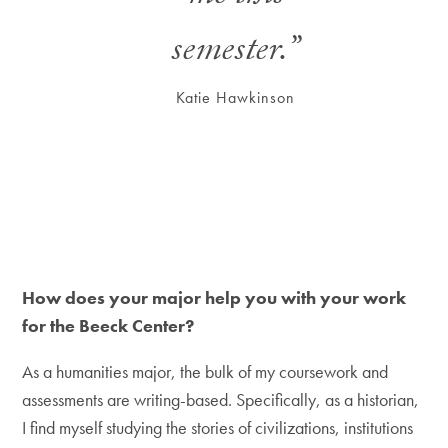
semester.”
Katie Hawkinson
How does your major help you with your work
for the Beeck Center?
As a humanities major, the bulk of my coursework and
assessments are writing-based. Specifically, as a historian,
I find myself studying the stories of civilizations, institutions