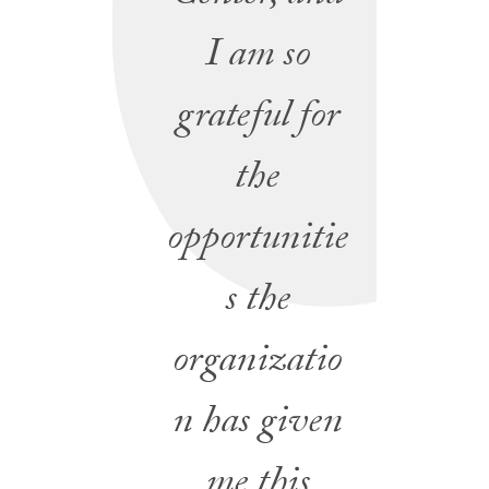
I am so
grateful for
the
opportunitie
s the
organizatio
n has given
me this