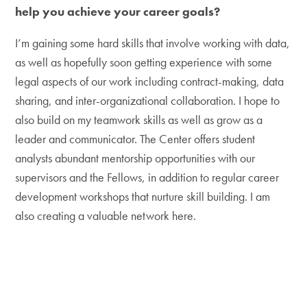
help you achieve your career goals?
I’m gaining some hard skills that involve working with data,
as well as hopefully soon getting experience with some
legal aspects of our work including contract-making, data
sharing, and inter-organizational collaboration. I hope to
also build on my teamwork skills as well as grow as a
leader and communicator. The Center offers student
analysts abundant mentorship opportunities with our
supervisors and the Fellows, in addition to regular career
development workshops that nurture skill building. I am
also creating a valuable network here.