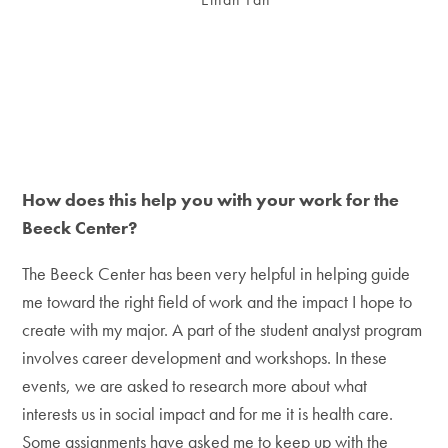
How does this help you with your work for the
Beeck Center?
The Beeck Center has been very helpful in helping guide
me toward the right field of work and the impact I hope to
create with my major. A part of the student analyst program
involves career development and workshops. In these
events, we are asked to research more about what
interests us in social impact and for me it is health care.
Some assignments have asked me to keep up with the