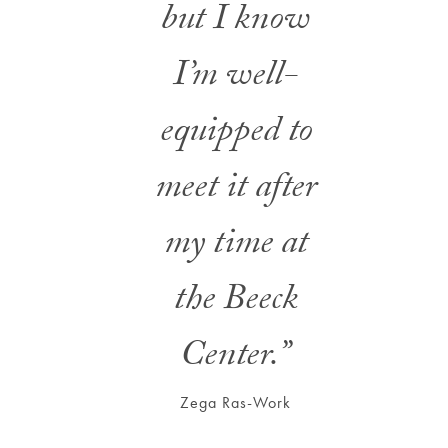
but I know
I’m well-
equipped to
meet it after
my time at
the Beeck
Center.”
Zega Ras-Work