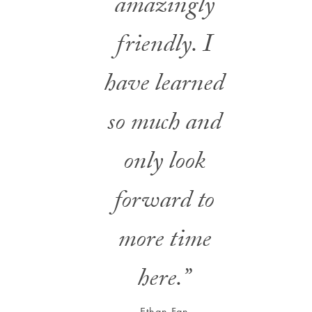
amazingly
friendly. I
have learned
so much and
only look
forward to
more time
here.”
Ethan Fan