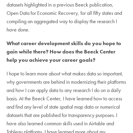
datasets highlighted in a previous Beeck publication,
Open Data for Economic Recovery, for all fifty states and
compiling an aggregated way to display the research I
have done.
What career development skills do you hope to
gain while there? How does the Beeck Center
help you achieve your career goals?
I hope to learn more about what makes data so important,
why governments are behind in modernizing their platforms
and how I can apply data to any research I do on a daily
basis. At the Beeck Center, I have learned how to access
and find any level of state spatial map data or numerical
datasets that are published for transparency purposes. I
have also learned common skills used in Airtable and
Tableau platforms. I have learned more about my