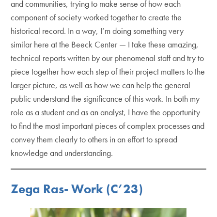
and communities, trying to make sense of how each
component of society worked together to create the
historical record. In a way, I’m doing something very
similar here at the Beeck Center — I take these amazing,
technical reports written by our phenomenal staff and try to
piece together how each step of their project matters to the
larger picture, as well as how we can help the general
public understand the significance of this work. In both my
role as a student and as an analyst, I have the opportunity
to find the most important pieces of complex processes and
convey them clearly to others in an effort to spread
knowledge and understanding.
Zega Ras- Work (C’23)