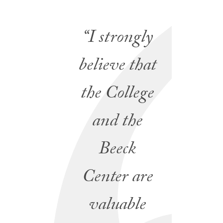
“I strongly
believe that
the College
and the
Beeck
Center are
valuable