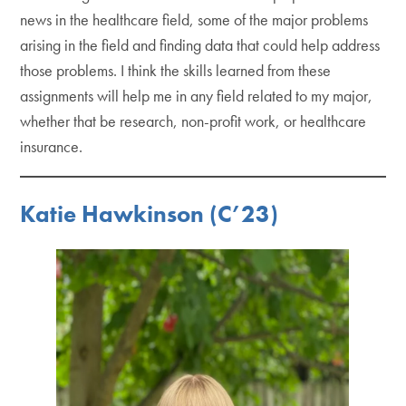
news in the healthcare field, some of the major problems
arising in the field and finding data that could help address
those problems. I think the skills learned from these
assignments will help me in any field related to my major,
whether that be research, non-profit work, or healthcare
insurance.
Katie Hawkinson (C’23)