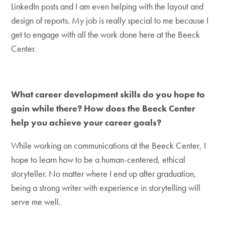
LinkedIn posts and I am even helping with the layout and
design of reports. My job is really special to me because I
get to engage with all the work done here at the Beeck
Center.
What career development skills do you hope to
gain while there? How does the Beeck Center
help you achieve your career goals?
While working on communications at the Beeck Center, I
hope to learn how to be a human-centered, ethical
storyteller. No matter where I end up after graduation,
being a strong writer with experience in storytelling will
serve me well.