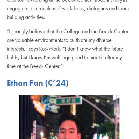
engage in a curriculum of workshops, dialogues and team-
building activities.
“I strongly believe that the College and the Beeck Center
are valuable environments to cultivate my diverse
interests,” says Ras-Work. “I don’t know what the future
holds, but I know I’m well-equipped to meet it after my
time at the Beeck Center.”
Ethan Fan (C’24)