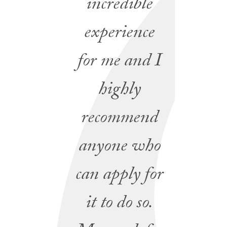
incredible
experience
for me and I
highly
recommend
anyone who
can apply for
it to do so.