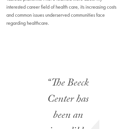
interested career field of health care, its increasing costs
and common issues underserved communities face
regarding healthcare.
“The Beeck
Center has
been an