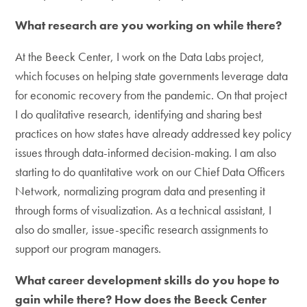
What research are you working on while there?
At the Beeck Center, I work on the Data Labs project,
which focuses on helping state governments leverage data
for economic recovery from the pandemic. On that project
I do qualitative research, identifying and sharing best
practices on how states have already addressed key policy
issues through data-informed decision-making. I am also
starting to do quantitative work on our Chief Data Officers
Network, normalizing program data and presenting it
through forms of visualization. As a technical assistant, I
also do smaller, issue-specific research assignments to
support our program managers.
What career development skills do you hope to
gain while there? How does the Beeck Center