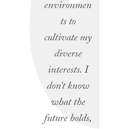
environmen
ts to
cultivate my
diverse
interests. I
don’t know
what the
future holds,