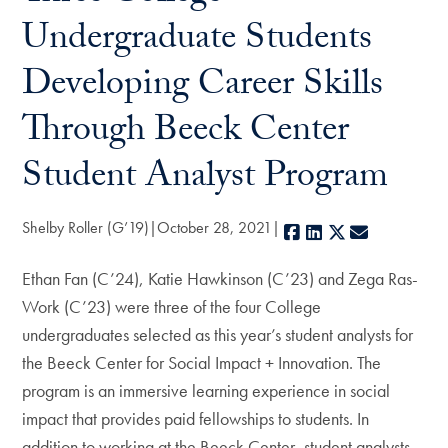
Undergraduate Students
Developing Career Skills
Through Beeck Center
Student Analyst Program
Shelby Roller (G’19)
October 28, 2021
Facebook
LinkedIn
X
E-mail
Ethan Fan (C’24), Katie Hawkinson (C’23) and Zega Ras-
Work (C’23) were three of the four College
undergraduates selected as this year’s student analysts for
the Beeck Center for Social Impact + Innovation. The
program is an immersive learning experience in social
impact that provides paid fellowships to students. In
addition to working at the Beeck Center, student analysts