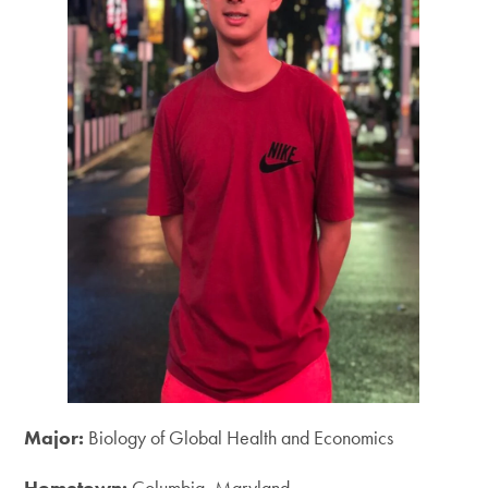
Major:
Biology of Global Health and Economics
Hometown:
Columbia, Maryland