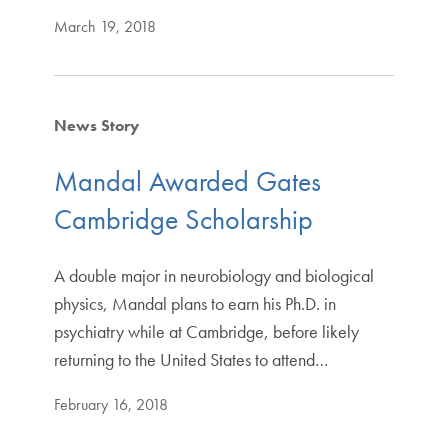
March 19, 2018
News Story
Mandal Awarded Gates
Cambridge Scholarship
A double major in neurobiology and biological
physics, Mandal plans to earn his Ph.D. in
psychiatry while at Cambridge, before likely
returning to the United States to attend…
February 16, 2018