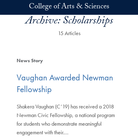
Skip to main content
College of Arts & Sciences
Archive:
Scholarships
15 Articles
News Story
Vaughan Awarded Newman
Fellowship
Shakera Vaughan (C’19) has received a 2018
Newman Civic Fellowship, a national program
for students who demonstrate meaningful
engagement with their.…