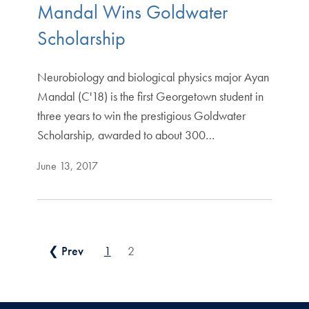
Mandal Wins Goldwater
Scholarship
Neurobiology and biological physics major Ayan
Mandal (C'18) is the first Georgetown student in
three years to win the prestigious Goldwater
Scholarship, awarded to about 300…
June 13, 2017
Posts pagination
❮ Prev
1
2