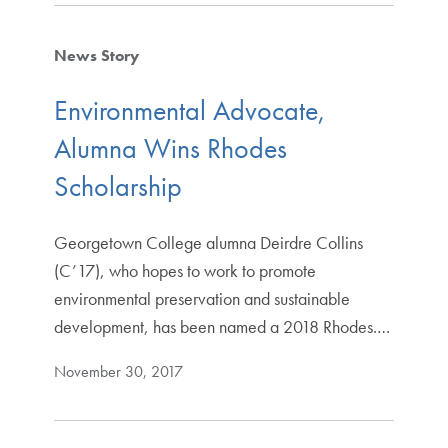
News Story
Environmental Advocate,
Alumna Wins Rhodes
Scholarship
Georgetown College alumna Deirdre Collins
(C’17), who hopes to work to promote
environmental preservation and sustainable
development, has been named a 2018 Rhodes.…
November 30, 2017