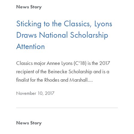
News Story
Sticking to the Classics, Lyons
Draws National Scholarship
Attention
Classics major Annee Lyons (C'18) is the 2017
recipient of the Beinecke Scholarship and is a
finalist for the Rhodes and Marshall.…
November 10, 2017
News Story