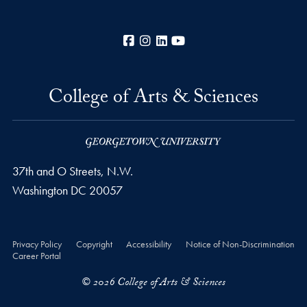
Facebook
Instagram
LinkedIn
YouTube
College of Arts & Sciences
37th and O Streets, N.W.
Washington
DC
20057
Privacy Policy
Copyright
Accessibility
Notice of Non-Discrimination
Career Portal
© 2026 College of Arts & Sciences